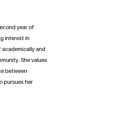
second year of
g interest in
lf academically and
mmunity. She values
nce between
o pursues her