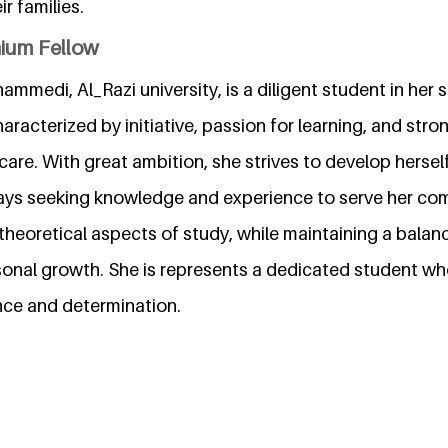
r families.
nium Fellow
mmedi, Al_Razi university, is a diligent student in her 
aracterized by initiative, passion for learning, and stron
care. With great ambition, she strives to develop herse
ways seeking knowledge and experience to serve her co
 theoretical aspects of study, while maintaining a bala
onal growth. She is represents a dedicated student wh
nce and determination.