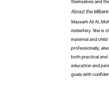
themselves and thei
About the Millen
Massarh Ali Al_Moha
midwifery. She is ch
maternal and child 
professionally, al
both practical and
education and pers
goals with confide