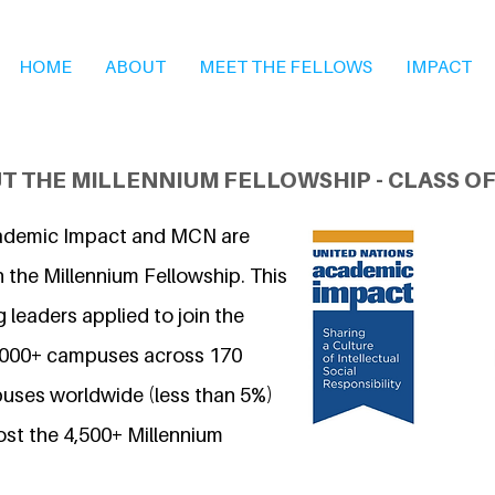
HOME
ABOUT
MEET THE FELLOWS
IMPACT
T THE MILLENNIUM FELLOWSHIP - CLASS OF
ademic Impact and MCN are
 the Millennium Fellowship. This
 leaders applied to join the
7,000+ campuses across 170
uses worldwide (less than 5%)
ost the 4,500+ Millennium