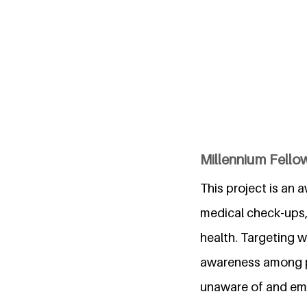
Millennium Fello
This project is an 
medical check-ups, 
health. Targeting w
awareness among pa
unaware of and emp