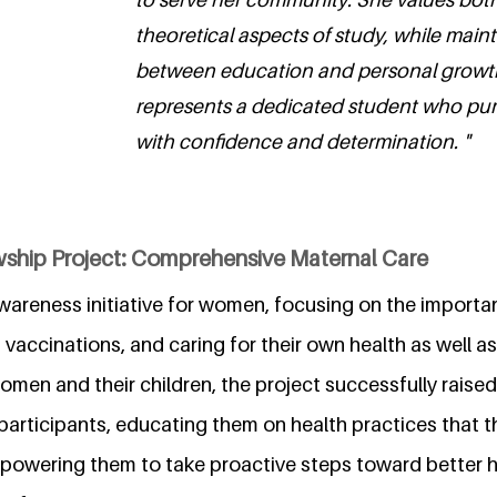
theoretical aspects of study, while main
between education and personal growth
represents a dedicated student who pur
with confidence and determination. "
wship Project: Comprehensive Maternal Care
awareness initiative for women, focusing on the importa
vaccinations, and caring for their own health as well as 
omen and their children, the project successfully raised
rticipants, educating them on health practices that t
owering them to take proactive steps toward better h