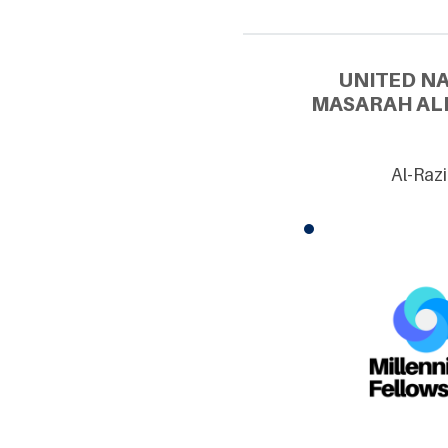
UNITED N
MASARAH ALI
Al-Raz