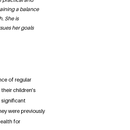
taining a balance
. She is
sues her goals
nce of regular
their children’s
 significant
hey were previously
ealth for