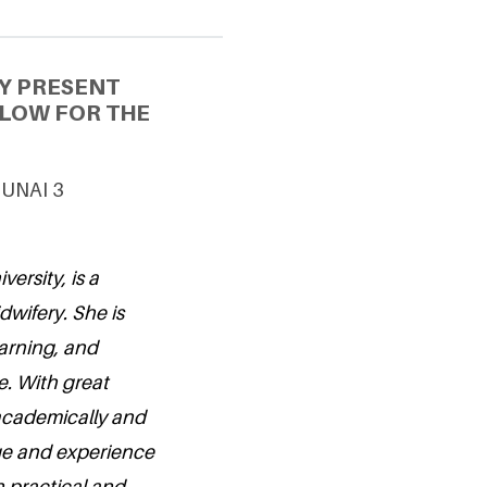
Y PRESENT
LLOW FOR THE
 UNAI 3
ersity, is a
dwifery. She is
earning, and
e. With great
 academically and
ge and experience
 practical and