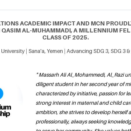
ATIONS ACADEMIC IMPACT AND MCN PROUDL
 QASIM AL-MUHAMMADI, A MILLENNIUM FE
CLASS OF 2025.
i University | Sana'a, Yemen | Advancing SDG 3, SDG 3 &
" Massarh Ali Al_Mohammedi, Al_Razi univ
diligent student in her second year of mi
characterized by initiative, passion for l
strong interest in maternal and child car
ambition, she strives to develop herself
professionally, always seeking knowled
to serve her community. She values both