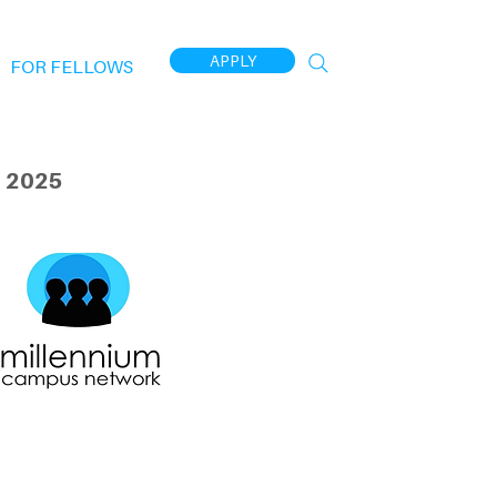
APPLY
FOR FELLOWS
 2025