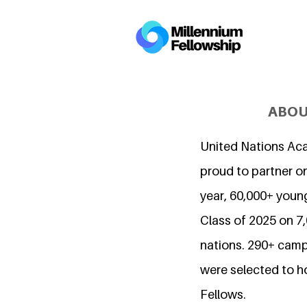
ABOU
United Nations Ac
proud to partner on
year, 60,000+ young
Class of 2025 on 
nations. 290+ camp
were selected to h
Fellows.