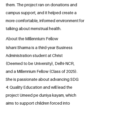
them. The project ran on donations and
campus support, and it helped create a
more comfortable, informed environment for
talking about menstrual health.
About the Millennium Fellow
Ishani Sharma is a third-year Business
Administration student at Christ
(Deemed to be University), Delhi-NCR,
and a Millennium Fellow (Class of 2025).
She is passionate about advancing SDG
4: Quality Education and will lead the
project Umeed pe duniya kayam, which
aims to support children forced into
begging at traffic signals by helping
them transition into schools and
providing regular tutoring support. Ishani