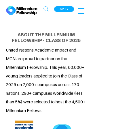
APPLY
ABOUT THE MILLENNIUM
FELLOWSHIP - CLASS OF 2025
United Nations Academic Impact and
MCN are proud to partner on the
Millennium Fellowship. This year, 60,000+
young leaders applied to join the Class of
2025 on 7,000+ campuses across 170
nations. 290+ campuses worldwide (less
than 5%) were selected to host the 4,500+
Millennium Fellows.