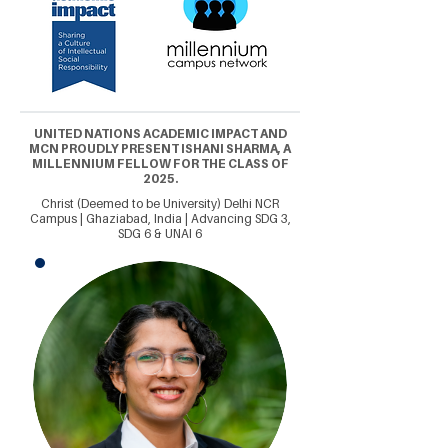
UNITED NATIONS ACADEMIC IMPACT AND
MCN PROUDLY PRESENT ISHANI SHARMA, A
MILLENNIUM FELLOW FOR THE CLASS OF
2025.
Christ (Deemed to be University) Delhi NCR
Campus | Ghaziabad, India | Advancing SDG 3,
SDG 6 & UNAI 6