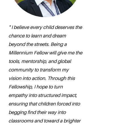
" I believe every child deserves the
chance to learn and dream
beyond the streets. Being a
Millennium Fellow will give me the
tools, mentorship, and global
community to transform my
vision into action. Through this
Fellowship, I hope to turn
empathy into structured impact,
ensuring that children forced into
begging find their way into
classrooms and toward a brighter