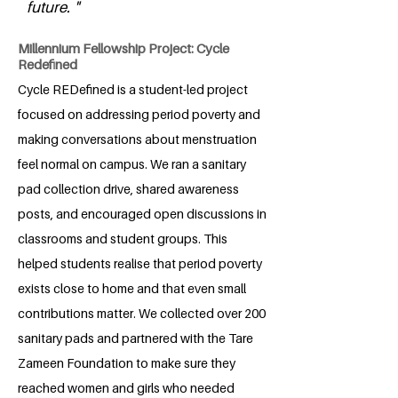
future. "
Millennium Fellowship Project: Cycle
Redefined
Cycle REDefined is a student-led project
focused on addressing period poverty and
making conversations about menstruation
feel normal on campus. We ran a sanitary
pad collection drive, shared awareness
posts, and encouraged open discussions in
classrooms and student groups. This
helped students realise that period poverty
exists close to home and that even small
contributions matter. We collected over 200
sanitary pads and partnered with the Tare
Zameen Foundation to make sure they
reached women and girls who needed