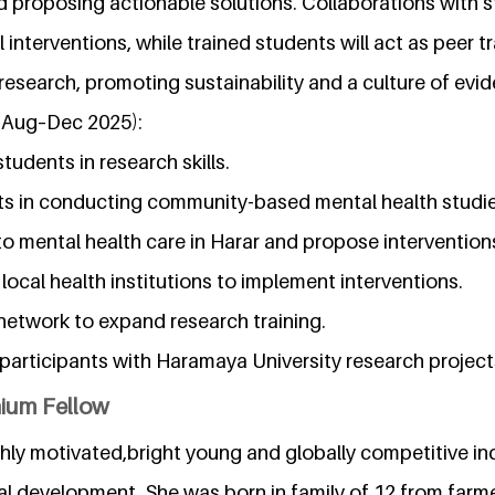
nd proposing actionable solutions. Collaborations with s
interventions, while trained students will act as peer tr
research, promoting sustainability and a culture of evi
(Aug–Dec 2025):
students in research skills.
nts in conducting community-based mental health studie
s to mental health care in Harar and propose intervention
 local health institutions to implement interventions.
 network to expand research training.
participants with Haramaya University research project
nium Fellow
ghly motivated,bright young and globally competitive in
l development. She was born in family of 12 from farme