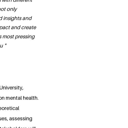
not only
d insights and
mpact and create
s most pressing
u "
University,
on mental health.
eoretical
ues, assessing