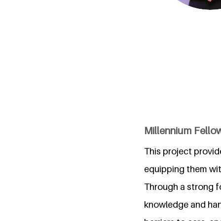
Millennium Fellow
This project provid
equipping them wit
Through a strong fo
knowledge and hand