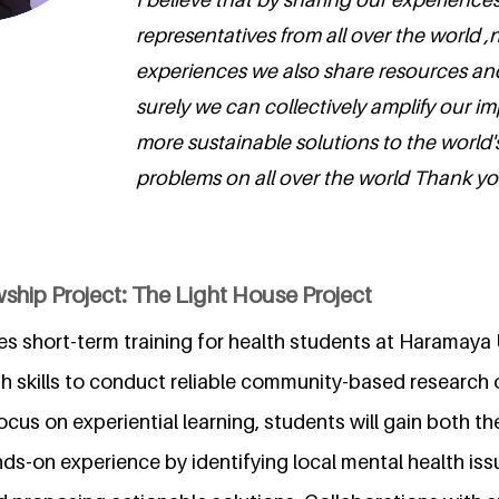
representatives from all over the world ,
experiences we also share resources an
surely we can collectively amplify our i
more sustainable solutions to the world'
problems on all over the world Thank yo
ship Project: The Light House Project
es short-term training for health students at Haramaya 
h skills to conduct reliable community-based research 
cus on experiential learning, students will gain both th
s-on experience by identifying local mental health iss