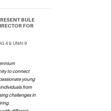
PRESENT BULE
IRECTOR FOR
DG 4 & UNAI 9
llennium
nity to connect
 passionate young
individuals from
sing challenges in
ring.
 with different