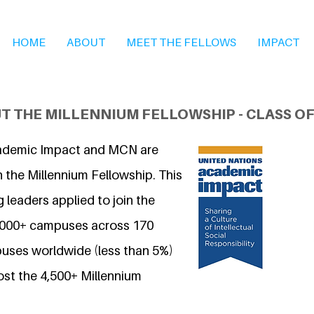
HOME
ABOUT
MEET THE FELLOWS
IMPACT
T THE MILLENNIUM FELLOWSHIP - CLASS OF
ademic Impact and MCN are
 the Millennium Fellowship. This
 leaders applied to join the
7,000+ campuses across 170
uses worldwide (less than 5%)
ost the 4,500+ Millennium