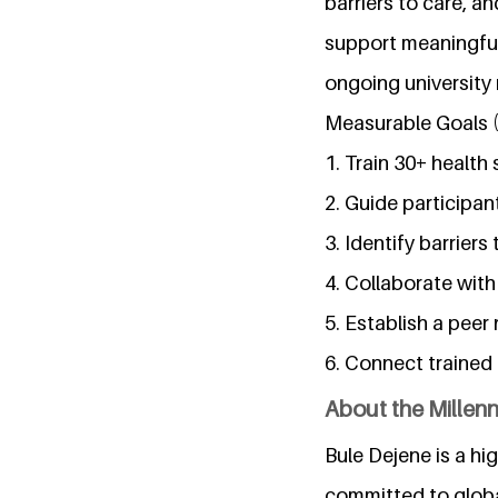
barriers to care, a
support meaningful 
ongoing university 
Measurable Goals 
1. Train 30+ health 
2. Guide participa
3. Identify barrier
4. Collaborate with
5. Establish a peer
6. Connect trained 
About the Millen
Bule Dejene is a hi
committed to globa