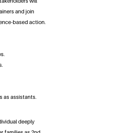
takeholders will
ainers and join
dence-based action.
s.
s.
s as assistants.
dividual deeply
r families as 2nd