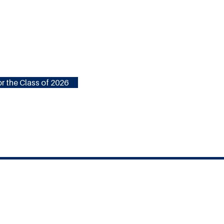
r the Class of 2026