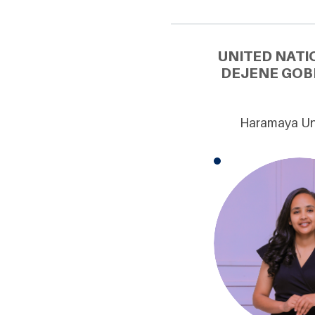
UNITED NATI
DEJENE GOB
Haramaya Uni