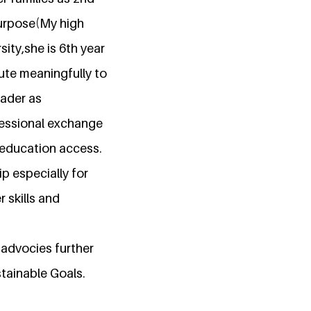
 purpose(My high
ity,she is 6th year
ute meaningfully to
eader as
fessional exchange
 education access.
p especially for
 skills and
 advocies further
tainable Goals.