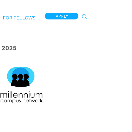
APPLY
FOR FELLOWS
 2025