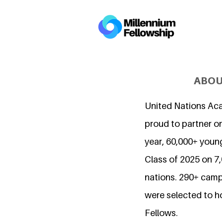
ABOU
United Nations Ac
proud to partner on
year, 60,000+ young
Class of 2025 on 
nations. 290+ camp
were selected to h
Fellows.