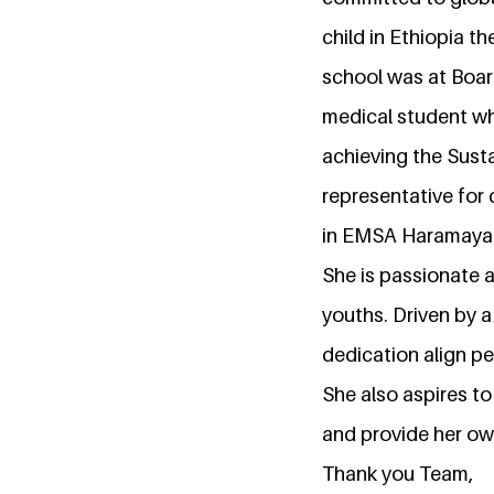
child in Ethiopia t
school was at Board
medical student wh
achieving the Sust
representative for
in EMSA Haramaya a
She is passionate 
youths. Driven by a
dedication align pe
She also aspires to
and provide her ow
Thank you Team,