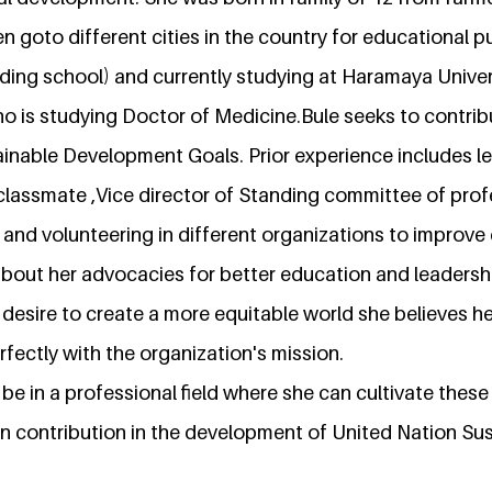
hen goto different cities in the country for educational
ing school) and currently studying at Haramaya Univers
o is studying Doctor of Medicine.Bule seeks to contrib
ainable Development Goals. Prior experience includes l
 classmate ,Vice director of Standing committee of pro
nd volunteering in different organizations to improve
about her advocacies for better education and leadershi
 desire to create a more equitable world she believes her
rfectly with the organization's mission.
 be in a professional field where she can cultivate these
n contribution in the development of United Nation Sus