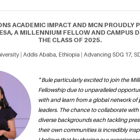
ONS ACADEMIC IMPACT AND MCN PROUDLY 
ESA, A MILLENNIUM FELLOW AND CAMPUS D
THE CLASS OF 2025.
versity | Addis Ababa, Ethiopia | Advancing SDG 17, S
" Bule particularly excited to join the Mi
Fellowship due to unparalleled opportu
with and learn from a global network of
leaders. The chance to collaborate with 
diverse backgrounds each tackling pres
their own communities is incredibly inspi
I believe that by sharing our experiences