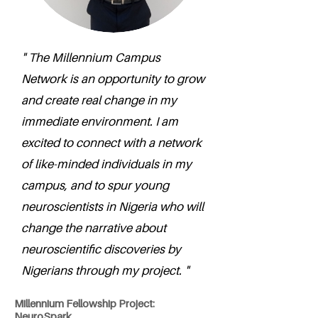
" The Millennium Campus
Network is an opportunity to grow
and create real change in my
immediate environment. I am
excited to connect with a network
of like-minded individuals in my
campus, and to spur young
neuroscientists in Nigeria who will
change the narrative about
neuroscientific discoveries by
Nigerians through my project. "
Millennium Fellowship Project:
NeuroSpark