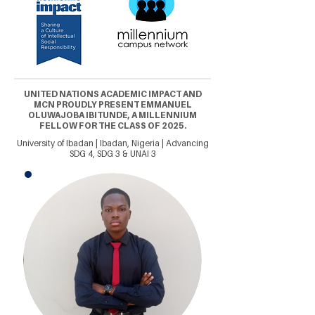
UNITED NATIONS ACADEMIC IMPACT AND
MCN PROUDLY PRESENT EMMANUEL
OLUWAJOBA IBITUNDE, A MILLENNIUM
FELLOW FOR THE CLASS OF 2025.
University of Ibadan | Ibadan, Nigeria | Advancing
SDG 4, SDG 3 & UNAI 3