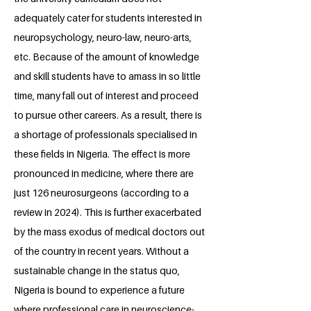
adequately cater for students interested in
neuropsychology, neuro-law, neuro-arts,
etc. Because of the amount of knowledge
and skill students have to amass in so little
time, many fall out of interest and proceed
to pursue other careers. As a result, there is
a shortage of professionals specialised in
these fields in Nigeria. The effect is more
pronounced in medicine, where there are
just 126 neurosurgeons (according to a
review in 2024). This is further exacerbated
by the mass exodus of medical doctors out
of the country in recent years. Without a
sustainable change in the status quo,
Nigeria is bound to experience a future
where professional care in neuroscience-