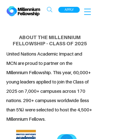
APPLY
ABOUT THE MILLENNIUM
FELLOWSHIP - CLASS OF 2025
United Nations Academic Impact and
MCN are proud to partner on the
Millennium Fellowship. This year, 60,000+
young leaders applied to join the Class of
2025 on 7,000+ campuses across 170
nations. 290+ campuses worldwide (less
than 5%) were selected to host the 4,500+
Millennium Fellows.