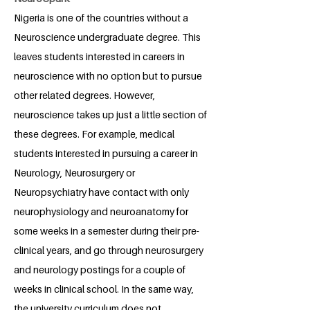
Nigeria is one of the countries without a
Neuroscience undergraduate degree. This
leaves students interested in careers in
neuroscience with no option but to pursue
other related degrees. However,
neuroscience takes up just a little section of
these degrees. For example, medical
students interested in pursuing a career in
Neurology, Neurosurgery or
Neuropsychiatry have contact with only
neurophysiology and neuroanatomy for
some weeks in a semester during their pre-
clinical years, and go through neurosurgery
and neurology postings for a couple of
weeks in clinical school. In the same way,
the university curriculum does not