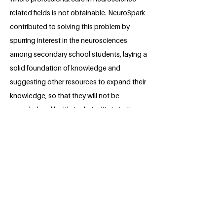
related fields is not obtainable. NeuroSpark
contributed to solving this problem by
spurring interest in the neurosciences
among secondary school students, laying a
solid foundation of knowledge and
suggesting other resources to expand their
knowledge, so that they will not be
overwhelmed by it's technicality in tertiary
education.
About the Millennium Fellow
Emmanuel Ibitunde is a 3rd-year medical
student at the University of Ibadan.
Emmanuel is passionate about
educating the younger generation in
neuroscience, stimulating interest and