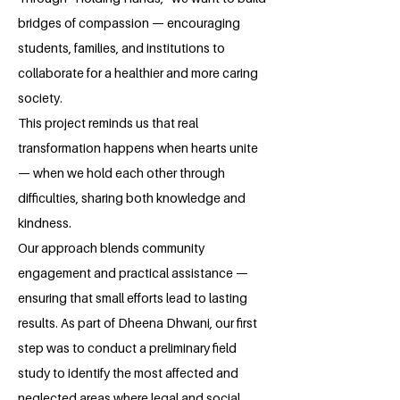
bridges of compassion — encouraging
students, families, and institutions to
collaborate for a healthier and more caring
society.
This project reminds us that real
transformation happens when hearts unite
— when we hold each other through
difficulties, sharing both knowledge and
kindness.
Our approach blends community
engagement and practical assistance —
ensuring that small efforts lead to lasting
results. As part of Dheena Dhwani, our first
step was to conduct a preliminary field
study to identify the most affected and
neglected areas where legal and social