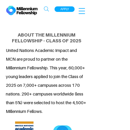
APPLY
ABOUT THE MILLENNIUM
FELLOWSHIP - CLASS OF 2025
United Nations Academic Impact and
MCN are proud to partner on the
Millennium Fellowship. This year, 60,000+
young leaders applied to join the Class of
2025 on 7,000+ campuses across 170
nations. 290+ campuses worldwide (less
than 5%) were selected to host the 4,500+
Millennium Fellows.