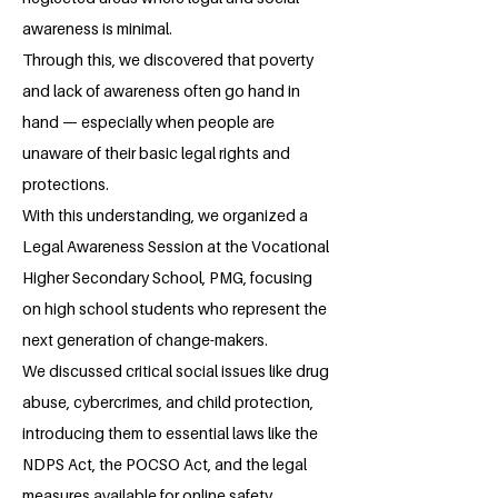
awareness is minimal.
Through this, we discovered that poverty
and lack of awareness often go hand in
hand — especially when people are
unaware of their basic legal rights and
protections.
With this understanding, we organized a
Legal Awareness Session at the Vocational
Higher Secondary School, PMG, focusing
on high school students who represent the
next generation of change-makers.
We discussed critical social issues like drug
abuse, cybercrimes, and child protection,
introducing them to essential laws like the
NDPS Act, the POCSO Act, and the legal
measures available for online safety.