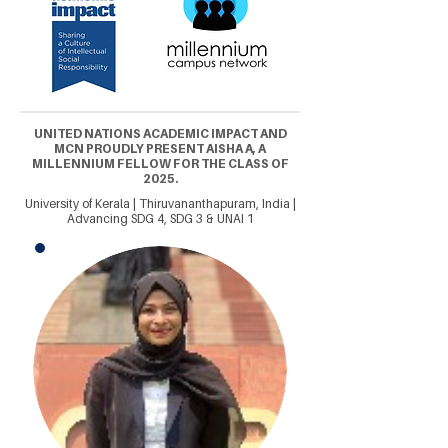
UNITED NATIONS ACADEMIC IMPACT AND
MCN PROUDLY PRESENT AISHA A, A
MILLENNIUM FELLOW FOR THE CLASS OF
2025.
University of Kerala | Thiruvananthapuram, India |
Advancing SDG 4, SDG 3 & UNAI 1