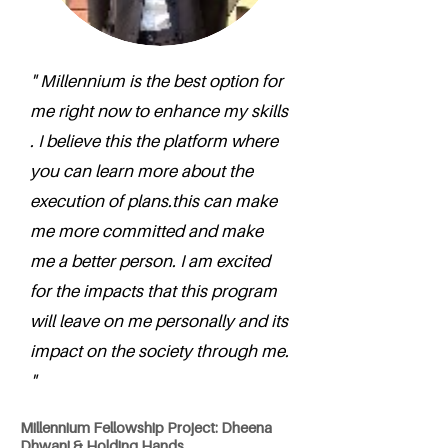
" Millennium is the best option for
me right now to enhance my skills
. I believe this the platform where
you can learn more about the
execution of plans.this can make
me more committed and make
me a better person. I am excited
for the impacts that this program
will leave on me personally and its
impact on the society through me.
"
Millennium Fellowship Project: Dheena
Dhwani & Holding Hands