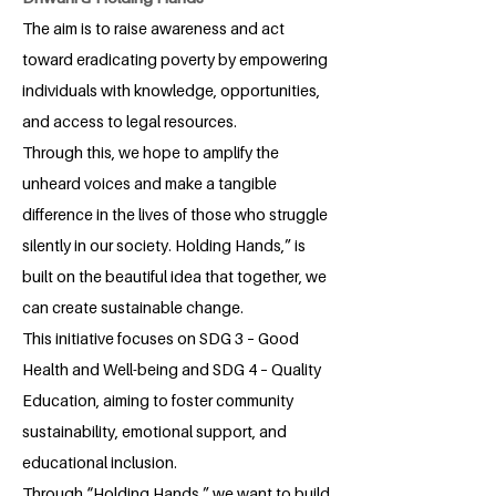
The aim is to raise awareness and act
toward eradicating poverty by empowering
individuals with knowledge, opportunities,
and access to legal resources.
Through this, we hope to amplify the
unheard voices and make a tangible
difference in the lives of those who struggle
silently in our society. Holding Hands,” is
built on the beautiful idea that together, we
can create sustainable change.
This initiative focuses on SDG 3 – Good
Health and Well-being and SDG 4 – Quality
Education, aiming to foster community
sustainability, emotional support, and
educational inclusion.
Through “Holding Hands,” we want to build