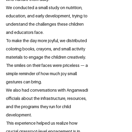
We conducted a small study on nutrition,
education, and early development, trying to
understand the challenges these children
and educators face.
To make the day more joyful, we distributed
coloring books, crayons, and small activity
materials to engage the children creatively.
The smiles on their faces were priceless — a
simple reminder of how much joy small
gestures can bring.
We also had conversations with Anganwadi
officials about the infrastructure, resources,
and the programs they run for child
development.
This experience helped us realize how
crucial grassroot-level engagement is in