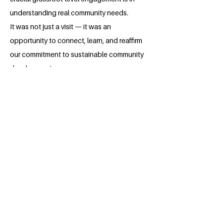
understanding real community needs.
It was not just a visit — it was an
opportunity to connect, learn, and reaffirm
our commitment to sustainable community
development.
The impact we’i've created is just the
beginning.
We are determined to continue expanding
these initiatives, reaching more
communities, and collaborating with local
bodies to ensure our efforts grow
sustainably even beyond this fellowship.
About the Millennium Fellow
Aisha A is a dedicated fourth year law
student at Government Law College