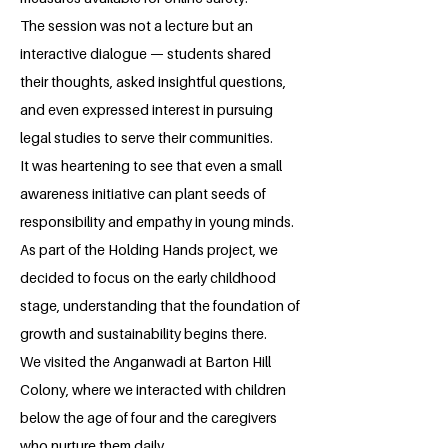
The session was not a lecture but an
interactive dialogue — students shared
their thoughts, asked insightful questions,
and even expressed interest in pursuing
legal studies to serve their communities.
It was heartening to see that even a small
awareness initiative can plant seeds of
responsibility and empathy in young minds.
As part of the Holding Hands project, we
decided to focus on the early childhood
stage, understanding that the foundation of
growth and sustainability begins there.
We visited the Anganwadi at Barton Hill
Colony, where we interacted with children
below the age of four and the caregivers
who nurture them daily.