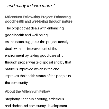
and ready to learn more. "
Millennium Fellowship Project: Enhancing
good health and well-being through nature
The project that deals with enhancing
good health and well-being
As the name suggests this project mostly
deals with the improvement of the
environment by taking good care of it
through proper waste disposal and by that
nature is improved which in the end
improves the health status of the people in
the community.
About the Millennium Fellow
Stephany Atieno is a young, ambitious
and dedicated community development