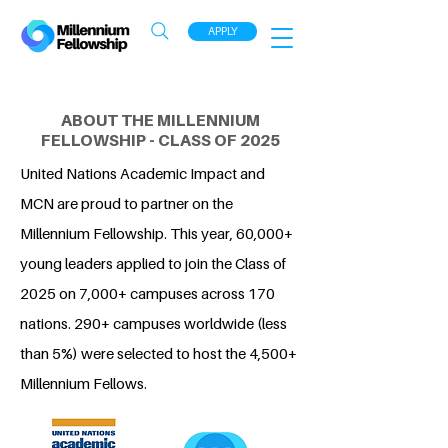
APPLY
ABOUT THE MILLENNIUM
FELLOWSHIP - CLASS OF 2025
United Nations Academic Impact and
MCN are proud to partner on the
Millennium Fellowship. This year, 60,000+
young leaders applied to join the Class of
2025 on 7,000+ campuses across 170
nations. 290+ campuses worldwide (less
than 5%) were selected to host the 4,500+
Millennium Fellows.