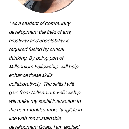
" As a student of community
development the field of arts,
creativity and adaptability is
required fueled by critical
thinking. By being part of
Millennium Fellowship, will help
enhance these skills
collaboratively. The skills I will
gain from Millennium Fellowship
will make my social interaction in
the communities more tangible in
line with the sustainable
development Goals. I am excited