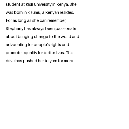
student at Kisii University in Kenya. She
was born in kisumu, a Kenyan resides.
For as long as she can remember,
Stephany has always been passionate
about bringing change to the world and
advocating for people's rights and
promote equality for better lives. This
drive has pushed her to yarn for more
and take part in different trainings that
will help her gain the skills to handle the
sustainable development Goals globally.
Stephany aspires to be in a professional
field where she can cultivate these
advocacies further and provide her own
contribution in the development of Africa
and the world at large.