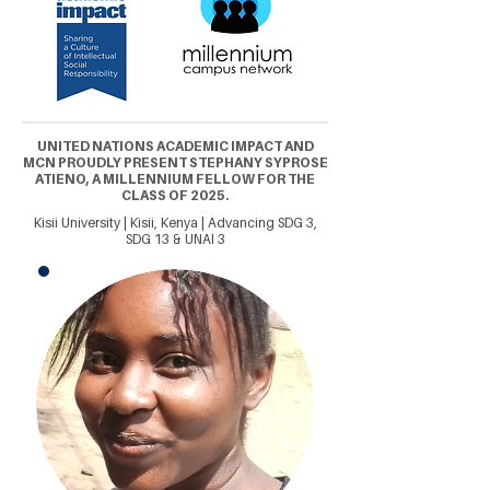
UNITED NATIONS ACADEMIC IMPACT AND
MCN PROUDLY PRESENT STEPHANY SYPROSE
ATIENO, A MILLENNIUM FELLOW FOR THE
CLASS OF 2025.
Kisii University | Kisii, Kenya | Advancing SDG 3,
SDG 13 & UNAI 3