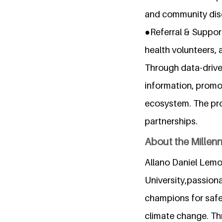
and community disc
●Referral & Suppor
health volunteers, 
Through data-drive
information, promo
ecosystem. The proj
partnerships.
About the Millen
Allano Daniel Lemoi
University,passion
champions for safe
climate change. Thr