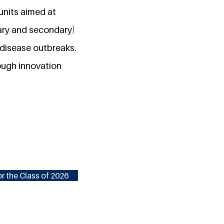
units aimed at
ary and secondary)
s disease outbreaks.
ough innovation
r the Class of 2026