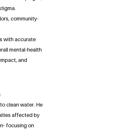
stigma.
llors, community-
s with accurate
rall mental-health
 impact, and
a
to clean water. He
ities affected by
on- focusing on