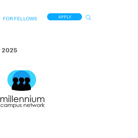
APPLY
FOR FELLOWS
 2025