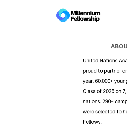
ABOU
United Nations Ac
proud to partner on
year, 60,000+ young
Class of 2025 on 
nations. 290+ camp
were selected to h
Fellows.