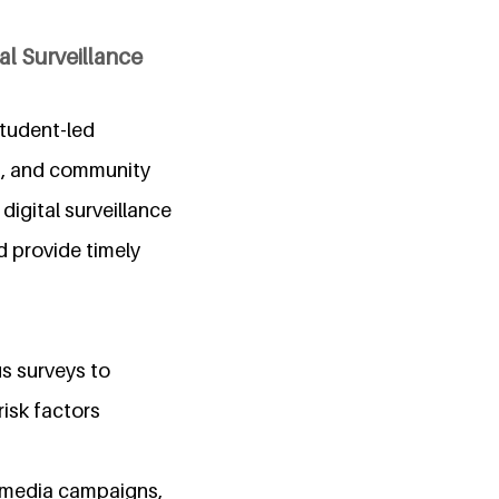
l Surveillance
student-led
on, and community
igital surveillance
d provide timely
s surveys to
risk factors
l-media campaigns,