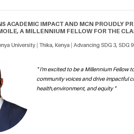
NS ACADEMIC IMPACT AND MCN PROUDLY P
MOILE, A MILLENNIUM FELLOW FOR THE CLAS
nya University | Thika, Kenya | Advancing SDG 3, SDG 9
" I'm excited to be a Millennium Fellow t
community voices and drive impactful 
health,environment, and equity "