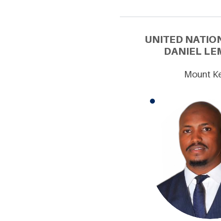
UNITED NATIO
DANIEL LE
Mount Ke