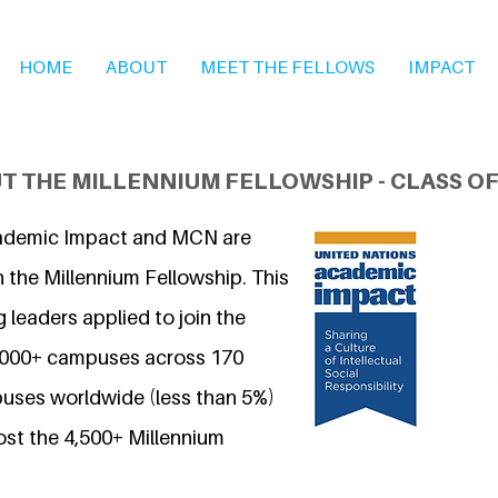
HOME
ABOUT
MEET THE FELLOWS
IMPACT
T THE MILLENNIUM FELLOWSHIP - CLASS OF
ademic Impact and MCN are
 the Millennium Fellowship. This
 leaders applied to join the
7,000+ campuses across 170
uses worldwide (less than 5%)
ost the 4,500+ Millennium