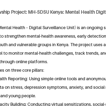
ship Project: MH-SDSU Kenya: Mental Health Digita
tal Health – Digital Surveillance Unit) is an ongoing 
d to strengthen mental-health awareness, early detecti
th and vulnerable groups in Kenya. The project uses a d
 to monitor mental-health challenges, track trends, an
hrough online platforms.
es on three core pillars:
alth Reporting: Using simple online tools and anonymou
ta on stress, depression symptoms, anxiety, and social 
 and young people.
ity Building: Conducting virtual sensitizations, socia