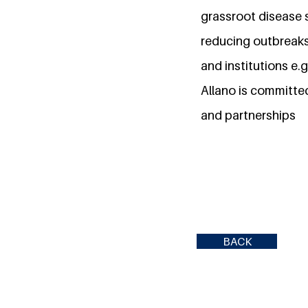
grassroot disease 
reducing outbreaks
and institutions e.g
Allano is committe
and partnerships
BACK