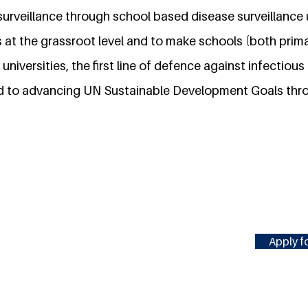
surveillance through school based disease surveillance 
 at the grassroot level and to make schools (both prim
 universities, the first line of defence against infectiou
d to advancing UN Sustainable Development Goals thr
Apply fo