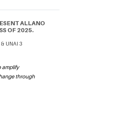
RESENT ALLANO
S OF 2025.
 & UNAI 3
o amplify
change through