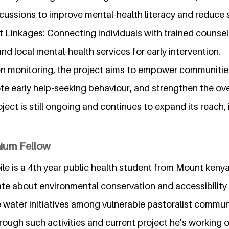
ussions to improve mental-health literacy and reduce 
t Linkages: Connecting individuals with trained counse
and local mental-health services for early intervention.
n monitoring, the project aims to empower communitie
te early help-seeking behaviour, and strengthen the ove
ect is still ongoing and continues to expand its reach,
nium Fellow
le is a 4th year public health student from Mount keny
ate about environmental conservation and accessibility 
 water initiatives among vulnerable pastoralist commun
ough such activities and current project he's working 