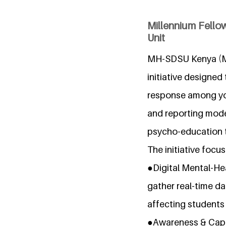
Millennium Fellow
Unit
MH-SDSU Kenya (Men
initiative designe
response among you
and reporting model
psycho-education t
The initiative focus
●Digital Mental-He
gather real-time da
affecting students
●Awareness & Capac