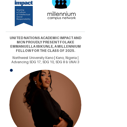
UNITED NATIONS ACADEMIC IMPACT AND
MCN PROUDLY PRESENT FOLAKE
EMMANUELLA IBIKUNLE, A MILLENNIUM
FELLOW FOR THE CLASS OF 2025.
Northwest University Kano | Kano, Nigeria |
Advancing SDG 17, SDG 10, SDG 8 & UNAI 3