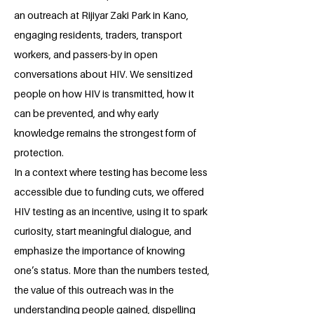
an outreach at Rijiyar Zaki Park in Kano,
engaging residents, traders, transport
workers, and passers-by in open
conversations about HIV. We sensitized
people on how HIV is transmitted, how it
can be prevented, and why early
knowledge remains the strongest form of
protection.
In a context where testing has become less
accessible due to funding cuts, we offered
HIV testing as an incentive, using it to spark
curiosity, start meaningful dialogue, and
emphasize the importance of knowing
one’s status. More than the numbers tested,
the value of this outreach was in the
understanding people gained, dispelling