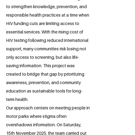
to strengthen knowledge, prevention, and
responsible health practices at a time when
HIV funding cuts are limiting access to
essential services. With the rising cost of
HIV testing following reduced international
support, many communities risk losing not
only access to screening, but also life-
saving information. This project was
created to bridge that gap by prioritizing
awareness, prevention, and community
education as sustainable tools for long-
term health.
Our approach centers on meeting people in
motor parks where stigma often
overshadows information. On Saturday,
15th November 2025, the team carried out