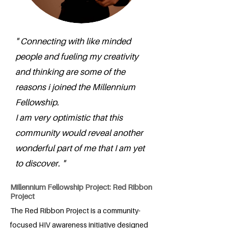
" Connecting with like minded
people and fueling my creativity
and thinking are some of the
reasons i joined the Millennium
Fellowship.
I am very optimistic that this
community would reveal another
wonderful part of me that I am yet
to discover. "
Millennium Fellowship Project: Red Ribbon
Project
The Red Ribbon Project is a community-
focused HIV awareness initiative designed