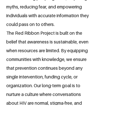
myths, reducing fear, and empowering
individuals with accurate information they
could pass on to others.
The Red Ribbon Project is built on the
belief that awareness is sustainable, even
when resources are limited. By equipping
communities with knowledge, we ensure
that prevention continues beyond any
single intervention, funding cycle, or
organization. Our long-term goal is to
nurture a culture where conversations
about HIV are normal, stigma-free, and
driven by compassion and responsibility.
About the Millennium Fellow
Ibikunle Folake Emmanuella is young girl