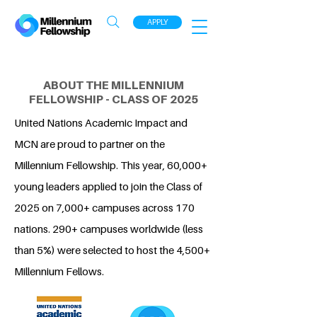
APPLY
ABOUT THE MILLENNIUM
FELLOWSHIP - CLASS OF 2025
United Nations Academic Impact and
MCN are proud to partner on the
Millennium Fellowship. This year, 60,000+
young leaders applied to join the Class of
2025 on 7,000+ campuses across 170
nations. 290+ campuses worldwide (less
than 5%) were selected to host the 4,500+
Millennium Fellows.