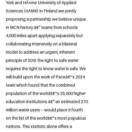
York and HÃ¤me University of Applied
Sciences (HAMK) in Finland are jointly
proposing a partnership we believe unique
in MCN history â€“ teams from schools
4,000 miles apart applying separately but
collaborating intensively on a bilateral
model to address an urgent, inherent
principle of SD6: the right to safe water
requires the right to know water is safe. We
will build upon the work of Paceâ€™s 2024
team which found that the combined
population of the worldâ€™s 25,000 higher
education institutions â€“ an estimated 270
million water users -- would place it fourth
on the list of the worldâ€™s most populous
nations. This statistic alone offers a