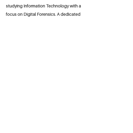
studying Information Technology with a
focus on Digital Forensics. A dedicated
student-athlete and leader, he has
captained multiple sports teams,
developing strong communication,
problem-solving, and teamwork skills.
Graig is committed to making a
difference through service and
advocacy, drawing from personal
experiences that have shaped his
resilience. He strives to inspire others by
leading with integrity and working
toward meaningful change in his
community and beyond.