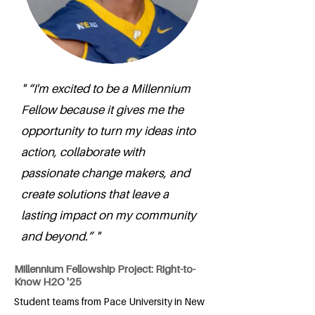
" “I'm excited to be a Millennium
Fellow because it gives me the
opportunity to turn my ideas into
action, collaborate with
passionate change makers, and
create solutions that leave a
lasting impact on my community
and beyond.” "
Millennium Fellowship Project: Right-to-
Know H2O '25
Student teams from Pace University in New