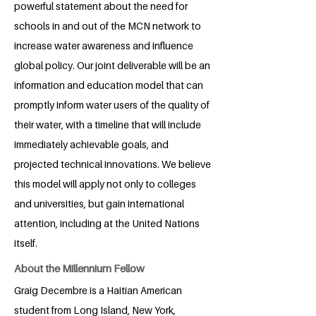
powerful statement about the need for
schools in and out of the MCN network to
increase water awareness and influence
global policy. Our joint deliverable will be an
information and education model that can
promptly inform water users of the quality of
their water, with a timeline that will include
immediately achievable goals, and
projected technical innovations. We believe
this model will apply not only to colleges
and universities, but gain international
attention, including at the United Nations
itself.
About the Millennium Fellow
Graig Decembre is a Haitian American
student from Long Island, New York,