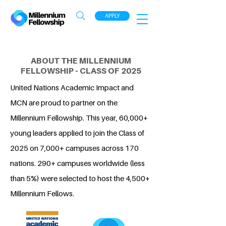
APPLY
ABOUT THE MILLENNIUM
FELLOWSHIP - CLASS OF 2025
United Nations Academic Impact and
MCN are proud to partner on the
Millennium Fellowship. This year, 60,000+
young leaders applied to join the Class of
2025 on 7,000+ campuses across 170
nations. 290+ campuses worldwide (less
than 5%) were selected to host the 4,500+
Millennium Fellows.