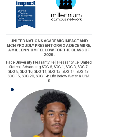
UNITED NATIONS ACADEMIC IMPACT AND
MCN PROUDLY PRESENT GRAIG A DECEMBRE,
A MILLENNIUM FELLOW FOR THE CLASS OF
2025.
Pace University Pleasantville | Pleasantville, United
States | Advancing SDG 6, SDG 1, SDG 3, SDG 7,
SDG 9, SDG 10, SDG 11, SDG 12, SDG 14, SDG 13,
SDG 15, SDG 20, SDG 14: Life Below Water & UNAI
9