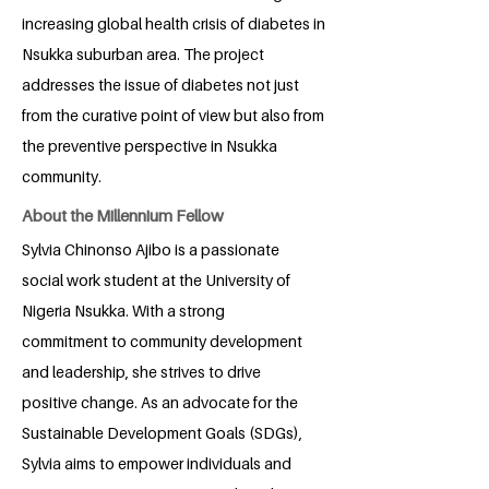
increasing global health crisis of diabetes in
Nsukka suburban area. The project
addresses the issue of diabetes not just
from the curative point of view but also from
the preventive perspective in Nsukka
community.
About the Millennium Fellow
Sylvia Chinonso Ajibo is a passionate
social work student at the University of
Nigeria Nsukka. With a strong
commitment to community development
and leadership, she strives to drive
positive change. As an advocate for the
Sustainable Development Goals (SDGs),
Sylvia aims to empower individuals and