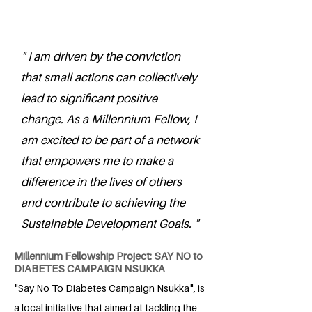
" I am driven by the conviction
that small actions can collectively
lead to significant positive
change. As a Millennium Fellow, I
am excited to be part of a network
that empowers me to make a
difference in the lives of others
and contribute to achieving the
Sustainable Development Goals. "
Millennium Fellowship Project: SAY NO to
DIABETES CAMPAIGN NSUKKA
"Say No To Diabetes Campaign Nsukka", is
a local initiative that aimed at tackling the