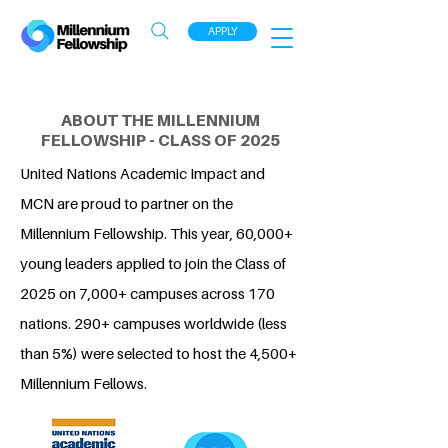
APPLY
ABOUT THE MILLENNIUM
FELLOWSHIP - CLASS OF 2025
United Nations Academic Impact and
MCN are proud to partner on the
Millennium Fellowship. This year, 60,000+
young leaders applied to join the Class of
2025 on 7,000+ campuses across 170
nations. 290+ campuses worldwide (less
than 5%) were selected to host the 4,500+
Millennium Fellows.