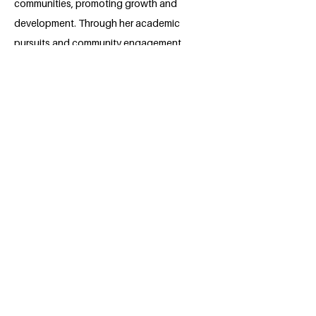
communities, promoting growth and
development. Through her academic
pursuits and community engagement,
she seeks to make a meaningful impact,
fostering a more equitable and just
society. Her enthusiasm for social work
fuels her desire to create lasting change
and improve the lives of others.
BACK
Apply for the Class of 2026