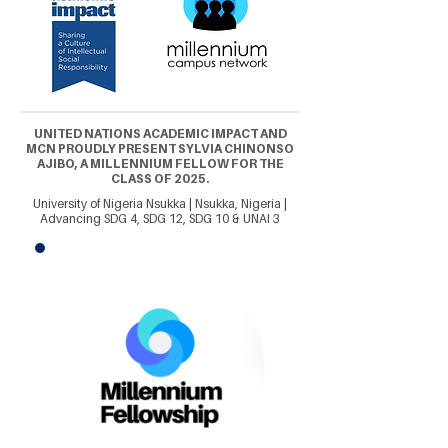
UNITED NATIONS ACADEMIC IMPACT AND
MCN PROUDLY PRESENT SYLVIA CHINONSO
AJIBO, A MILLENNIUM FELLOW FOR THE
CLASS OF 2025.
University of Nigeria Nsukka | Nsukka, Nigeria |
Advancing SDG 4, SDG 12, SDG 10 & UNAI 3