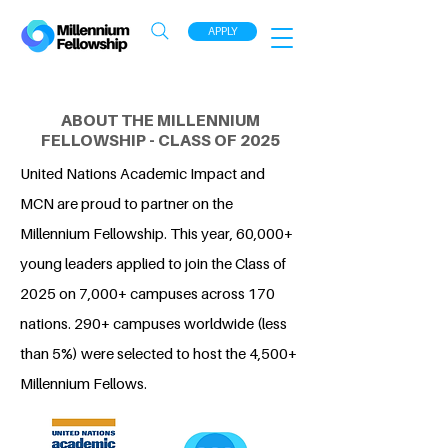
APPLY
ABOUT THE MILLENNIUM
FELLOWSHIP - CLASS OF 2025
United Nations Academic Impact and
MCN are proud to partner on the
Millennium Fellowship. This year, 60,000+
young leaders applied to join the Class of
2025 on 7,000+ campuses across 170
nations. 290+ campuses worldwide (less
than 5%) were selected to host the 4,500+
Millennium Fellows.