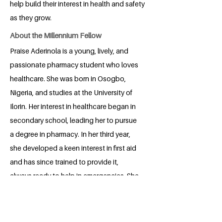
help build their interest in health and safety
as they grow.
About the Millennium Fellow
Praise Aderinola is a young, lively, and
passionate pharmacy student who loves
healthcare. She was born in Osogbo,
Nigeria, and studies at the University of
Ilorin. Her interest in healthcare began in
secondary school, leading her to pursue
a degree in pharmacy. In her third year,
she developed a keen interest in first aid
and has since trained to provide it,
always ready to help in emergencies. She
enjoys teaching, volunteering, and
helping people feel confident about
their health. When she is not in class or