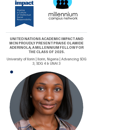
UNITED NATIONS ACADEMIC IMPACT AND
MCN PROUDLY PRESENT PRAISE OLAMIDE
ADERINOLA, A MILLENNIUM FELLOW FOR
THE CLASS OF 2025.
University of Ilorin | Ilorin, Nigeria | Advancing SDG
3, SDG 4 & UNAI 3