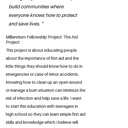
build communities where
everyone knows how to protect
and save lives. "
Millennium Fellowship Project: The Aid
Project
This project is about educating people
about the importance of first aid and the
little things they should know how to do in
emergencies or case of minor accidents.
Knowing how to clean up an open wound
or manage a burn situation can minimize the
risk of infection and help save a life. I want
to start this education with teenagers in
high school so they can learn simple first aid
skills and knowledge which I believe will