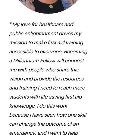
" My love for healthcare and
public enlightenment drives my
mission to make first aid training
accessible to everyone. Becoming
a Millennium Fellow will connect
me with people who share this
vision and provide the resources
and training I need to reach more
students with life-saving first aid
knowledge. I do this work
because I have seen how one skill
can change the outcome of an
emergency, and I want to help