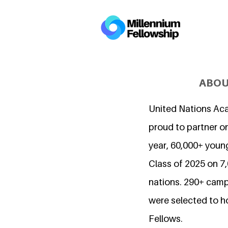
ABOU
United Nations Ac
proud to partner on
year, 60,000+ young
Class of 2025 on 
nations. 290+ camp
were selected to h
Fellows.