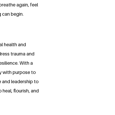
breathe again, feel
g can begin.
al health and
ddress trauma and
silience. With a
y with purpose to
e and leadership to
heal, flourish, and