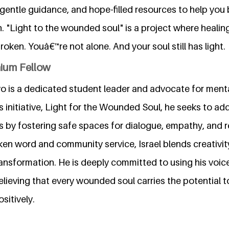
entle guidance, and hope-filled resources to help you 
n. "Light to the wounded soul" is a project where healin
oken. Youâ€™re not alone. And your soul still has light.
nium Fellow
o is a dedicated student leader and advocate for ment
s initiative, Light for the Wounded Soul, he seeks to a
 by fostering safe spaces for dialogue, empathy, and re
en word and community service, Israel blends creativit
ansformation. He is deeply committed to using his voic
ieving that every wounded soul carries the potential to 
sitively.