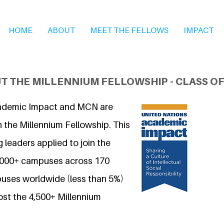
HOME
ABOUT
MEET THE FELLOWS
IMPACT
T THE MILLENNIUM FELLOWSHIP - CLASS OF
ademic Impact and MCN are
 the Millennium Fellowship. This
 leaders applied to join the
7,000+ campuses across 170
uses worldwide (less than 5%)
ost the 4,500+ Millennium