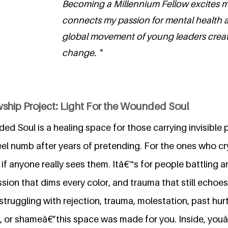
Becoming a Millennium Fellow excites m
connects my passion for mental health a
global movement of young leaders creat
change. "
wship Project: Light For the Wounded Soul
ed Soul is a healing space for those carrying invisible pa
el numb after years of pretending. For the ones who cry 
if anyone really sees them. Itâ€™s for people battling an
ssion that dims every color, and trauma that still echoes
ruggling with rejection, trauma, molestation, past hurt
s, or shameâ€”this space was made for you. Inside, youâ€