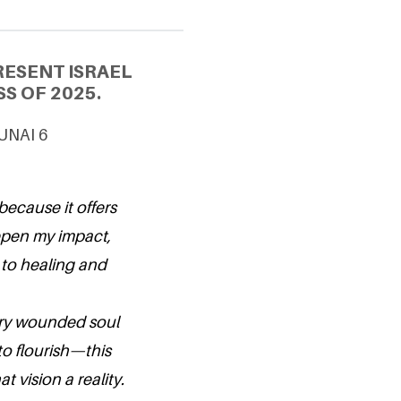
RESENT ISRAEL
S OF 2025.
 UNAI 6
because it offers
epen my impact,
to healing and
very wounded soul
to flourish—this
 vision a reality.