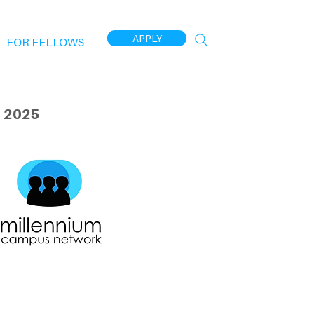
APPLY
FOR FELLOWS
 2025