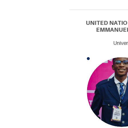
UNITED NATIO
EMMANUEL 
Univer