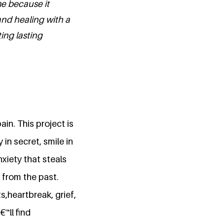
e because it
nd healing with a
ing lasting
in. This project is
in secret, smile in
xiety that steals
 from the past.
s,heartbreak, grief,
™ll find