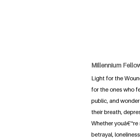
Millennium Fello
Light for the Wound
for the ones who fe
public, and wonder 
their breath, depre
Whether youâ€™re st
betrayal, lonelines