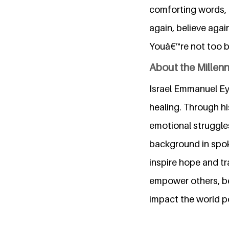
comforting words, g
again, believe agai
Youâ€™re not too br
About the Millen
Israel Emmanuel Ey
healing. Through hi
emotional struggles
background in spok
inspire hope and tr
empower others, bel
impact the world po