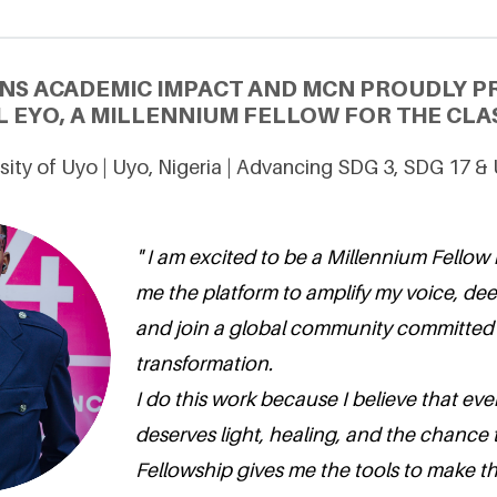
NS ACADEMIC IMPACT AND MCN PROUDLY P
EYO, A MILLENNIUM FELLOW FOR THE CLAS
sity of Uyo | Uyo, Nigeria | Advancing SDG 3, SDG 17 &
" I am excited to be a Millennium Fellow 
me the platform to amplify my voice, de
and join a global community committed 
transformation.
I do this work because I believe that e
deserves light, healing, and the chance 
Fellowship gives me the tools to make that