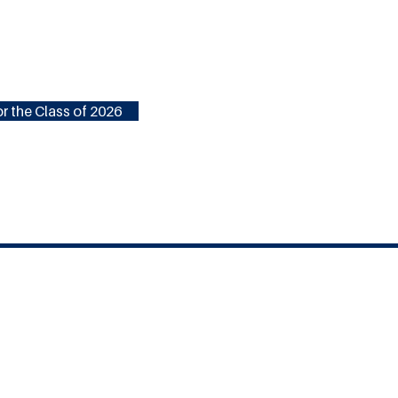
r the Class of 2026