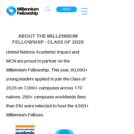
APPLY
ABOUT THE MILLENNIUM
FELLOWSHIP - CLASS OF 2025
United Nations Academic Impact and
MCN are proud to partner on the
Millennium Fellowship. This year, 60,000+
young leaders applied to join the Class of
2025 on 7,000+ campuses across 170
nations. 290+ campuses worldwide (less
than 5%) were selected to host the 4,500+
Millennium Fellows.