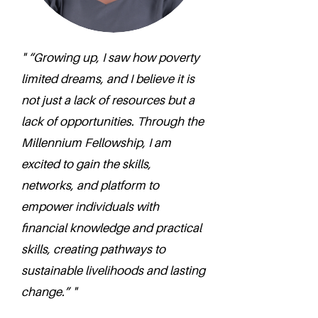
" “Growing up, I saw how poverty
limited dreams, and I believe it is
not just a lack of resources but a
lack of opportunities. Through the
Millennium Fellowship, I am
excited to gain the skills,
networks, and platform to
empower individuals with
financial knowledge and practical
skills, creating pathways to
sustainable livelihoods and lasting
change.” "