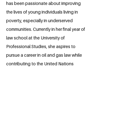
has been passionate about improving
the lives of young individuals living in
poverty, especially in underserved
communities. Currently in her final year of
law school at the University of
Professional Studies, she aspires to
pursue a career in oil and gas law while
contributing to the United Nations
Sustainable Development Goal 1:
Ending Poverty. Through her Millennium
Fellowship project, she aims to improve
financial literacy and promote financial
freedom, while equipping struggling
individuals with practical skills and
providing start-up capital to help them
achieve sustainable livelihoods.