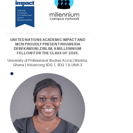
UNITED NATIONS ACADEMIC IMPACT AND
MCN PROUDLY PRESENT RHUWEIDA
DEBEKAWUNI ZIBLIM, A MILLENNIUM
FELLOW FOR THE CLASS OF 2025.
University of Professional Studies Accra | Madina,
Ghana | Advancing SDG 1, SDG 1 & UNAI 3