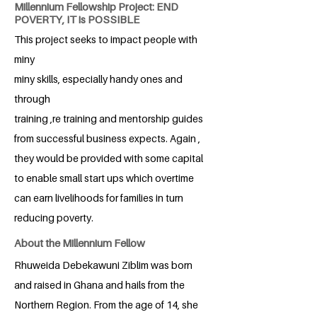
Millennium Fellowship Project: END
POVERTY, IT is POSSIBLE
This project seeks to impact people with
miny
miny skills, especially handy ones and
through
training ,re training and mentorship guides
from successful business expects. Again ,
they would be provided with some capital
to enable small start ups which overtime
can earn livelihoods for families in turn
reducing poverty.
About the Millennium Fellow
Rhuweida Debekawuni Ziblim was born
and raised in Ghana and hails from the
Northern Region. From the age of 14, she