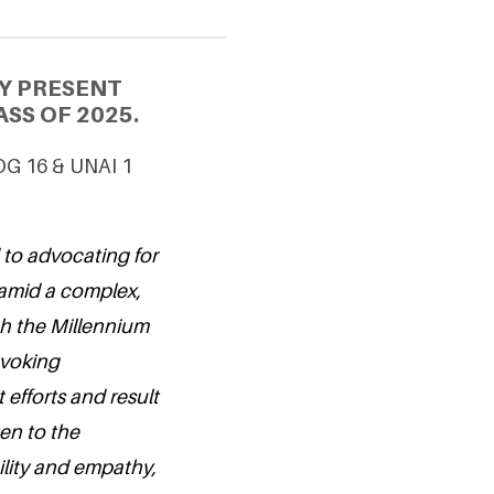
Y PRESENT
SS OF 2025.
SDG 16 & UNAI 1
 to advocating for
 amid a complex,
h the Millennium
ovoking
 efforts and result
ten to the
lity and empathy,