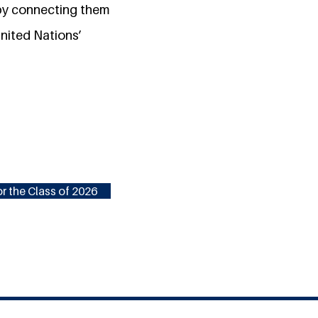
 by connecting them
nited Nations’
r the Class of 2026