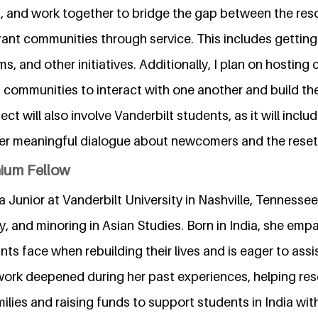
s, and work together to bridge the gap between the res
nt communities through service. This includes getting 
ms, and other initiatives. Additionally, I plan on hostin
t communities to interact with one another and build the
ct will also involve Vanderbilt students, as it will incl
oster meaningful dialogue about newcomers and the rese
nium Fellow
 a Junior at Vanderbilt University in Nashville, Tennessee
y, and minoring in Asian Studies. Born in India, she emp
ts face when rebuilding their lives and is eager to assi
 work deepened during her past experiences, helping res
lies and raising funds to support students in India with