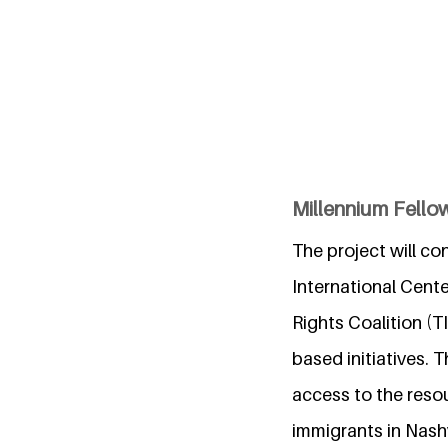
Millennium Fellow
The project will co
International Cen
Rights Coalition (
based initiatives. 
access to the reso
immigrants in Nashv