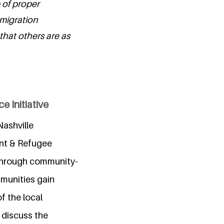
 of proper
mmigration
 that others are as
 Initiative
Nashville
nt & Refugee
 through community-
mmunities gain
f the local
o discuss the