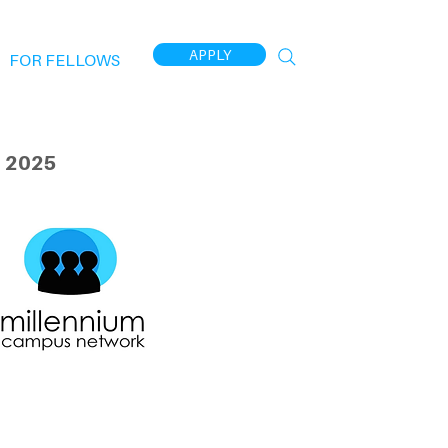
APPLY
FOR FELLOWS
 2025