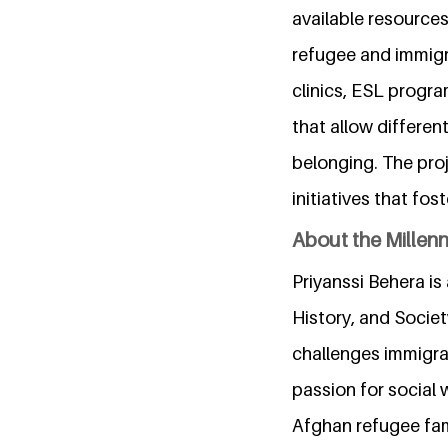
available resource
refugee and immigra
clinics, ESL progra
that allow differen
belonging. The proje
initiatives that f
About the Millen
Priyanssi Behera is
History, and Societ
challenges immigran
passion for social
Afghan refugee fami