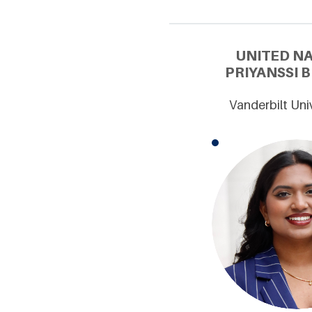
UNITED N
PRIYANSSI 
Vanderbilt Uni