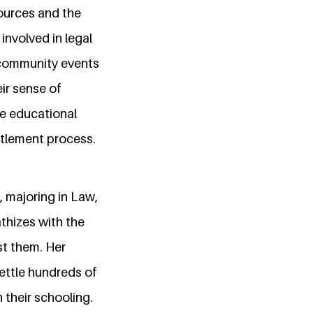
ources and the
involved in legal
g community events
ir sense of
ude educational
ttlement process.
, majoring in Law,
athizes with the
st them. Her
ettle hundreds of
 their schooling.