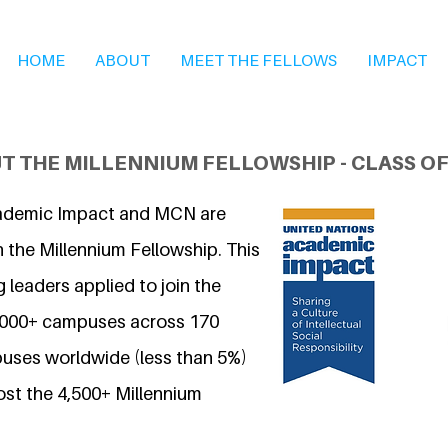
HOME
ABOUT
MEET THE FELLOWS
IMPACT
T THE MILLENNIUM FELLOWSHIP - CLASS OF
ademic Impact and MCN are
 the Millennium Fellowship. This
 leaders applied to join the
7,000+ campuses across 170
uses worldwide (less than 5%)
ost the 4,500+ Millennium