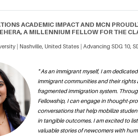
ATIONS ACADEMIC IMPACT AND MCN PROUDL
BEHERA, A MILLENNIUM FELLOW FOR THE CLA
versity | Nashville, United States | Advancing SDG 10, 
" As an immigrant myself, I am dedicated
immigrant communities and their rights
fragmented immigration system. Throug
Fellowship, I can engage in thought-pr
conversations that help mobilize student
in tangible outcomes. I am excited to lis
valuable stories of newcomers with humi