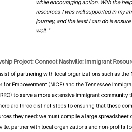
while encouraging action. With the help
resources, I was well supported in my i
journey, and the least I can do is ensure
well. "
ship Project: Connect Nashville: Immigrant Resource
nsist of partnering with local organizations such as the 
ter for Empowerment (NICE) and the Tennessee Immigra
TIRRC) to serve a more extensive immigrant community
There are three distinct steps to ensuring that these co
urces they need: we must compile a large spreadsheet o
ille, partner with local organizations and non-profits t