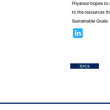
Priyanssi hopes to
to the resources t
Sustainable Goals.
BACK