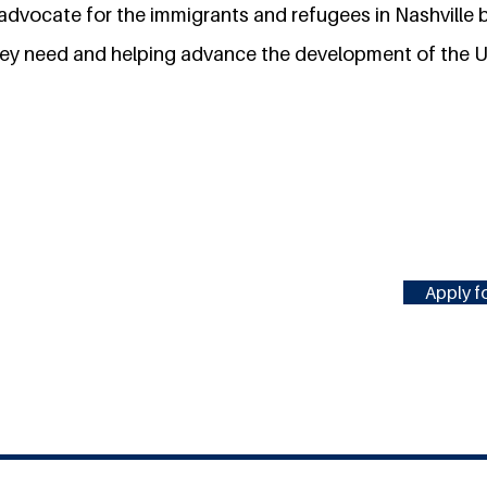
 advocate for the immigrants and refugees in Nashville
hey need and helping advance the development of the U
Apply fo