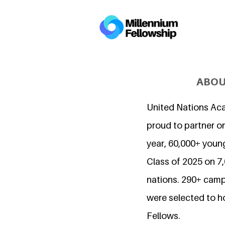
ABOU
United Nations Ac
proud to partner on
year, 60,000+ young
Class of 2025 on 
nations. 290+ camp
were selected to h
Fellows.