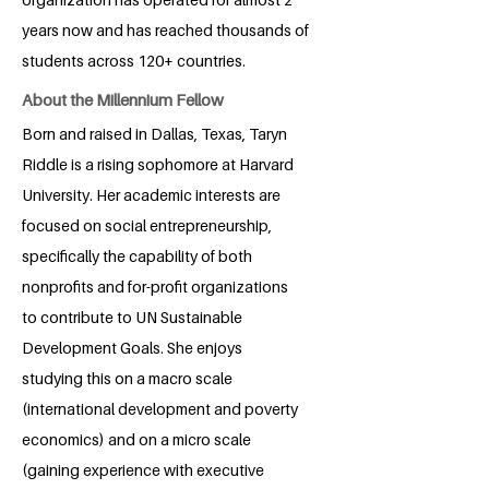
years now and has reached thousands of
students across 120+ countries.
About the Millennium Fellow
Born and raised in Dallas, Texas, Taryn
Riddle is a rising sophomore at Harvard
University. Her academic interests are
focused on social entrepreneurship,
specifically the capability of both
nonprofits and for-profit organizations
to contribute to UN Sustainable
Development Goals. She enjoys
studying this on a macro scale
(international development and poverty
economics) and on a micro scale
(gaining experience with executive