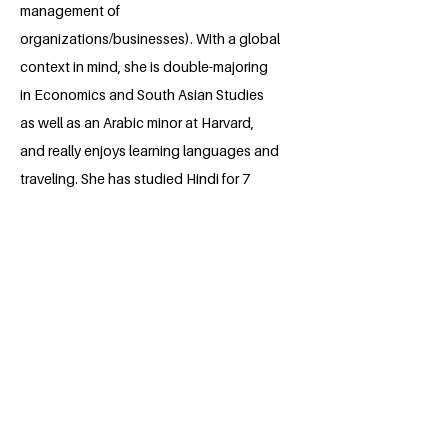
management of
organizations/businesses). With a global
context in mind, she is double-majoring
in Economics and South Asian Studies
as well as an Arabic minor at Harvard,
and really enjoys learning languages and
traveling. She has studied Hindi for 7
years, and attended school in Pune,
India for 7 weeks in summer 2019. Her
primary focus over the past few years
has been leading the Youth International
Summit, a free, international student-led
conference on global affairs and
leadership. She spent summer 2022
interning with Veritas Impact Partners, a
national nonprofit focused on helping