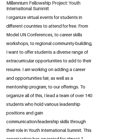
Millennium Fellowship Project: Youth
International Summit
I organize virtual events for students in
different countries to attend for free. From
Model UN Conferences, to career skills
workshops, to regional community-building,
I want to offer students a diverse range of
extracurricular opportunities to add to their
resume. I am working on adding a career
and opportunities fair, as well as a
mentorship program, to our offerings. To
organize all of this, I lead a team of over 140
students who hold various leadership
positions and gain
communication/leadership skills through
their role in Youth International Summit. This
organization has operated for almost 2