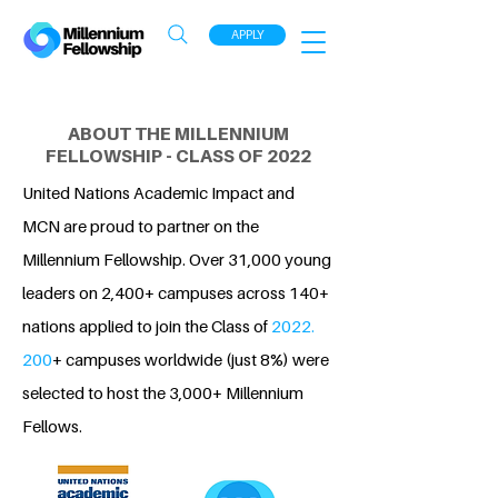
APPLY
ABOUT THE MILLENNIUM
FELLOWSHIP - CLASS OF 2022
United Nations Academic Impact and
MCN are proud to partner on the
Millennium Fellowship. Over 31,000 young
leaders on 2,400+ campuses across 140+
nations applied to join the Class of
2022.
200
+ campuses worldwide (just 8%) were
selected to host the 3,000+ Millennium
Fellows.