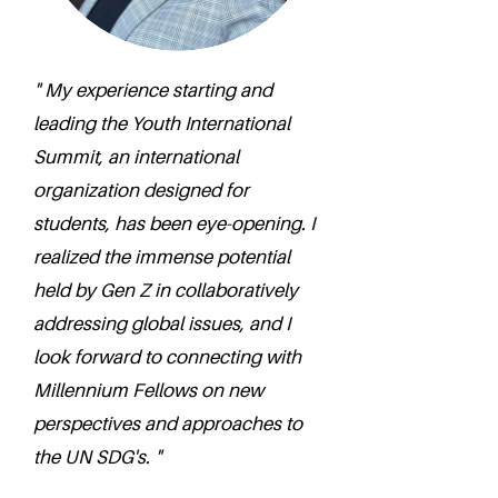
" My experience starting and
leading the Youth International
Summit, an international
organization designed for
students, has been eye-opening. I
realized the immense potential
held by Gen Z in collaboratively
addressing global issues, and I
look forward to connecting with
Millennium Fellows on new
perspectives and approaches to
the UN SDG's. "