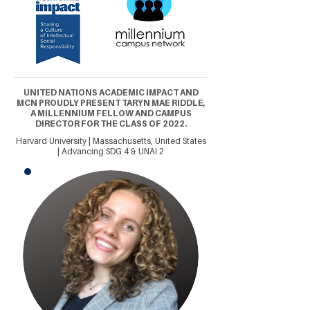
UNITED NATIONS ACADEMIC IMPACT AND
MCN PROUDLY PRESENT TARYN MAE RIDDLE,
A MILLENNIUM FELLOW AND CAMPUS
DIRECTOR FOR THE CLASS OF 2022.
Harvard University | Massachusetts, United States
| Advancing SDG 4 & UNAI 2