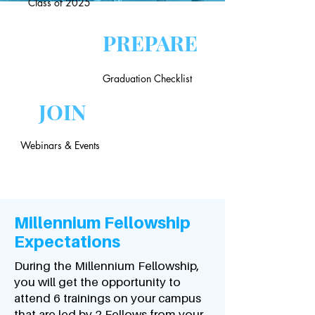
Class of 2025
PREPARE
Graduation Checklist
JOIN
Webinars & Events
Millennium Fellowship
Expectations
During the Millennium Fellowship,
you will get the opportunity to
attend 6 trainings on your campus
that are led by 2 Fellows from your