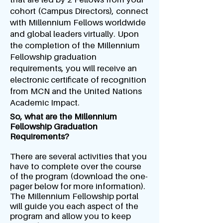
cohort (Campus Directors), connect
with Millennium Fellows worldwide
and global leaders virtually. Upon
the completion of the Millennium
Fellowship graduation
requirements, you will receive an
electronic certificate of recognition
from MCN and the United Nations
Academic Impact.
So, what are the Millennium
Fellowship Graduation
Requirements?
There are several activities that you
have to complete over the course
of the program (download the one-
pager below for more information).
The Millennium Fellowship portal
will guide you each aspect of the
program and allow you to keep