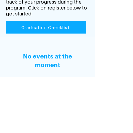
track of your progress during the
program. Click on register below to
get started.
Graduation Checklist
No events at the
moment