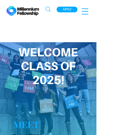
APPLY
WELCOME
CLASS OF
2025!
MEET