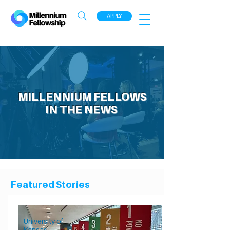
APPLY
MILLENNIUM FELLOWS
IN THE NEWS
Featured Stories
University of
Kansas