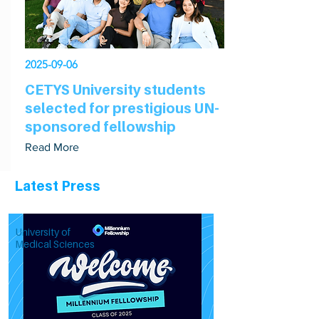
2025-09-06
CETYS University students
selected for prestigious UN-
sponsored fellowship
Read More
Latest Press
University of
Medical Sciences