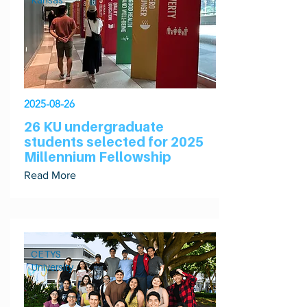
2025-08-26
26 KU undergraduate
students selected for 2025
Millennium Fellowship
Read More
CETYS
University