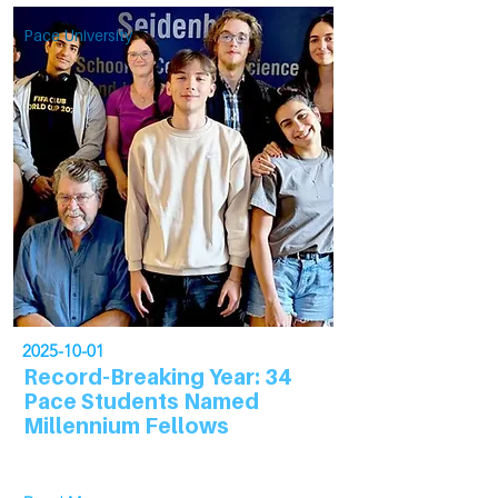
Pace University
2025-10-01
Record-Breaking Year: 34
Pace Students Named
Millennium Fellows