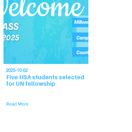
2025-10-02
Five HSA students selected
for UN fellowship
Read More