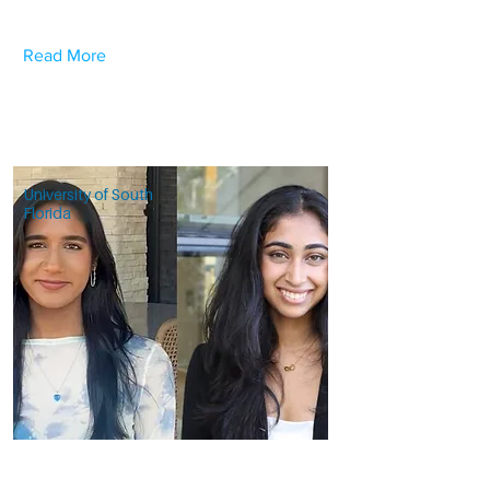
Read More
University of South
Florida