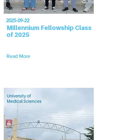
2025-09-22
Millennium Fellowship Class
of 2025
Read More
University of
Medical Sciences