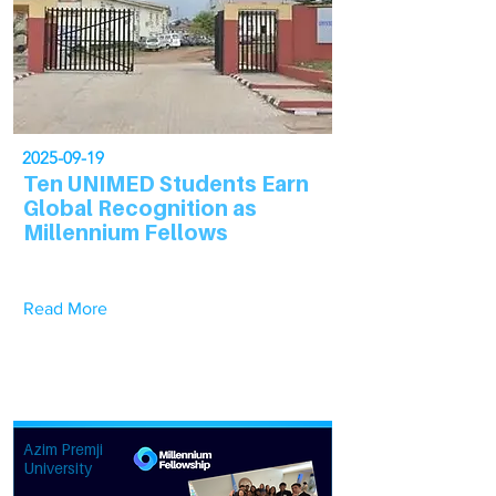
2025-09-19
Ten UNIMED Students Earn
Global Recognition as
Millennium Fellows
Read More
Azim Premji
University