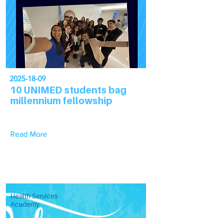
2025-18-09
10 UNIMED students bag
millennium fellowship
Read More
Health Services
Academy