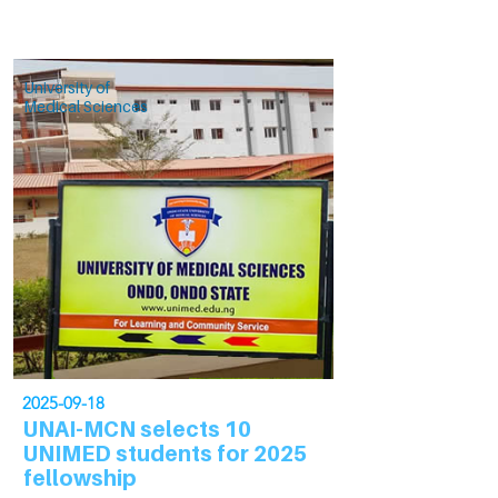
University of
Medical Sciences
2025-09-18
UNAI-MCN selects 10
UNIMED students for 2025
fellowship