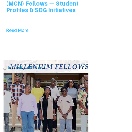
(MCN) Fellows — Student
Profiles & SDG Initiatives
Read More
University of Eldoret