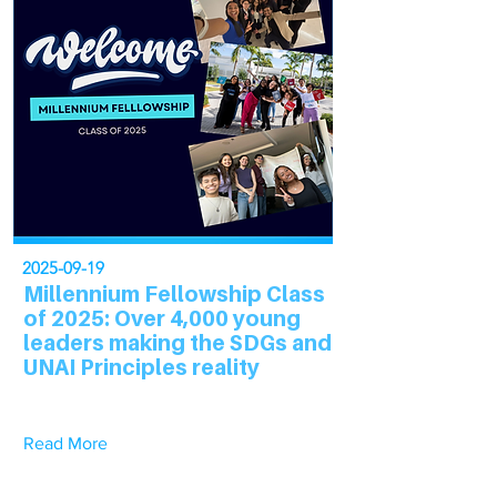
2025-09-19
Millennium Fellowship Class
of 2025: Over 4,000 young
leaders making the SDGs and
UNAI Principles reality
Read More