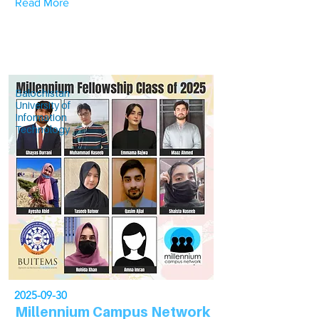
Read More
Balochistan
University of
Information
Technology
2025-09-30
Millennium Campus Network