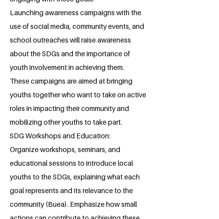
Launching awareness campaigns with the
use of social media, community events, and
school outreaches will raise awareness
about the SDGs and the importance of
youth involvement in achieving them.
These campaigns are aimed at bringing
youths together who want to take on active
roles in impacting their community and
mobilizing other youths to take part.
SDG Workshops and Education:
Organize workshops, seminars, and
educational sessions to introduce local
youths to the SDGs, explaining what each
goal represents and its relevance to the
community (Buea). Emphasize how small
actions can contribute to achieving these