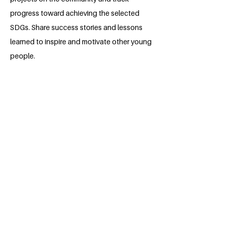
progress toward achieving the selected
SDGs. Share success stories and lessons
learned to inspire and motivate other young
people.
Expected Outcomes:
- Increased awareness and understanding
of the SDGs among youths in local
communities around in Buea.
- Youth-led projects that contribute to local
sustainable development and address
specific SDGs.
- Empowered and confident young leaders
who actively participate in community
initiatives.