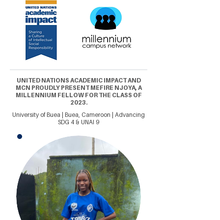
UNITED NATIONS ACADEMIC IMPACT AND
MCN PROUDLY PRESENT MEFIRE NJOYA, A
MILLENNIUM FELLOW FOR THE CLASS OF
2023.
University of Buea | Buea, Cameroon | Advancing
SDG 4 & UNAI 9