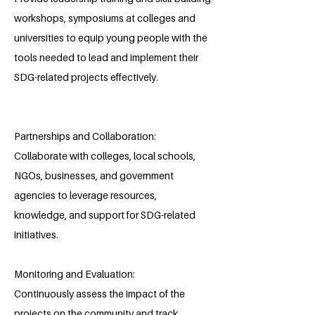
workshops, symposiums at colleges and
universities to equip young people with the
tools needed to lead and implement their
SDG-related projects effectively.
Partnerships and Collaboration:
Collaborate with colleges, local schools,
NGOs, businesses, and government
agencies to leverage resources,
knowledge, and support for SDG-related
initiatives.
Monitoring and Evaluation:
Continuously assess the impact of the
projects on the community and track