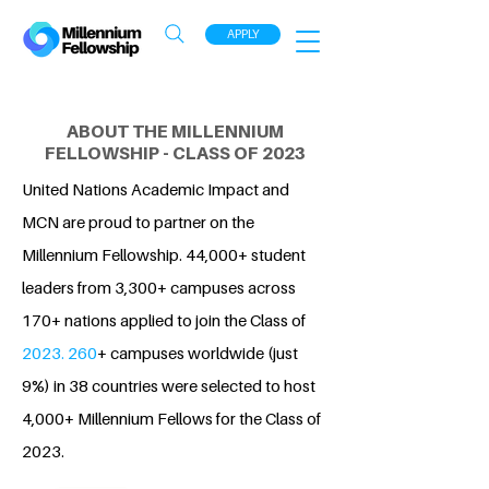
APPLY
ABOUT THE MILLENNIUM
FELLOWSHIP - CLASS OF 2023
United Nations Academic Impact and
MCN are proud to partner on the
Millennium Fellowship. 44,000+ student
leaders from 3,300+ campuses across
170+ nations applied to join the Class of
2023. 260
+ campuses worldwide (just
9%) in 38 countries were selected to host
4,000+ Millennium Fellows for the Class of
2023.