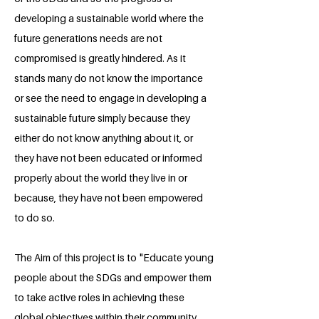
developing a sustainable world where the
future generations needs are not
compromised is greatly hindered. As it
stands many do not know the importance
or see the need to engage in developing a
sustainable future simply because they
either do not know anything about it, or
they have not been educated or informed
properly about the world they live in or
because, they have not been empowered
to do so.
The Aim of this project is to "Educate young
people about the SDGs and empower them
to take active roles in achieving these
global objectives within their community.