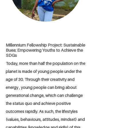
Millennium Fellowship Project: Sustainable
Buea: Empowering Youths to Achieve the
SDGs
Today, more than half the population on the
planet is made of young people under the
age of 30. Through their creativity and
energy , young people can bring about
generational change, which can challenge
the status quo and achieve positive
outcomes rapidly. As such, the lifestyles
(values, behaviours, attitudes, mindset) and
capabilities (knowledge and skills) of this