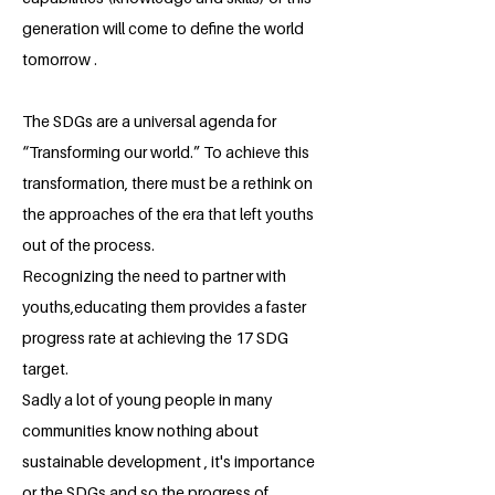
generation will come to define the world
tomorrow .
The SDGs are a universal agenda for
“Transforming our world.” To achieve this
transformation, there must be a rethink on
the approaches of the era that left youths
out of the process.
Recognizing the need to partner with
youths,educating them provides a faster
progress rate at achieving the 17 SDG
target.
Sadly a lot of young people in many
communities know nothing about
sustainable development , it's importance
or the SDGs and so the progress of