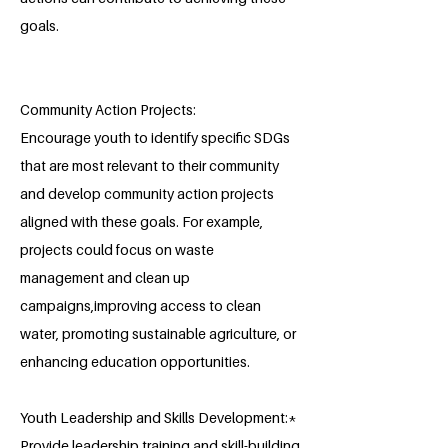
goals.
Community Action Projects:
Encourage youth to identify specific SDGs
that are most relevant to their community
and develop community action projects
aligned with these goals. For example,
projects could focus on waste
management and clean up
campaigns,improving access to clean
water, promoting sustainable agriculture, or
enhancing education opportunities.
Youth Leadership and Skills Development:*
Provide leadership training and skill-building