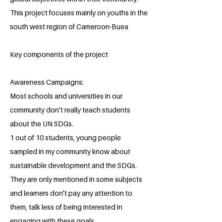
This project focuses mainly on youths in the
south west region of Cameroon-Buea
Key components of the project
Awareness Campaigns:
Most schools and universities in our
community don't really teach students
about the UN SDGs.
1 out of 10 students, young people
sampled in my community know about
sustainable development and the SDGs.
They are only mentioned in some subjects
and learners don't pay any attention to
them, talk less of being interested in
engaging with these goals.