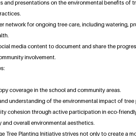
and presentations on the environmental benefits of tr
ractices.
er network for ongoing tree care, including watering, p
lth.
cial media content to document and share the progress o
community involvement.
s:
opy coverage in the school and community areas.
nd understanding of the environmental impact of tree 
cohesion through active participation in eco-friendly 
y and overall environmental aesthetics.
Tree Planting Initiative strives not only to create a m