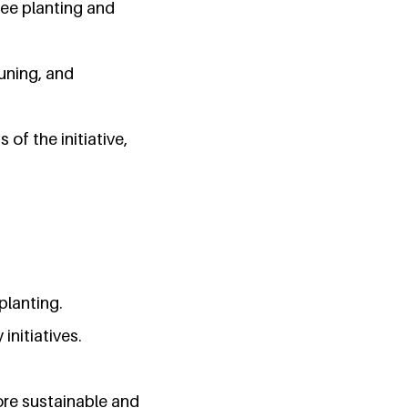
ee planting and
runing, and
f the initiative,
planting.
initiatives.
ore sustainable and