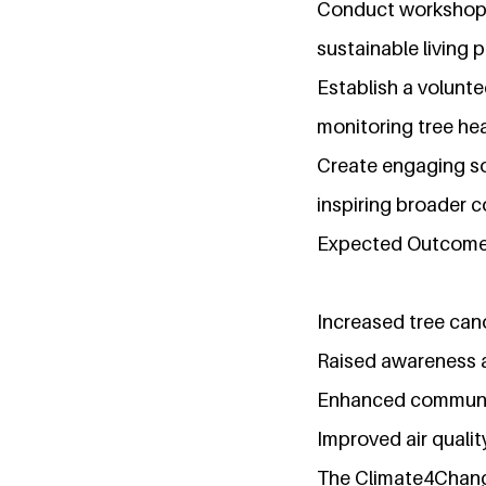
Conduct workshops 
sustainable living p
Establish a volunte
monitoring tree hea
Create engaging so
inspiring broader 
Expected Outcome
Increased tree can
Raised awareness a
Enhanced community 
Improved air qualit
The Climate4Change 