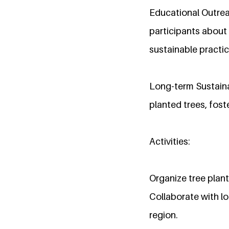
Educational Outre
participants about 
sustainable practic
Long-term Sustaina
planted trees, fos
Activities:
Organize tree plan
Collaborate with lo
region.