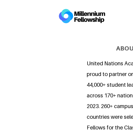
ABOU
United Nations Ac
proud to partner o
44,000+ student l
across 170+ nations
2023. 260+ campuse
countries were sel
Fellows for the Cla