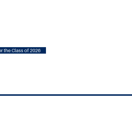
r the Class of 2026