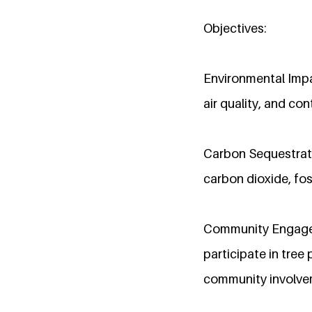
Objectives:
Environmental Impac
air quality, and co
Carbon Sequestrati
carbon dioxide, fo
Community Engagem
participate in tree
community involve