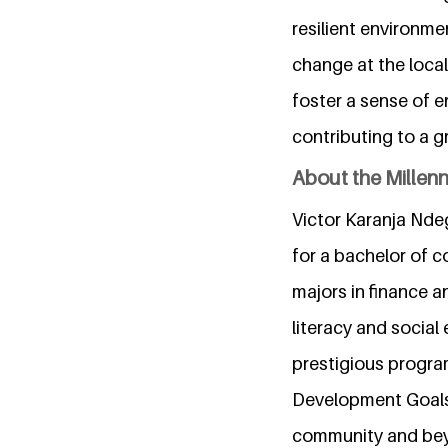
resilient environme
change at the local
foster a sense of e
contributing to a gr
About the Millen
Victor Karanja Nde
for a bachelor of 
majors in finance a
literacy and social 
prestigious progra
Development Goals.
community and be