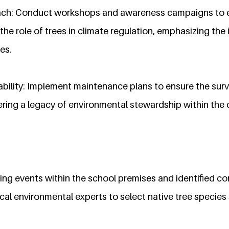
ach: Conduct workshops and awareness campaigns to 
the role of trees in climate regulation, emphasizing th
es.
bility: Implement maintenance plans to ensure the surv
tering a legacy of environmental stewardship within the
ting events within the school premises and identified 
cal environmental experts to select native tree species 