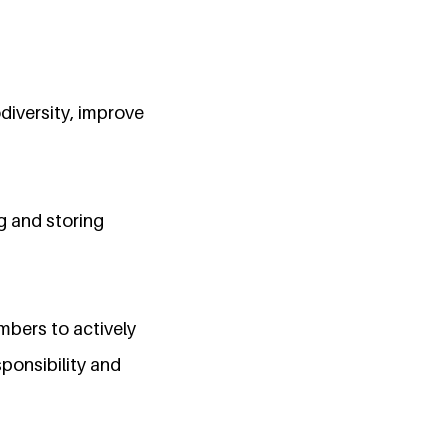
diversity, improve
g and storing
bers to actively
sponsibility and