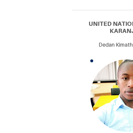
UNITED NATIO
KARANJ
Dedan Kimathi