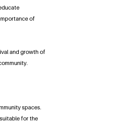
educate
e importance of
ival and growth of
 community.
community spaces.
suitable for the