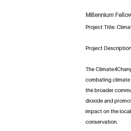
Millennium Fello
Project Title: Clim
Project Description
The Climate4Change
combating climate 
the broader communi
dioxide and promoti
impact on the loca
conservation.