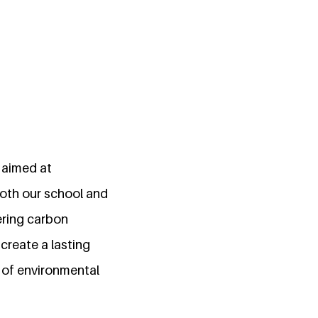
 aimed at
both our school and
ering carbon
 create a lasting
 of environmental