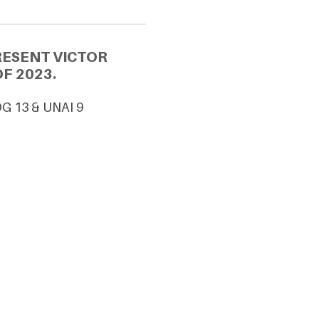
RESENT VICTOR
F 2023.
DG 13 & UNAI 9