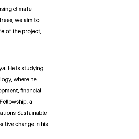
ssing climate
trees, we aim to
e of the project,
a. He is studying
logy, where he
opment, financial
 Fellowship, a
ations Sustainable
itive change in his