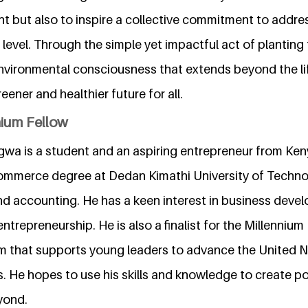
nt but also to inspire a collective commitment to addre
 level. Through the simple yet impactful act of planting 
nvironmental consciousness that extends beyond the lif
eener and healthier future for all.
nium Fellow
gwa is a student and an aspiring entrepreneur from Keny
commerce degree at Dedan Kimathi University of Techno
nd accounting. He has a keen interest in business devel
entrepreneurship. He is also a finalist for the Millennium
m that supports young leaders to advance the United N
 He hopes to use his skills and knowledge to create pos
yond.