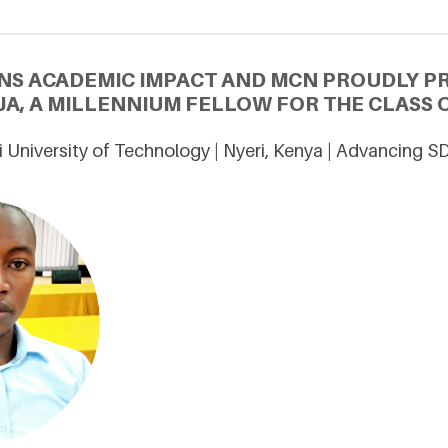
NS ACADEMIC IMPACT AND MCN PROUDLY P
A, A MILLENNIUM FELLOW FOR THE CLASS O
 University of Technology | Nyeri, Kenya | Advancing S