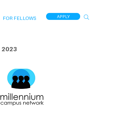
APPLY
FOR FELLOWS
 2023