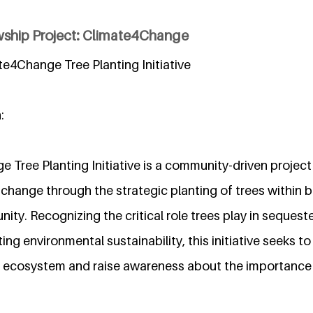
wship Project: Climate4Change
ate4Change Tree Planting Initiative
:
 Tree Planting Initiative is a community-driven project
change through the strategic planting of trees within 
ty. Recognizing the critical role trees play in sequest
ng environmental sustainability, this initiative seeks to
l ecosystem and raise awareness about the importance