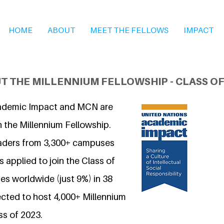
HOME
ABOUT
MEET THE FELLOWS
IMPACT
T THE MILLENNIUM FELLOWSHIP - CLASS OF
ademic Impact and MCN are
n the Millennium Fellowship.
eaders from 3,300+ campuses
 applied to join the Class of
s worldwide (just 9%) in 38
ected to host 4,000+ Millennium
ss of 2023.