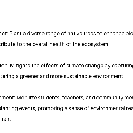
t: Plant a diverse range of native trees to enhance bio
ntribute to the overall health of the ecosystem.
on: Mitigate the effects of climate change by capturin
stering a greener and more sustainable environment.
ent: Mobilize students, teachers, and community mem
 planting events, promoting a sense of environmental re
ment.