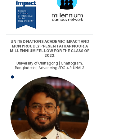
UNITED NATIONS ACADEMIC IMPACT AND
MCN PROUDLY PRESENT ATHAR NOOR, A
MILLENNIUM FELLOW FOR THE CLASS OF
2022.
University of Chittagong | Chattogram,
Bangladesh | Advancing SDG 4 & UNAI 3