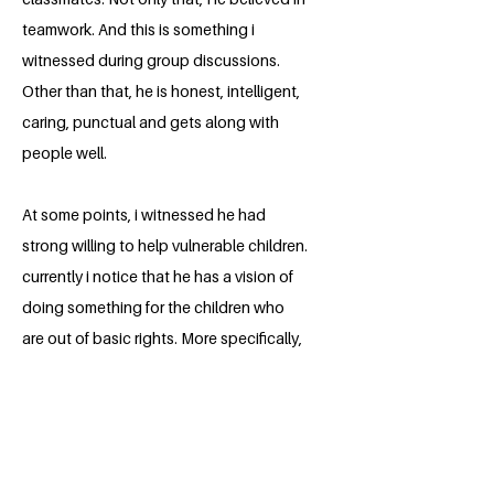
teamwork. And this is something i
witnessed during group discussions.
Other than that, he is honest, intelligent,
caring, punctual and gets along with
people well.
At some points, i witnessed he had
strong willing to help vulnerable children.
currently i notice that he has a vision of
doing something for the children who
are out of basic rights. More specifically,
He has a strong desire to do something
different related to SDG. It's known to all
that, One of the most important of the
UN SDG is Quality Education, on which
the Athar Noor's project is based. His