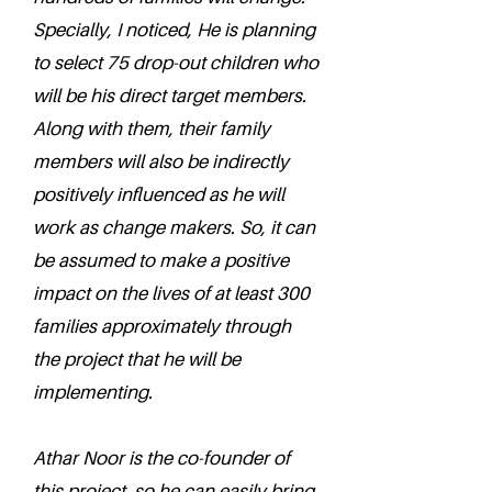
Specially, I noticed, He is planning
to select 75 drop-out children who
will be his direct target members.
Along with them, their family
members will also be indirectly
positively influenced as he will
work as change makers. So, it can
be assumed to make a positive
impact on the lives of at least 300
families approximately through
the project that he will be
implementing.
Athar Noor is the co-founder of
this project, so he can easily bring