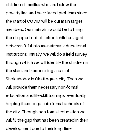
children of families who are below the
poverty line and have faced problems since
the start of COVID will be our main target
members. Our main aim would be to bring
the dropped-out-of-school children aged
between 8-14 into mainstream educational
institutions. Initially, we will do a field survey
through which we will identify the children in
the slum and surrounding areas of
Sholoshohor in Chattogram city. Then we
will provide them necessary non-formal
education and life-skill trainings, eventually
helping them to get into formal schools of
the city. Through non-formal education we
will fill the gap that has been created in their
development due to their long time