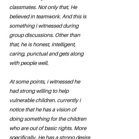
classmates. Not only that, He
believed in teamwork. And this is
something i witnessed during
group discussions. Other than
that, he is honest, intelligent,
caring, punctual and gets along
with people well.
At some points, i witnessed he
had strong willing to help
vulnerable children. currently i
notice that he has a vision of
doing something for the children
who are out of basic rights. More
specifically, He has a strong desire