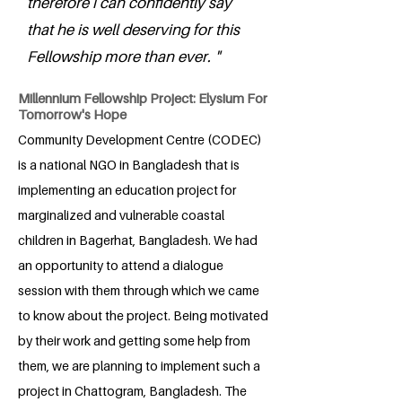
therefore i can confidently say
that he is well deserving for this
Fellowship more than ever. "
Millennium Fellowship Project: Elysium For
Tomorrow's Hope
Community Development Centre (CODEC)
is a national NGO in Bangladesh that is
implementing an education project for
marginalized and vulnerable coastal
children in Bagerhat, Bangladesh. We had
an opportunity to attend a dialogue
session with them through which we came
to know about the project. Being motivated
by their work and getting some help from
them, we are planning to implement such a
project in Chattogram, Bangladesh. The