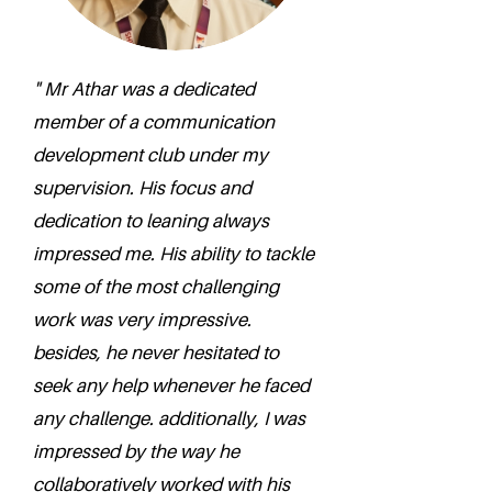
" Mr Athar was a dedicated
member of a communication
development club under my
supervision. His focus and
dedication to leaning always
impressed me. His ability to tackle
some of the most challenging
work was very impressive.
besides, he never hesitated to
seek any help whenever he faced
any challenge. additionally, I was
impressed by the way he
collaboratively worked with his