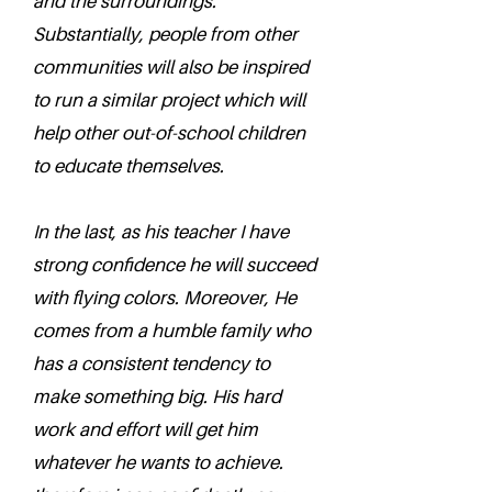
and the surroundings.
Substantially, people from other
communities will also be inspired
to run a similar project which will
help other out-of-school children
to educate themselves.
In the last, as his teacher I have
strong confidence he will succeed
with flying colors. Moreover, He
comes from a humble family who
has a consistent tendency to
make something big. His hard
work and effort will get him
whatever he wants to achieve.