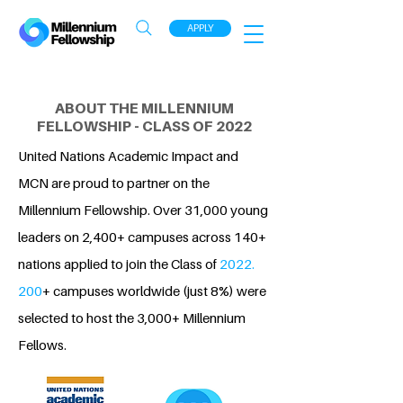
APPLY
ABOUT THE MILLENNIUM
FELLOWSHIP - CLASS OF 2022
United Nations Academic Impact and
MCN are proud to partner on the
Millennium Fellowship. Over 31,000 young
leaders on 2,400+ campuses across 140+
nations applied to join the Class of
2022.
200
+ campuses worldwide (just 8%) were
selected to host the 3,000+ Millennium
Fellows.