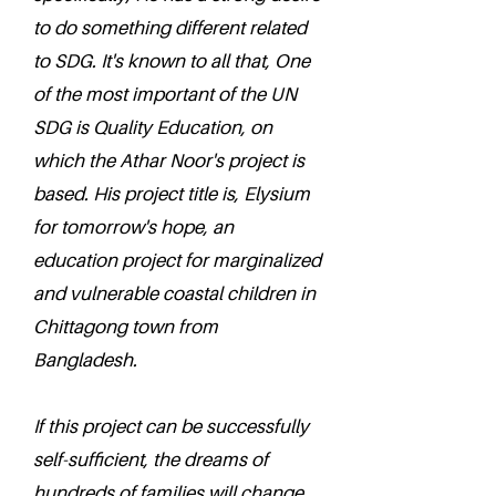
to do something different related
to SDG. It's known to all that, One
of the most important of the UN
SDG is Quality Education, on
which the Athar Noor's project is
based. His project title is, Elysium
for tomorrow's hope, an
education project for marginalized
and vulnerable coastal children in
Chittagong town from
Bangladesh.
If this project can be successfully
self-sufficient, the dreams of
hundreds of families will change.