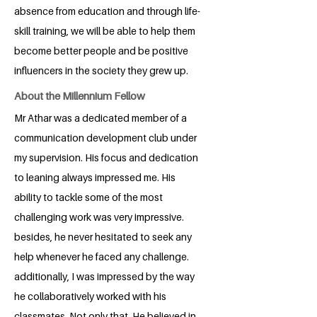
absence from education and through life-
skill training, we will be able to help them
become better people and be positive
influencers in the society they grew up.
About the Millennium Fellow
Mr Athar was a dedicated member of a
communication development club under
my supervision. His focus and dedication
to leaning always impressed me. His
ability to tackle some of the most
challenging work was very impressive.
besides, he never hesitated to seek any
help whenever he faced any challenge.
additionally, I was impressed by the way
he collaboratively worked with his
classmates. Not only that, He believed in