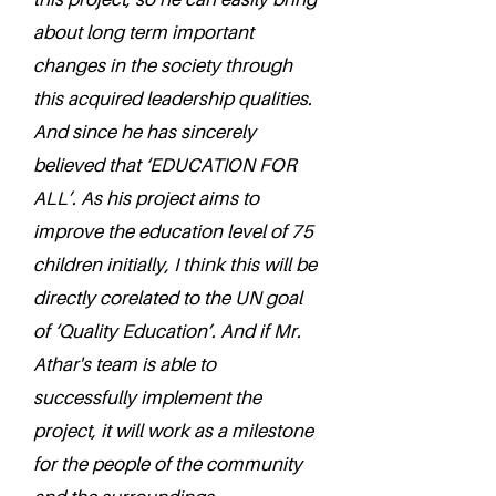
about long term important
changes in the society through
this acquired leadership qualities.
And since he has sincerely
believed that ‘EDUCATION FOR
ALL’. As his project aims to
improve the education level of 75
children initially, I think this will be
directly corelated to the UN goal
of ‘Quality Education’. And if Mr.
Athar's team is able to
successfully implement the
project, it will work as a milestone
for the people of the community