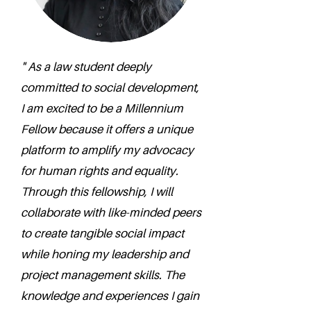
" As a law student deeply
committed to social development,
I am excited to be a Millennium
Fellow because it offers a unique
platform to amplify my advocacy
for human rights and equality.
Through this fellowship, I will
collaborate with like-minded peers
to create tangible social impact
while honing my leadership and
project management skills. The
knowledge and experiences I gain