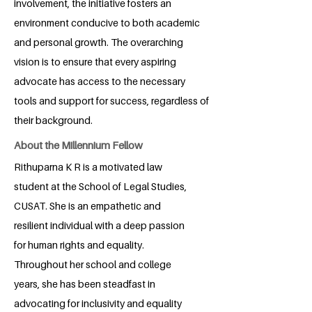
involvement, the initiative fosters an
environment conducive to both academic
and personal growth. The overarching
vision is to ensure that every aspiring
advocate has access to the necessary
tools and support for success, regardless of
their background.
About the Millennium Fellow
Rithuparna K R is a motivated law
student at the School of Legal Studies,
CUSAT. She is an empathetic and
resilient individual with a deep passion
for human rights and equality.
Throughout her school and college
years, she has been steadfast in
advocating for inclusivity and equality