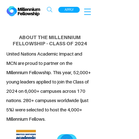
APPLY
ABOUT THE MILLENNIUM
FELLOWSHIP - CLASS OF 2024
United Nations Academic Impact and
MCN are proud to partner on the
Millennium Fellowship. This year, 52,000+
young leaders applied to join the Class of
2024 on 6,000+ campuses across 170
nations. 280+ campuses worldwide (just
5%) were selected to host the 4,000+
Millennium Fellows.