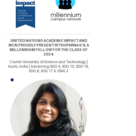
UNITED NATIONS ACADEMIC IMPACT AND
MCN PROUDLY PRESENT RITHUPARNA K R, A
MILLENNIUM FELLOW FOR THE CLASS OF
2024.
Cochin University of Science and Technology |
Kochi, India | Advancing SDG 4, SDG 10, SDG 16,
SDG 8, SDG 17 & UNAI 3