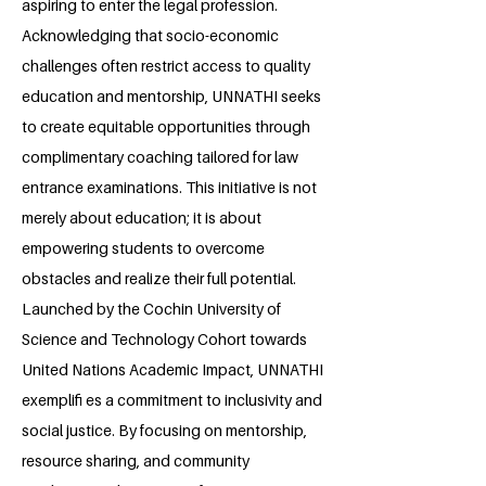
aspiring to enter the legal profession.
Acknowledging that socio-economic
challenges often restrict access to quality
education and mentorship, UNNATHI seeks
to create equitable opportunities through
complimentary coaching tailored for law
entrance examinations. This initiative is not
merely about education; it is about
empowering students to overcome
obstacles and realize their full potential.
Launched by the Cochin University of
Science and Technology Cohort towards
United Nations Academic Impact, UNNATHI
exemplifi es a commitment to inclusivity and
social justice. By focusing on mentorship,
resource sharing, and community