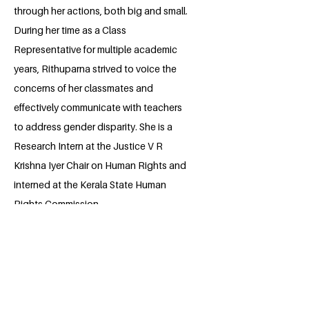
through her actions, both big and small.
During her time as a Class
Representative for multiple academic
years, Rithuparna strived to voice the
concerns of her classmates and
effectively communicate with teachers
to address gender disparity. She is a
Research Intern at the Justice V R
Krishna Iyer Chair on Human Rights and
interned at the Kerala State Human
Rights Commission.
Rithuparna strongly believes that the
quality of education is a grave issue that
needs to be addressed, as there is
significant inequality in this area. She has
a passion for Model United Nations