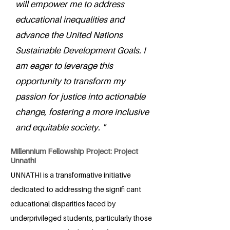
will empower me to address
educational inequalities and
advance the United Nations
Sustainable Development Goals. I
am eager to leverage this
opportunity to transform my
passion for justice into actionable
change, fostering a more inclusive
and equitable society. "
Millennium Fellowship Project: Project
Unnathi
UNNATHI is a transformative initiative
dedicated to addressing the signifi cant
educational disparities faced by
underprivileged students, particularly those