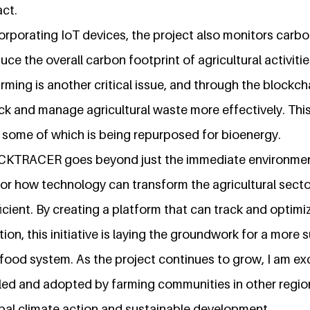
ct.
corporating IoT devices, the project also monitors carbo
duce the overall carbon footprint of agricultural activiti
ming is another critical issue, and through the blockch
ck and manage agricultural waste more effectively. This
, some of which is being repurposed for bioenergy.
CKTRACER goes beyond just the immediate environmenta
for how technology can transform the agricultural secto
icient. By creating a platform that can track and optimi
tion, this initiative is laying the groundwork for a more
food system. As the project continues to grow, I am exc
aled and adopted by farming communities in other region
obal climate action and sustainable development.