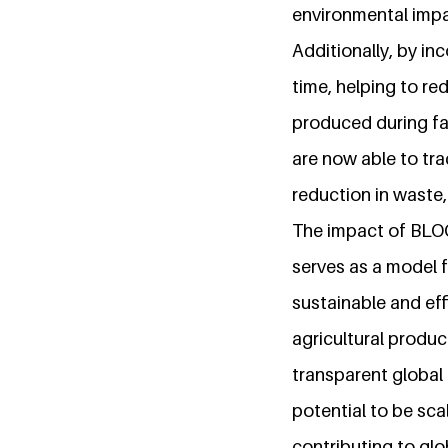
environmental impa
Additionally, by in
time, helping to re
produced during far
are now able to tra
reduction in waste
The impact of BLO
serves as a model 
sustainable and eff
agricultural produc
transparent global 
potential to be sc
contributing to gl