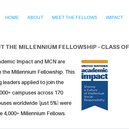
HOME
ABOUT
MEET THE FELLOWS
IMPACT
T THE MILLENNIUM FELLOWSHIP - CLASS OF
ademic Impact and MCN are
 the Millennium Fellowship. This
 leaders applied to join the
6,000+ campuses across 170
uses worldwide (just 5%) were
e 4,000+ Millennium Fellows.