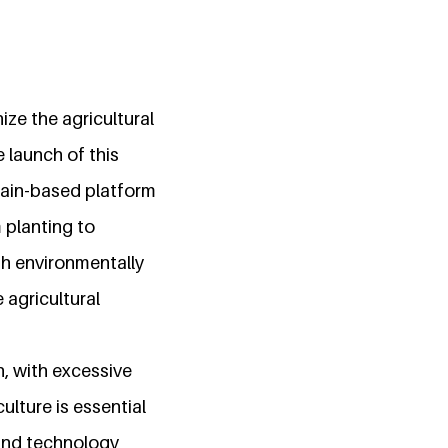
ze the agricultural
e launch of this
chain-based platform
m planting to
ith environmentally
 agricultural
n, with excessive
lture is essential
 and technology