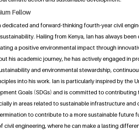
nium Fellow
a dedicated and forward-thinking fourth-year civil engi
sustainability. Hailing from Kenya, Ian has always been 
ting a positive environmental impact through innovati
ut his academic journey, he has actively engaged in pro
sustainability and environmental stewardship, continuous
ciples into his work. Ian is particularly inspired by the 
pment Goals (SDGs) and is committed to contributing t
ally in areas related to sustainable infrastructure and 
rmination to contribute to a more sustainable future fu
d of civil engineering, where he can make a lasting diffe