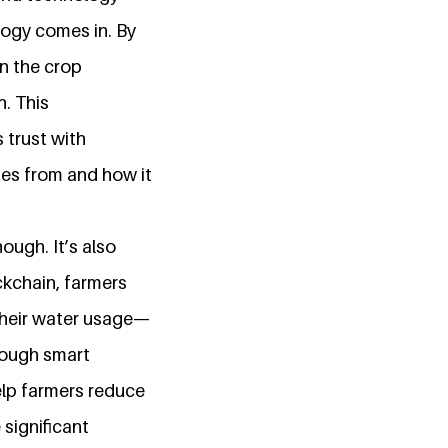
logy comes in. By
in the crop
n. This
 trust with
es from and how it
hough. It’s also
ckchain, farmers
their water usage—
rough smart
help farmers reduce
significant