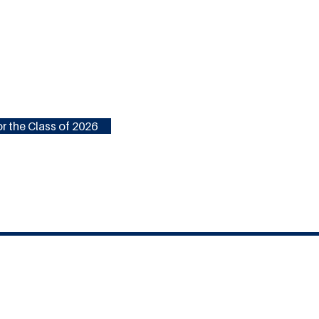
r the Class of 2026