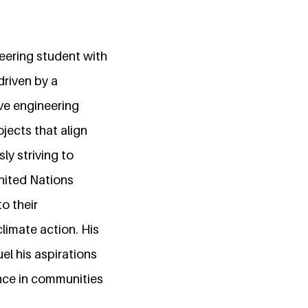
neering student with
driven by a
ve engineering
jects that align
ly striving to
United Nations
o their
climate action. His
el his aspirations
rence in communities