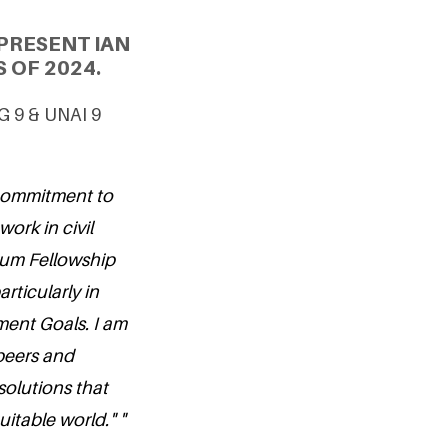
PRESENT IAN
 OF 2024.
DG 9 & UNAI 9
 commitment to
work in civil
nium Fellowship
rticularly in
ent Goals. I am
 peers and
solutions that
itable world." "