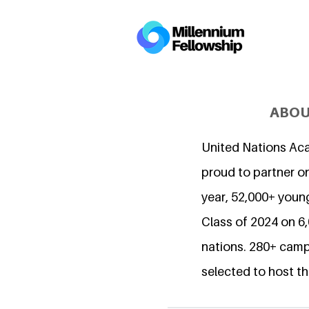
ABOU
United Nations Ac
proud to partner on
year, 52,000+ young
Class of 2024 on 
nations. 280+ camp
selected to host th