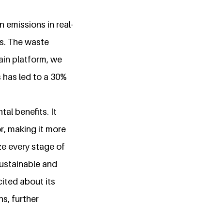
n emissions in real-
es. The waste
ain platform, we
 has led to a 30%
l benefits. It
r, making it more
ze every stage of
 sustainable and
ited about its
s, further