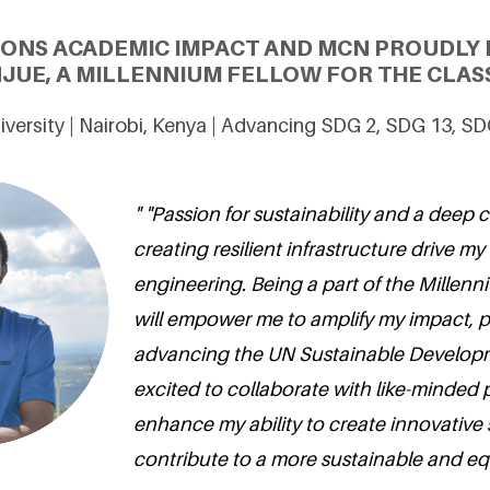
IONS ACADEMIC IMPACT AND MCN PROUDLY 
JUE, A MILLENNIUM FELLOW FOR THE CLASS
versity | Nairobi, Kenya | Advancing SDG 2, SDG 13, S
" "Passion for sustainability and a deep
creating resilient infrastructure drive my 
engineering. Being a part of the Millen
will empower me to amplify my impact, pa
advancing the UN Sustainable Developm
excited to collaborate with like-minded
enhance my ability to create innovative 
contribute to a more sustainable and equ