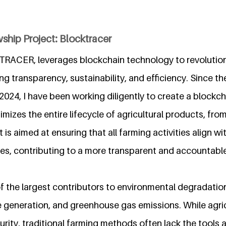
ship Project: Blocktracer
RACER, leverages blockchain technology to revolutioni
ng transparency, sustainability, and efficiency. Since th
t 2024, I have been working diligently to create a block
imizes the entire lifecycle of agricultural products, fro
 is aimed at ensuring that all farming activities align w
es, contributing to a more transparent and accountable
of the largest contributors to environmental degradatio
 generation, and greenhouse gas emissions. While agricu
urity, traditional farming methods often lack the tools