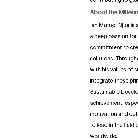
About the Millen
Ian Mutugi Njue is 
a deep passion for 
commitment to crea
solutions. Througho
with his values of 
integrate these prin
Sustainable Develo
achievement, especi
motivation and dete
to lead in the fiel
worldwide.