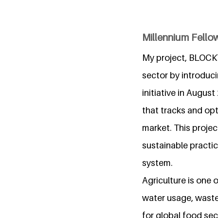
Millennium Fellow
My project, BLOCKT
sector by introduci
initiative in Augus
that tracks and opt
market. This project
sustainable practic
system.
Agriculture is one 
water usage, waste
for global food sec