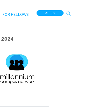
APPLY
FOR FELLOWS
 2024