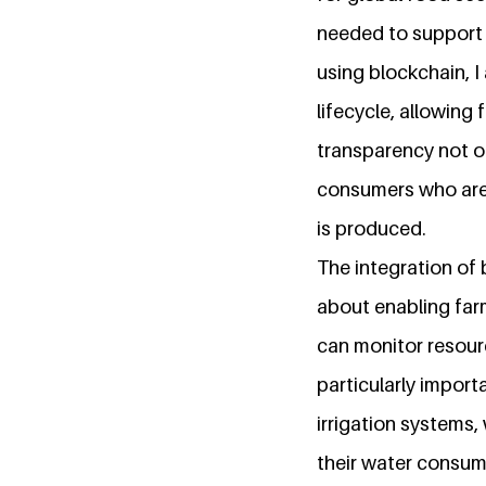
needed to support 
using blockchain, I
lifecycle, allowing 
transparency not on
consumers who are
is produced.
The integration of b
about enabling far
can monitor resour
particularly impor
irrigation systems,
their water consum