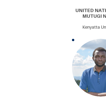
UNITED NAT
MUTUGI N
Kenyatta Uni