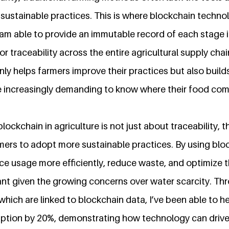
sustainable practices. This is where blockchain techno
 am able to provide an immutable record of each stage 
for traceability across the entire agricultural supply chai
ly helps farmers improve their practices but also builds
 increasingly demanding to know where their food com
lockchain in agriculture is not just about traceability, t
mers to adopt more sustainable practices. By using blo
ce usage more efficiently, reduce waste, and optimize 
tant given the growing concerns over water scarcity. Th
 which are linked to blockchain data, I’ve been able to 
ption by 20%, demonstrating how technology can drive 