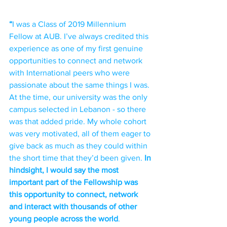
“
I was a Class of 2019 Millennium 
Fellow at AUB. I’ve always credited this 
experience as one of my first genuine 
opportunities to connect and network 
with International peers who were 
passionate about the same things I was. 
At the time, our university was the only 
campus selected in Lebanon - so there 
was that added pride. My whole cohort 
was very motivated, all of them eager to 
give back as much as they could within 
the short time that they’d been given. 
In 
hindsight, I would say the most 
important part of the Fellowship was 
this opportunity to connect, network 
and interact with thousands of other 
young people across the world
. 