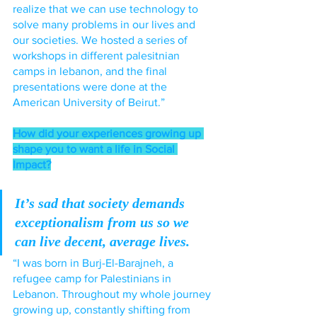
realize that we can use technology to 
solve many problems in our lives and 
our societies. We hosted a series of 
workshops in different palesitnian 
camps in lebanon, and the final 
presentations were done at the 
American University of Beirut.”
How did your experiences growing up 
shape you to want a life in Social 
Impact?
It’s sad that society demands 
exceptionalism from us so we 
can live decent, average lives.
“I was born in Burj-El-Barajneh, a 
refugee camp for Palestinians in 
Lebanon. Throughout my whole journey 
growing up, constantly shifting from 