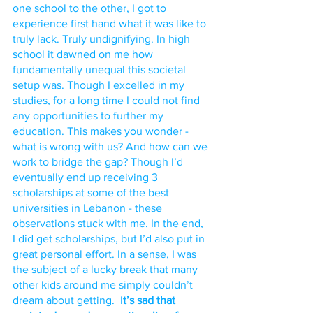
one school to the other, I got to 
experience first hand what it was like to 
truly lack. Truly undignifying. In high 
school it dawned on me how 
fundamentally unequal this societal 
setup was. Though I excelled in my 
studies, for a long time I could not find 
any opportunities to further my 
education. This makes you wonder - 
what is wrong with us? And how can we 
work to bridge the gap? Though I’d 
eventually end up receiving 3 
scholarships at some of the best 
universities in Lebanon - these 
observations stuck with me. In the end, 
I did get scholarships, but I’d also put in 
great personal effort. In a sense, I was 
the subject of a lucky break that many 
other kids around me simply couldn’t 
dream about getting.  I
t’s sad that 