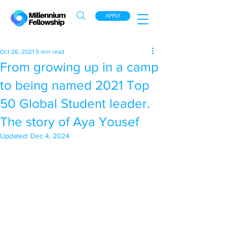
APPLY
Oct 26, 2021
5 min read
From growing up in a camp
to being named 2021 Top
50 Global Student leader.
The story of Aya Yousef
Updated:
Dec 4, 2024