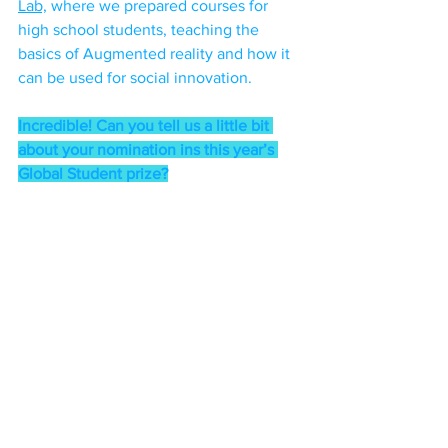
Lab,
 where we prepared courses for 
high school students, teaching the 
basics of Augmented reality and how it 
can be used for social innovation. 
Incredible! Can you tell us a little bit 
about your nomination ins this year’s 
Global Student prize?
“Totally incredible! I’m still speechless. 
When we do the work we do, it is 
mostly because we genuinely care 
about our communities - so we sacrifice 
time and energy to try make things 
better, without the expectation of an 
accolade, or even an affirmation. But 
sometimes that spotlight is important, if 
not for anything else, just as a reminder 
that what you’ve been doing matters, 
that it’s touching real lives and 