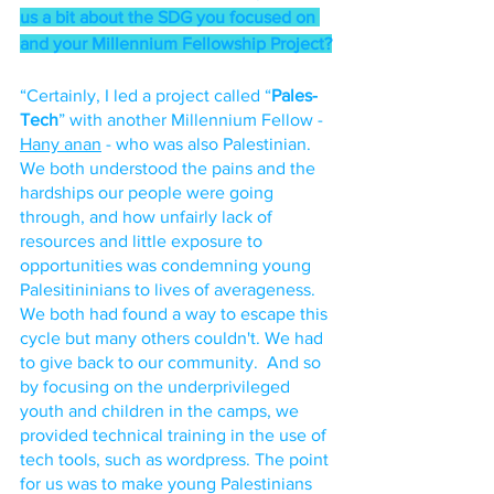
us a bit about the SDG you focused on 
and your Millennium Fellowship Project?
“Certainly, I led a project called “
Pales-
Tech
” with another Millennium Fellow - 
Hany anan
 - who was also Palestinian. 
We both understood the pains and the 
hardships our people were going 
through, and how unfairly lack of 
resources and little exposure to 
opportunities was condemning young 
Palesitininians to lives of averageness. 
We both had found a way to escape this 
cycle but many others couldn't. We had 
to give back to our community.  And so 
by focusing on the underprivileged 
youth and children in the camps, we 
provided technical training in the use of 
tech tools, such as wordpress. The point 
for us was to make young Palestinians 