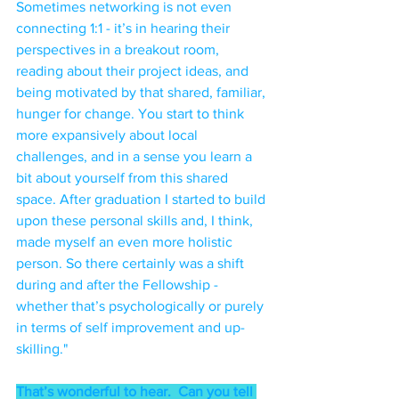
Sometimes networking is not even 
connecting 1:1 - it’s in hearing their 
perspectives in a breakout room, 
reading about their project ideas, and 
being motivated by that shared, familiar, 
hunger for change. You start to think 
more expansively about local 
challenges, and in a sense you learn a 
bit about yourself from this shared 
space. After graduation I started to build 
upon these personal skills and, I think, 
made myself an even more holistic 
person. So there certainly was a shift 
during and after the Fellowship - 
whether that’s psychologically or purely 
in terms of self improvement and up-
skilling."
That’s wonderful to hear.  Can you tell 