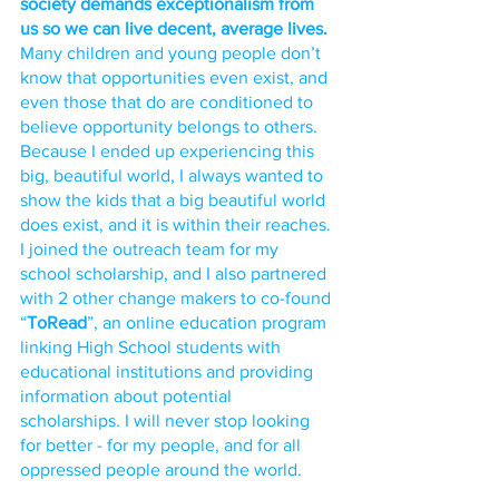
society demands exceptionalism from 
us so we can live decent, average lives.
Many children and young people don’t 
know that opportunities even exist, and 
even those that do are conditioned to 
believe opportunity belongs to others. 
Because I ended up experiencing this 
big, beautiful world, I always wanted to 
show the kids that a big beautiful world 
does exist, and it is within their reaches. 
I joined the outreach team for my 
school scholarship, and I also partnered 
with 2 other change makers to co-found 
“
ToRead
”, an online education program 
linking High School students with 
educational institutions and providing 
information about potential 
scholarships. I will never stop looking 
for better - for my people, and for all 
oppressed people around the world. 