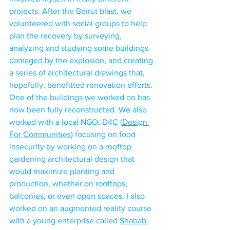
projects. After the Beirut blast, we 
volunteered with social groups to help 
plan the recovery by surveying, 
analyzing and studying some buildings 
damaged by the explosion, and creating 
a series of architectural drawings that, 
hopefully, benefitted renovation efforts. 
One of the buildings we worked on has 
now been fully reconstructed. We also 
worked with a local NGO, D4C (
Design 
For Communities
) focusing on food 
insecurity by working on a rooftop 
gardening architectural design that 
would maximize planting and 
production, whether on rooftops, 
balconies, or even open spaces. I also 
worked on an augmented reality course 
with a young enterprise called 
Shabab 