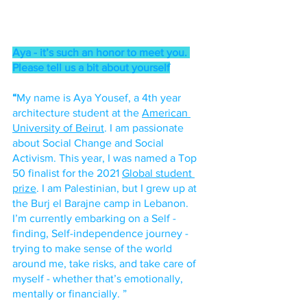
Aya - it’s such an honor to meet you. 
Please tell us a bit about yourself
“
My name is Aya Yousef, a 4th year 
architecture student at the 
American 
University of Beirut
. I am passionate 
about Social Change and Social 
Activism. This year, I was named a Top 
50 finalist for the 2021 
Global student 
prize
. I am Palestinian, but I grew up at 
the Burj el Barajne camp in Lebanon. 
I’m currently embarking on a Self - 
finding, Self-independence journey - 
trying to make sense of the world 
around me, take risks, and take care of 
myself - whether that’s emotionally, 
mentally or financially. ”