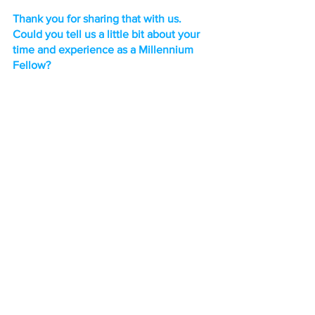
Thank you for sharing that with us. 
Could you tell us a little bit about your 
time and experience as a Millennium 
Fellow?