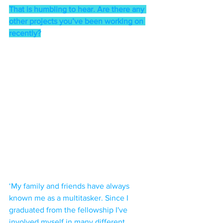
That is humbling to hear. Are there any 
other projects you’ve been working on 
recently?
‘My family and friends have always 
known me as a multitasker. Since I 
graduated from the fellowship I've 
involved myself in many different 