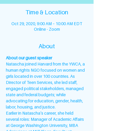
Time & Location
Oct 29, 2020, 9:00 AM – 10:00 AM EDT
Online - Zoom
About
About our guest speaker
Natascha joined Harvard from the YWCA, a 
human rights NGO focused on women and 
girls located in over 100 countries. As 
Director of Teen Services, she led staff, 
engaged political stakeholders, managed 
state and federal budgets; while 
advocating for education, gender, health, 
labor, housing, and justice.
Earlier in Natascha’s career, she held 
several roles: Manager of Academic Affairs 
at George Washington University, MBA 