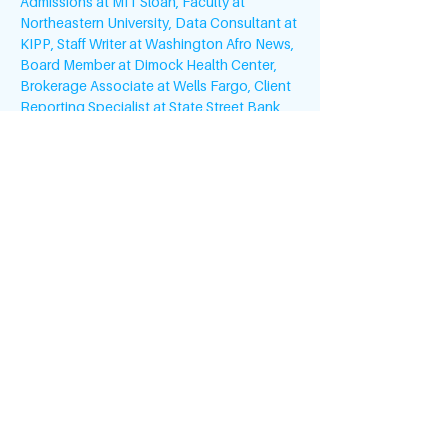
Admissions at MIT Sloan, Faculty at 
Northeastern University, Data Consultant at 
KIPP, Staff Writer at Washington Afro News, 
Board Member at Dimock Health Center, 
Brokerage Associate at Wells Fargo, Client 
Reporting Specialist at State Street Bank, 
and Human Resources Manager at 
Clarendon Real Estate.
Living on Capitol Hill as a Resident Intern at 
The Richardson Building and being invited 
to White House briefings while at the 
Department of Education was where she 
committed to public service. Natascha has 
served as Goodwill Ambassador to the 
Gambia, West Africa,…
Read More >
#MILLENNIUMFELLOWSHIP
United Nations Academic Impact (UNAI)