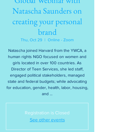
Global Webinar with
Natascha Saunders on
creating your personal
brand
Thu, Oct 29
  |  
Online - Zoom
Natascha joined Harvard from the YWCA, a
human rights NGO focused on women and
girls located in over 100 countries. As
Director of Teen Services, she led staff,
engaged political stakeholders, managed
state and federal budgets; while advocating
for education, gender, health, labor, housing,
and ...
Registration is Closed
See other events