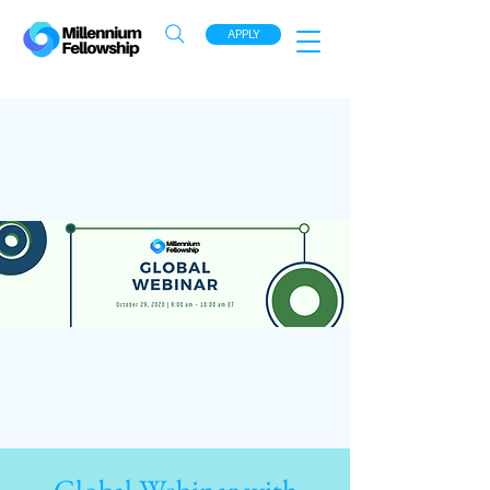
APPLY