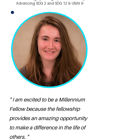
Advancing SDG 2 and SDG 12 & UNAI 9
" I am excited to be a Millennium
Fellow because the fellowship
provides an amazing opportunity
to make a difference in the life of
others. "