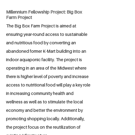
Millennium Fellowship Project: Big Box
Farm Project
The Big Box Farm Project is aimed at
ensuring year-round access to sustainable
and nutritious food by converting an
abandoned former K-Mart building into an
indoor aquaponic facility. The project is
operating in an area of the Midwest where
there is higher level of poverty and increase
access to nutritional food will play a key role
in increasing community health and
wellness as well as to stimulate the local
economy and better the environment by
promoting shopping locally. Additionally,
the project focus on the reutilization of