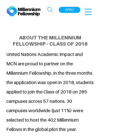
APPLY
ABOUT THE MILLENNIUM
FELLOWSHIP - CLASS OF 2018
United Nations Academic Impact and
MCN are proud to partner on the
Millennium Fellowship. In the three months
the application was open in 2018, students
applied to join the Class of 2018 on 285
campuses across 57 nations. 30
campuses worldwide (just 11%) were
selected to host the 402 Millennium
Fellows in the global pilot this year.