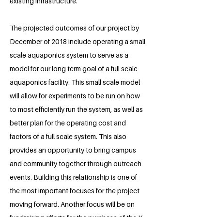
existing infrastructure.
The projected outcomes of our project by
December of 2018 include operating a small
scale aquaponics system to serve as a
model for our long term goal of a full scale
aquaponics facility. This small scale model
will allow for experiments to be run on how
to most efficiently run the system, as well as
better plan for the operating cost and
factors of a full scale system. This also
provides an opportunity to bring campus
and community together through outreach
events. Building this relationship is one of
the most important focuses for the project
moving forward. Another focus will be on