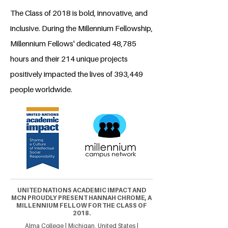
The Class of 2018 is bold, innovative, and
inclusive. During the Millennium Fellowship,
Millennium Fellows' dedicated 48,785
hours and their 214 unique projects
positively impacted the lives of 393,449
people worldwide.
UNITED NATIONS ACADEMIC IMPACT AND
MCN PROUDLY PRESENT HANNAH CHROME, A
MILLENNIUM FELLOW FOR THE CLASS OF
2018.
Alma College | Michigan, United States |