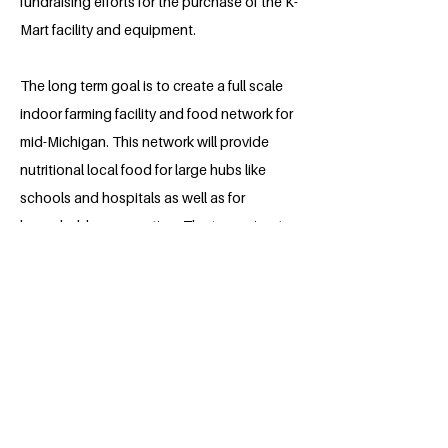
fundraising efforts for the purchase of the K-
Mart facility and equipment.
The long term goal is to create a full scale
indoor farming facility and food network for
mid-Michigan. This network will provide
nutritional local food for large hubs like
schools and hospitals as well as for
household consumption. The team aims to
raise community health and ensure access
to nutritional food no matter a person’s
income level.
About the Millennium Fellow
Hannah Chrome is a sophomore student
at Alma College. After graduating,
Hannah plans on attending medical