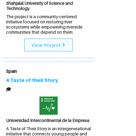
Shahjalal University of Science and
Technology
The project is a community-centered
initiative focused on restoring river
ecosystems while empowering riverside
communities that depend on them.
View Project
Spain
A Taste of their Story
🎓
Universidad Intercontinental de la Empresa
A Taste of Their Story is an intergenerational
initiative that connects young people and