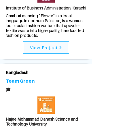
Institute of Business Administration, Karachi
Gamburi-meaning "Flower" in a local
language in northern Pakistan, is a women-
led circular fashion venture that upcycles
textile waste into high-quality, handcrafted
fashion products.
View Project
Bangladesh
Team Green
🎓
Hajee Mohammad Danesh Science and
Technology University