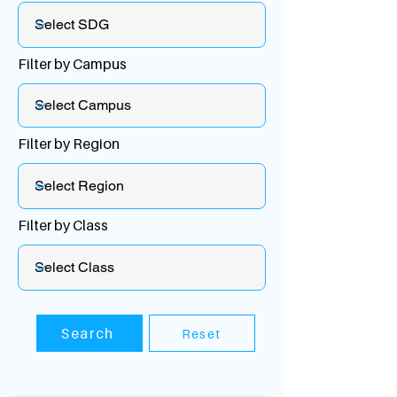
Filter by Campus
Filter by Region
Filter by Class
Search
Reset