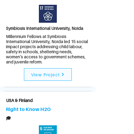
Symbiosis International University, Noida
Millennium Fellows at Symbiosis
International University, Noida led 15 social
impact projects addressing child labour,
safety in schools, sheltering needs,
women’s access to government schemes,
and juvenile reform.
View Project
USA & Finland
Right to Know H2O
🎓