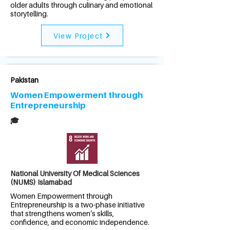
older adults through culinary and emotional
storytelling.
View Project
Pakistan
Women Empowerment through
Entrepreneurship
🎓
National University Of Medical Sciences
(NUMS) Islamabad
Women Empowerment through
Entrepreneurship is a two-phase initiative
that strengthens women’s skills,
confidence, and economic independence.