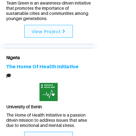
Team Green is an awareness-driven initiative
that promotes the importance of
sustainable cities and communities among
younger generations.
View Project
Nigeria
The Home Of Health Initiative
🎓
University of Benin
The Home of Health Initiative is a passion
driven mission to address issues that arise
due to emotional and mental stress.