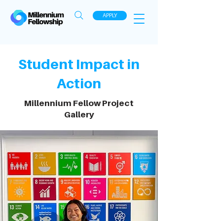
APPLY
Student Impact in
Action
Millennium Fellow Project
Gallery