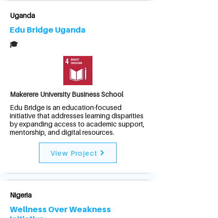
Uganda
Edu Bridge Uganda
🎓
Makerere University Business School
Edu Bridge is an education-focused
initiative that addresses learning disparities
by expanding access to academic support,
mentorship, and digital resources.
View Project
Nigeria
Wellness Over Weakness