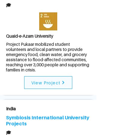
🎓
Quaid-e-Azam University
Project Pukaar mobilized student
volunteers and local partners to provide
emergency food, clean water, and grocery
assistance to flood-affected communities,
reaching over 3,000 people and supporting
families in crisis.
View Project
India
Symbiosis International University
Projects
🎓