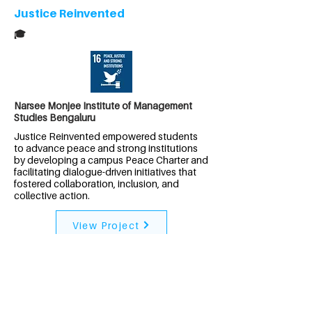
Justice Reinvented
🎓
Narsee Monjee Institute of Management
Studies Bengaluru
Justice Reinvented empowered students
to advance peace and strong institutions
by developing a campus Peace Charter and
facilitating dialogue-driven initiatives that
fostered collaboration, inclusion, and
collective action.
View Project
India
Project Neeru