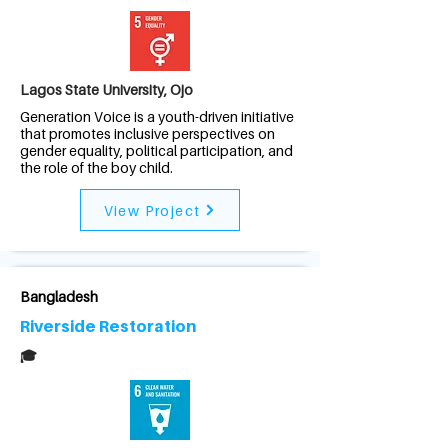
Lagos State University, Ojo
Generation Voice is a youth-driven initiative
that promotes inclusive perspectives on
gender equality, political participation, and
the role of the boy child.
View Project
Bangladesh
Riverside Restoration
🎓