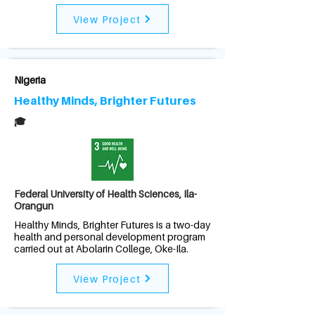
View Project
Nigeria
Healthy Minds, Brighter Futures
🎓
Federal University of Health Sciences, Ila-
Orangun
Healthy Minds, Brighter Futures is a two-day
health and personal development program
carried out at Abolarin College, Oke-Ila.
View Project