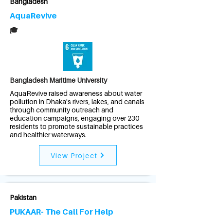
Bangladesh
AquaRevive
🎓
Bangladesh Maritime University
AquaRevive raised awareness about water
pollution in Dhaka's rivers, lakes, and canals
through community outreach and
education campaigns, engaging over 230
residents to promote sustainable practices
and healthier waterways.
View Project
Pakistan
PUKAAR- The Call For Help