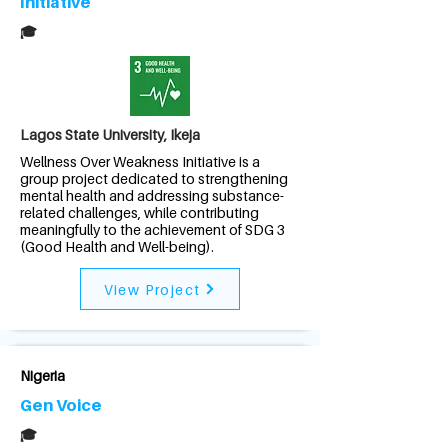
Initiative
🎓
Lagos State University, Ikeja
Wellness Over Weakness Initiative is a
group project dedicated to strengthening
mental health and addressing substance-
related challenges, while contributing
meaningfully to the achievement of SDG 3
(Good Health and Well-being).
View Project
Nigeria
Gen Voice
🎓