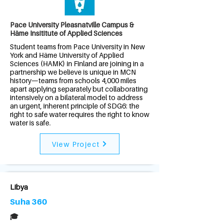
Pace University Pleasnatville Campus &
Häme Insititute of Applied Sciences
Student teams from Pace University in New
York and Häme University of Applied
Sciences (HAMK) in Finland are joining in a
partnership we believe is unique in MCN
history—teams from schools 4,000 miles
apart applying separately but collaborating
intensively on a bilateral model to address
an urgent, inherent principle of SDG6: the
right to safe water requires the right to know
water is safe.
View Project
Libya
Suha 360
🎓