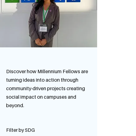
Discover how Millennium Fellows are
turning ideas into action through
community-driven projects creating
social impact on campuses and
beyond.
Filter by SDG