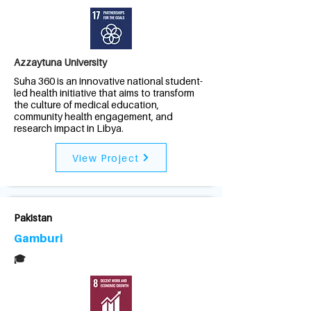
Azzaytuna University
Suha 360 is an innovative national student-
led health initiative that aims to transform
the culture of medical education,
community health engagement, and
research impact in Libya.
View Project
Pakistan
Gamburi
🎓