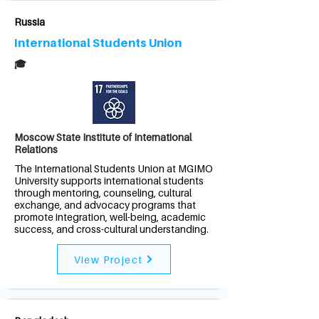
Russia
International Students Union
🎓
Moscow State Institute of International
Relations
The International Students Union at MGIMO
University supports international students
through mentoring, counseling, cultural
exchange, and advocacy programs that
promote integration, well-being, academic
success, and cross-cultural understanding.
View Project