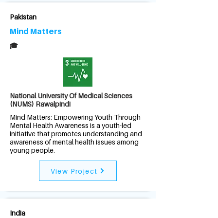
Pakistan
Mind Matters
🎓
National University Of Medical Sciences
(NUMS) Rawalpindi
Mind Matters: Empowering Youth Through
Mental Health Awareness is a youth-led
initiative that promotes understanding and
awareness of mental health issues among
young people.
View Project
India