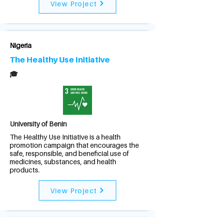
View Project
Nigeria
The Healthy Use Initiative
🎓
University of Benin
The Healthy Use Initiative is a health
promotion campaign that encourages the
safe, responsible, and beneficial use of
medicines, substances, and health
products.
View Project