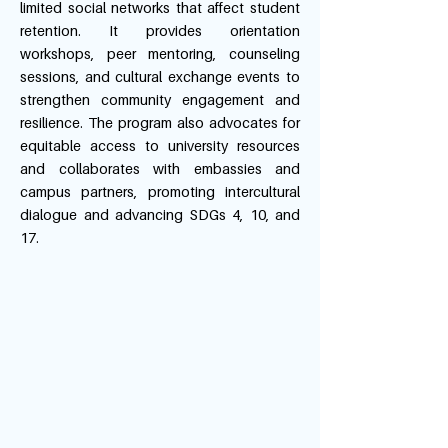
limited social networks that affect student
retention. It provides orientation
workshops, peer mentoring, counseling
sessions, and cultural exchange events to
strengthen community engagement and
resilience. The program also advocates for
equitable access to university resources
and collaborates with embassies and
campus partners, promoting intercultural
dialogue and advancing SDGs 4, 10, and
17.