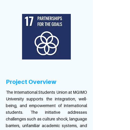
Project Overview
The International Students Union at MGIMO
University supports the integration, well-
being, and empowerment of international
students. The initiative addresses
challenges such as culture shock, language
barriers, unfamiliar academic systems, and