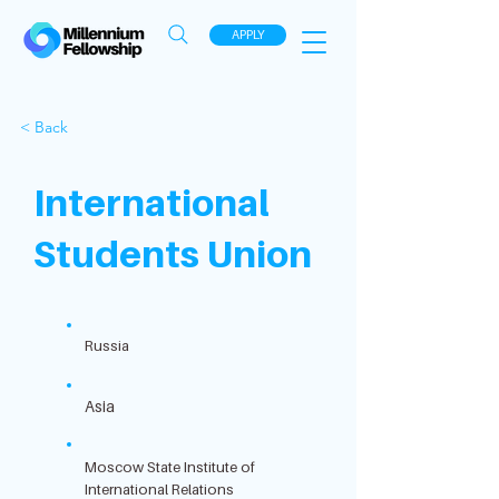
APPLY
< Back
International
Students Union
Russia
Asia
Moscow State Institute of
International Relations