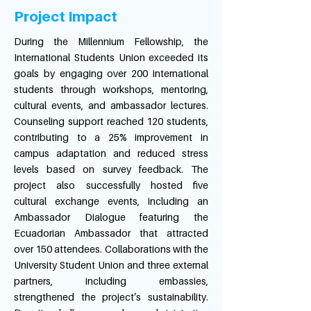
Project Impact
During the Millennium Fellowship, the
International Students Union exceeded its
goals by engaging over 200 international
students through workshops, mentoring,
cultural events, and ambassador lectures.
Counseling support reached 120 students,
contributing to a 25% improvement in
campus adaptation and reduced stress
levels based on survey feedback. The
project also successfully hosted five
cultural exchange events, including an
Ambassador Dialogue featuring the
Ecuadorian Ambassador that attracted
over 150 attendees. Collaborations with the
University Student Union and three external
partners, including embassies,
strengthened the project’s sustainability.