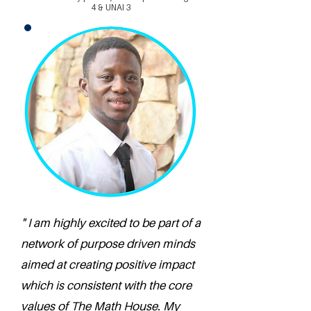
4 & UNAI 3
" I am highly excited to be part of a
network of purpose driven minds
aimed at creating positive impact
which is consistent with the core
values of The Math House. My