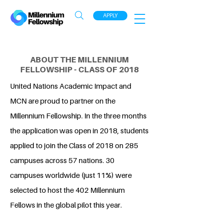
APPLY
ABOUT THE MILLENNIUM
FELLOWSHIP - CLASS OF 2018
United Nations Academic Impact and
MCN are proud to partner on the
Millennium Fellowship. In the three months
the application was open in 2018, students
applied to join the Class of 2018 on 285
campuses across 57 nations. 30
campuses worldwide (just 11%) were
selected to host the 402 Millennium
Fellows in the global pilot this year.