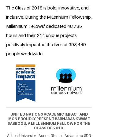
The Class of 2018 is bold, innovative, and
inclusive. During the Millennium Fellowship,
Millennium Fellows' dedicated 48,785
hours and their 214 unique projects
positively impacted the lives of 393,449
people worldwide.
UNITED NATIONS ACADEMIC IMPACT AND
MCN PROUDLY PRESENT BARNABAS KWAME
SABBOGU, A MILLENNIUM FELLOW FOR THE
CLASS OF 2018.
Ashesi University | Accra, Ghana | Advancing SDG