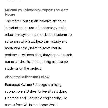
Millennium Fellowship Project: The Math
House
The Math House is an initiative aimed at
introducing the use of technology in the
education system. It introduces students to
softwares which will help them study and
apply what they learn to solve real life
problems. By November, they hope to reach
out to 3 schools and attaining at least 50
students on the project.
About the Millennium Fellow
Barnabas Kwame Sabbogu is a rising
sophomore at Ashesi University studying
Electrical and Electronic engineering. He
comes from Wa in the Upper West