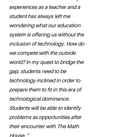
experiences as a teacher and a
student has always left me
wondering what our education
system is offering us without the
inclusion of technology. How do
we compete with the outside
world? In my quest to bridge the
gap, students need to be
technology inclined in order to
prepare them to fit in this era of
technological dominance.
Students will be able to identify
problems as opportunities after
their encounter with The Math
House. "