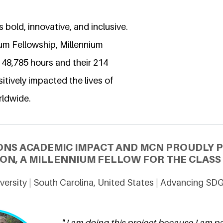
 bold, innovative, and inclusive.
ium Fellowship, Millennium
 48,785 hours and their 214
itively impacted the lives of
rldwide.
ONS ACADEMIC IMPACT AND MCN PROUDLY 
N, A MILLENNIUM FELLOW FOR THE CLASS 
ersity | South Carolina, United States | Advancing SD
" I am doing this project because I am 