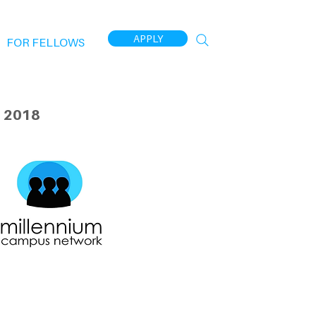
APPLY
FOR FELLOWS
 2018