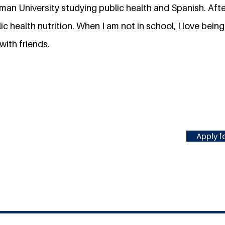
rman University studying public health and Spanish. After
c health nutrition. When I am not in school, I love being
with friends.
Apply fo