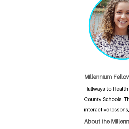
Millennium Fellow
Hallways to Health 
County Schools. T
interactive lessons
About the Millen