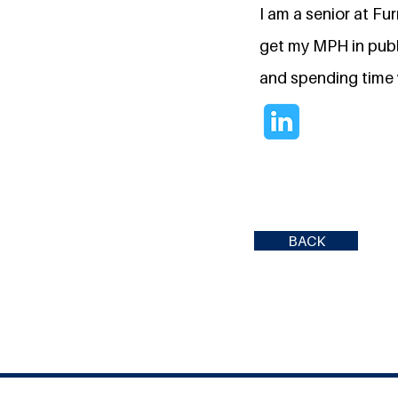
I am a senior at Fu
get my MPH in publi
and spending time 
BACK