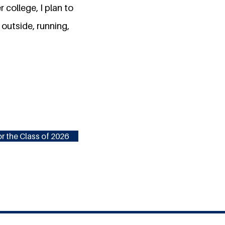
 college, I plan to
 outside, running,
r the Class of 2026