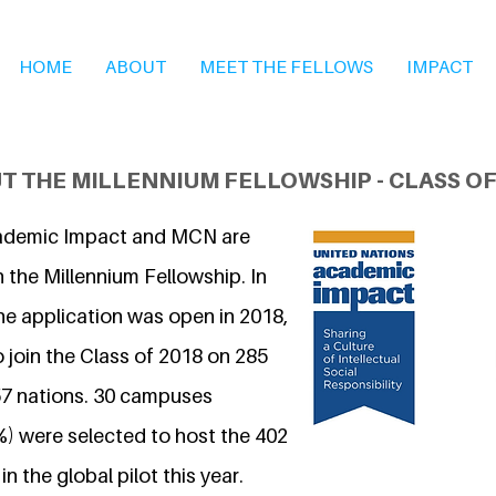
HOME
ABOUT
MEET THE FELLOWS
IMPACT
T THE MILLENNIUM FELLOWSHIP - CLASS OF
ademic Impact and MCN are
 the Millennium Fellowship. In
he application was open in 2018,
 join the Class of 2018 on 285
7 nations. 30 campuses
%) were selected to host the 402
n the global pilot this year.