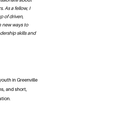
 As a fellow, I
p of driven,
rn new ways to
ership skills and
youth in Greenville
, and short,
ation.