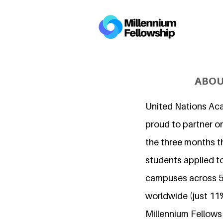
ABOU
United Nations Ac
proud to partner on
the three months t
students applied to
campuses across 5
worldwide (just 11
Millennium Fellows i