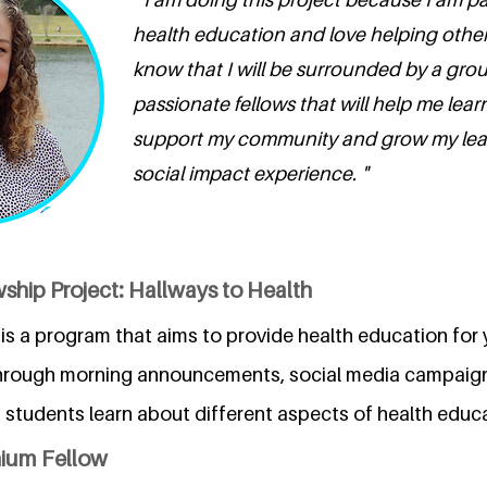
health education and love helping others.
know that I will be surrounded by a grou
passionate fellows that will help me lea
support my community and grow my lead
social impact experience. "
ship Project: Hallways to Health
is a program that aims to provide health education for 
hrough morning announcements, social media campaigns
, students learn about different aspects of health educ
nium Fellow