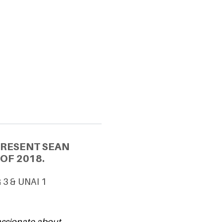
PRESENT SEAN
OF 2018.
G 3 & UNAI 1
passionate about