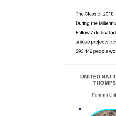
The Class of 2018 is
During the Millenn
Fellows' dedicated
unique projects pos
393,449 people wo
UNITED NATI
THOMPSO
Furman Univ