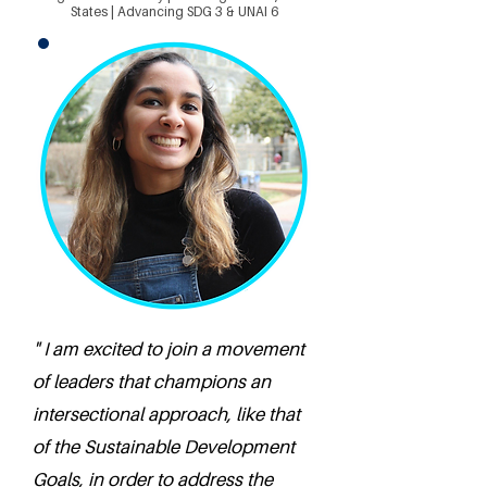
States | Advancing SDG 3 & UNAI 6
" I am excited to join a movement
of leaders that champions an
intersectional approach, like that
of the Sustainable Development
Goals, in order to address the