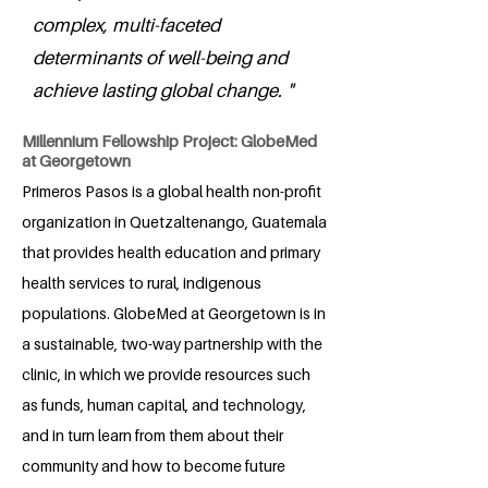
complex, multi-faceted
determinants of well-being and
achieve lasting global change. "
Millennium Fellowship Project: GlobeMed
at Georgetown
Primeros Pasos is a global health non-profit
organization in Quetzaltenango, Guatemala
that provides health education and primary
health services to rural, indigenous
populations. GlobeMed at Georgetown is in
a sustainable, two-way partnership with the
clinic, in which we provide resources such
as funds, human capital, and technology,
and in turn learn from them about their
community and how to become future