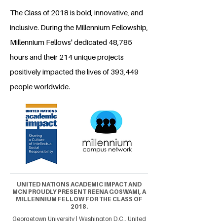
The Class of 2018 is bold, innovative, and
inclusive. During the Millennium Fellowship,
Millennium Fellows' dedicated 48,785
hours and their 214 unique projects
positively impacted the lives of 393,449
people worldwide.
UNITED NATIONS ACADEMIC IMPACT AND
MCN PROUDLY PRESENT REENA GOSWAMI, A
MILLENNIUM FELLOW FOR THE CLASS OF
2018.
Georgetown University | Washington D.C., United