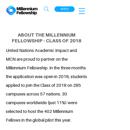
APPLY
ABOUT THE MILLENNIUM
FELLOWSHIP - CLASS OF 2018
United Nations Academic Impact and
MCN are proud to partner on the
Millennium Fellowship. In the three months
the application was open in 2018, students
applied to join the Class of 2018 on 285
campuses across 57 nations. 30
campuses worldwide (just 11%) were
selected to host the 402 Millennium
Fellows in the global pilot this year.