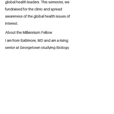
global health leaders. This semester, we
fundraised for the clinic and spread
awareness of the global health issues of
interest.
About the Millennium Fellow
I am from Baltimore, MD and am a rising
senior at Georgetown studying Biology
of Global Health as well as Spanish. I
hope to center my future career around
helping to address health disparities
among marginalized populations. In my
spare time, I enjoy exploring DC and
singing on campus in an A cappella
group.