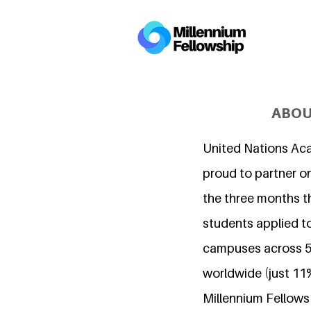
ABOU
United Nations Ac
proud to partner on
the three months t
students applied to
campuses across 5
worldwide (just 11
Millennium Fellows i