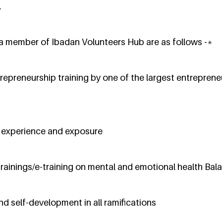
.
 a member of Ibadan Volunteers Hub are as follows -*
repreneurship training by one of the largest entreprene
l experience and exposure
trainings/e-training on mental and emotional health Bal
and self-development in all ramifications