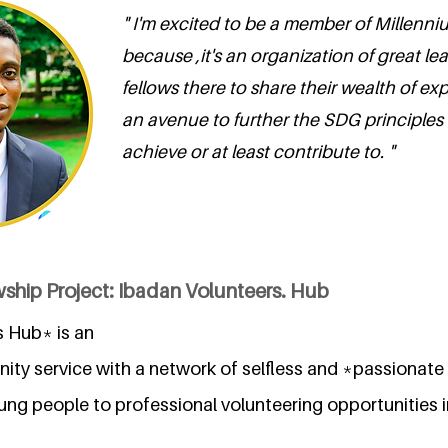
" I'm excited to be a member of Millenn
because ,it's an organization of great le
fellows there to share their wealth of exp
an avenue to further the SDG principles 
achieve or at least contribute to. "
ship Project: Ibadan Volunteers. Hub
 Hub* is an
unity service with a network of selfless and *passion
oung people to professional volunteering opportunities i