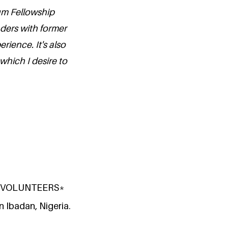
ium Fellowship
aders with former
erience. It's also
which I desire to
ate VOLUNTEERS*
n Ibadan, Nigeria.