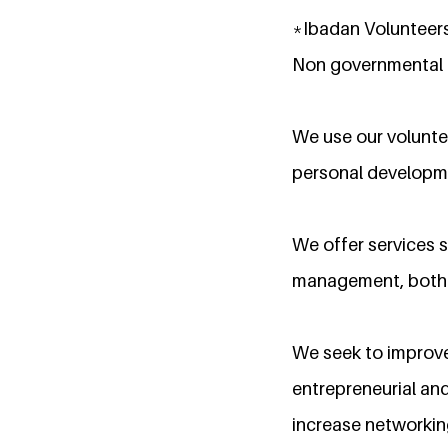
*Ibadan Volunteers
Non governmental o
We use our volunte
personal developm
We offer services s
management, both s
We seek to improve
entrepreneurial and
increase networkin