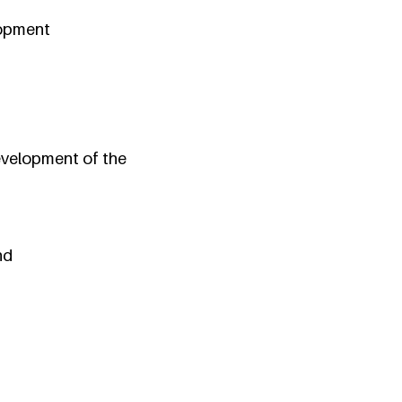
elopment
evelopment of the
nd