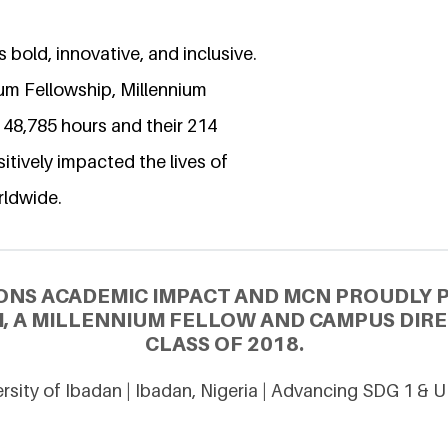
 bold, innovative, and inclusive.
ium Fellowship, Millennium
 48,785 hours and their 214
itively impacted the lives of
rldwide.
ONS ACADEMIC IMPACT AND MCN PROUDLY 
, A MILLENNIUM FELLOW AND CAMPUS DIR
CLASS OF 2018.
rsity of Ibadan | Ibadan, Nigeria | Advancing SDG 1 & 