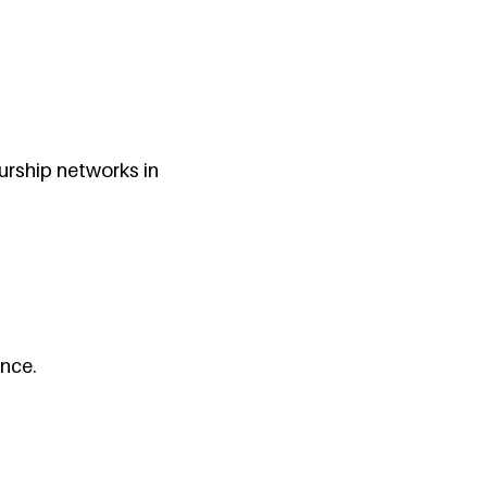
urship networks in
ance.