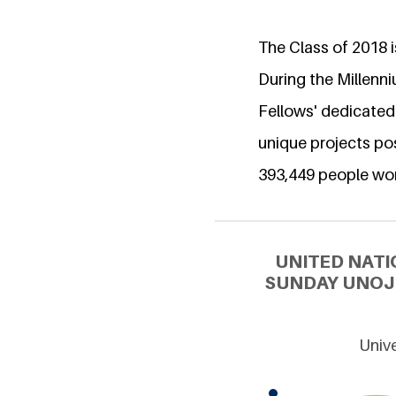
The Class of 2018 is
During the Millenn
Fellows' dedicated
unique projects pos
393,449 people wo
UNITED NATI
SUNDAY UNOJI
Unive