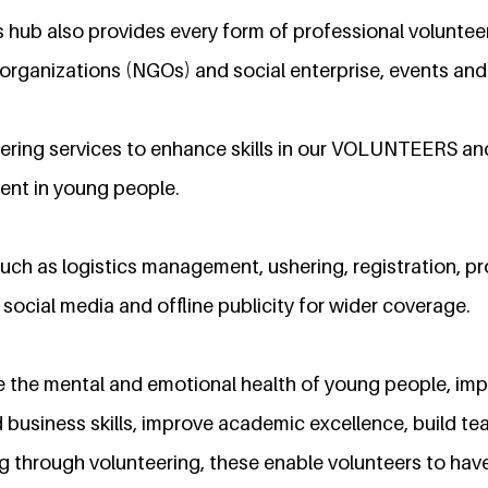
 hub also provides every form of professional volunteer
rganizations (NGOs) and social enterprise, events an
ering services to enhance skills in our VOLUNTEERS a
ent in young people.
uch as logistics management, ushering, registration, p
ocial media and offline publicity for wider coverage.
 the mental and emotional health of young people, im
 business skills, improve academic excellence, build te
g through volunteering, these enable volunteers to hav