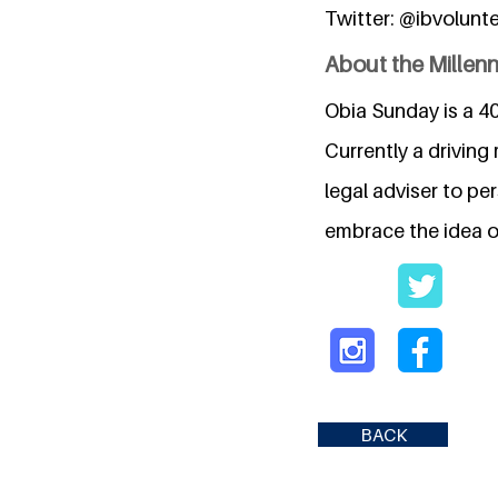
Twitter: @ibvolunt
About the Millen
Obia Sunday is a 40
Currently a drivin
legal adviser to pe
embrace the idea of
BACK