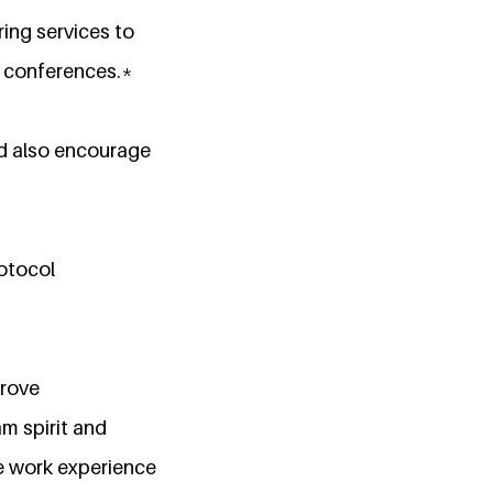
ing services to
d conferences.*
nd also encourage
rotocol
prove
am spirit and
e work experience