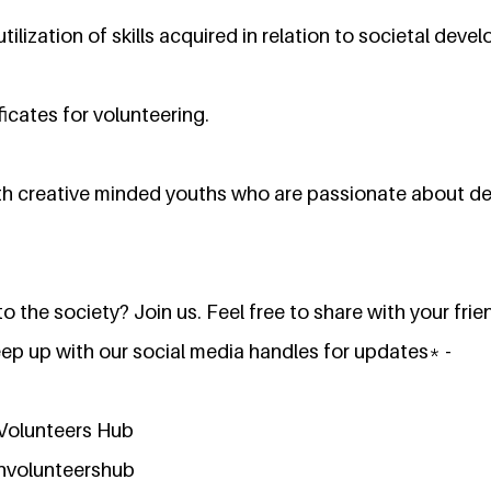
tilization of skills acquired in relation to societal dev
ficates for volunteering.
th creative minded youths who are passionate about d
o the society? Join us. Feel free to share with your frie
eep up with our social media handles for updates* -
Volunteers Hub
nvolunteershub