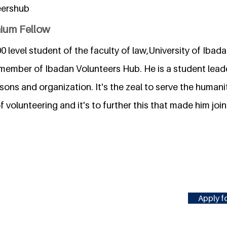
eershub
nium Fellow
0 level student of the faculty of law,University of Ibada
g member of Ibadan Volunteers Hub. He is a student lea
rsons and organization. It's the zeal to serve the human
 volunteering and it's to further this that made him jo
Apply fo