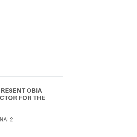
PRESENT OBIA
ECTOR FOR THE
UNAI 2