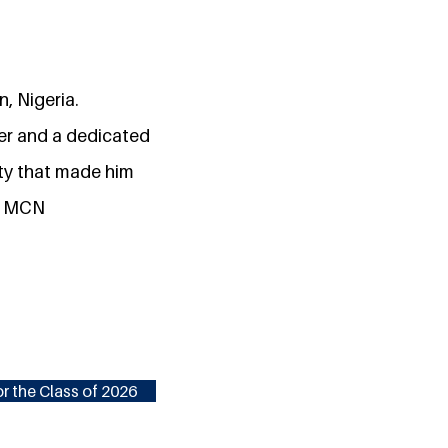
n, Nigeria.
der and a dedicated
ity that made him
in MCN
r the Class of 2026