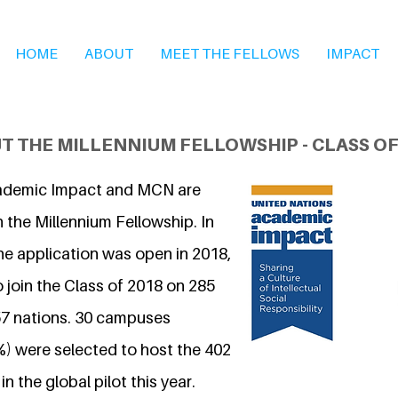
HOME
ABOUT
MEET THE FELLOWS
IMPACT
T THE MILLENNIUM FELLOWSHIP - CLASS OF
ademic Impact and MCN are
 the Millennium Fellowship. In
he application was open in 2018,
 join the Class of 2018 on 285
7 nations. 30 campuses
%) were selected to host the 402
n the global pilot this year.