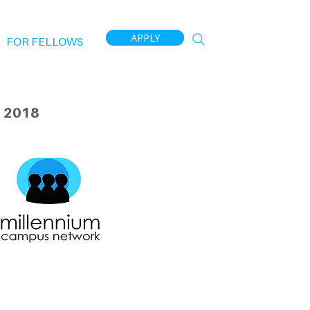
APPLY
FOR FELLOWS
 2018