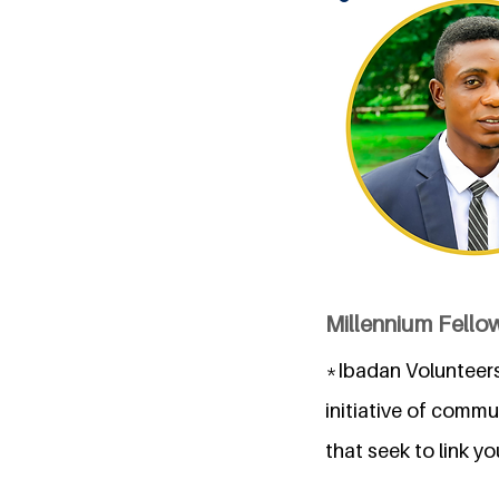
Millennium Fellow
*Ibadan Volunteers
initiative of comm
that seek to link y