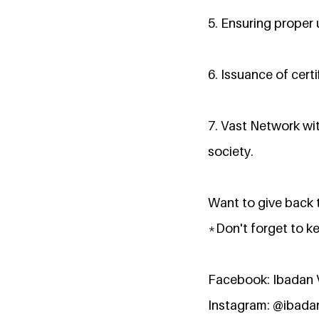
5. Ensuring proper u
6. Issuance of certi
7. Vast Network wi
society.
Want to give back t
*Don't forget to k
Facebook: Ibadan 
Instagram: @ibada