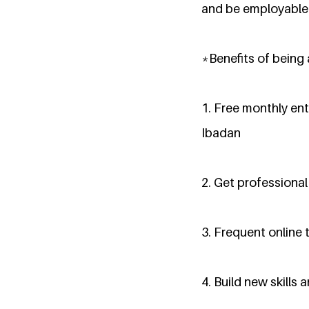
and be employable
*Benefits of being
1. Free monthly ent
Ibadan
2. Get professiona
3. Frequent online 
4. Build new skills 