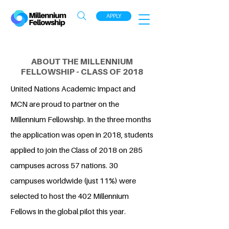
APPLY
ABOUT THE MILLENNIUM
FELLOWSHIP - CLASS OF 2018
United Nations Academic Impact and
MCN are proud to partner on the
Millennium Fellowship. In the three months
the application was open in 2018, students
applied to join the Class of 2018 on 285
campuses across 57 nations. 30
campuses worldwide (just 11%) were
selected to host the 402 Millennium
Fellows in the global pilot this year.