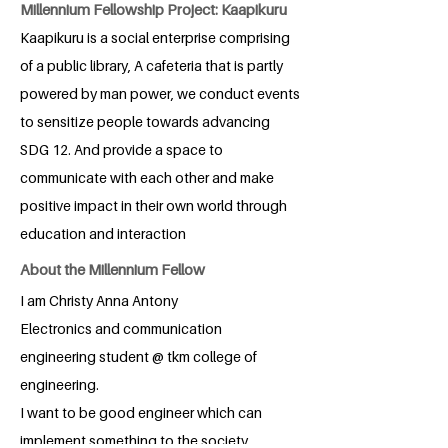
Millennium Fellowship Project: Kaapikuru
Kaapikuru is a social enterprise comprising
of a public library, A cafeteria that is partly
powered by man power, we conduct events
to sensitize people towards advancing
SDG 12. And provide a space to
communicate with each other and make
positive impact in their own world through
education and interaction
About the Millennium Fellow
I am Christy Anna Antony
Electronics and communication
engineering student @ tkm college of
engineering.
I want to be good engineer which can
implement something to the society.