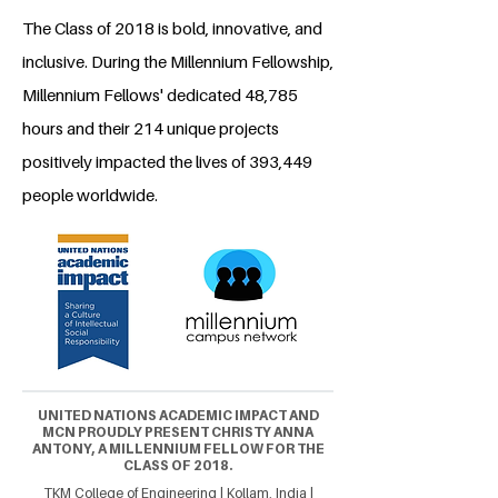
The Class of 2018 is bold, innovative, and
inclusive. During the Millennium Fellowship,
Millennium Fellows' dedicated 48,785
hours and their 214 unique projects
positively impacted the lives of 393,449
people worldwide.
UNITED NATIONS ACADEMIC IMPACT AND
MCN PROUDLY PRESENT CHRISTY ANNA
ANTONY, A MILLENNIUM FELLOW FOR THE
CLASS OF 2018.
TKM College of Engineering | Kollam, India |