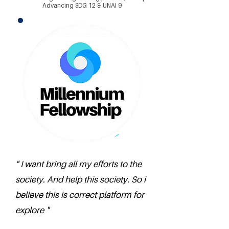
Advancing SDG 12 & UNAI 9
" I want bring all my efforts to the
society. And help this society. So i
believe this is correct platform for
explore "