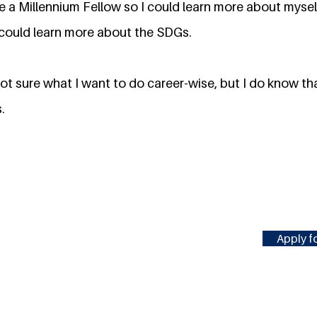
 a Millennium Fellow so I could learn more about mysel
I could learn more about the SDGs.
 not sure what I want to do career-wise, but I do know tha
.
Apply fo