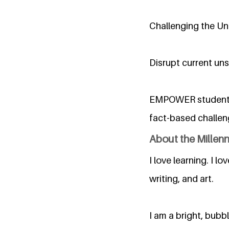
Challenging the Uni
Disrupt current uns
EMPOWER students a
fact-based challen
About the Millen
I love learning. I lo
writing, and art.
I am a bright, bub