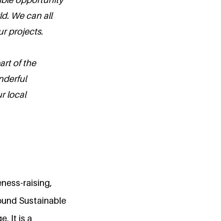
ld. We can all
r projects.
art of the
nderful
r local
ness-raising,
ound Sustainable
. It is a