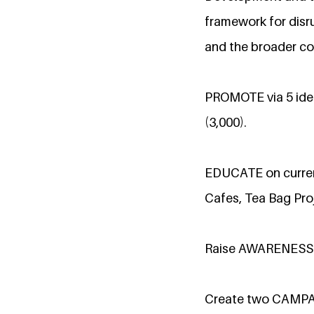
framework for disru
and the broader co
PROMOTE via 5 iden
(3,000).
EDUCATE on current
Cafes, Tea Bag Proj
Raise AWARENESS a
Create two CAMP