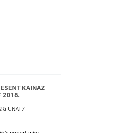
RESENT KAINAZ
 2018.
2 & UNAI 7
ible opportunity