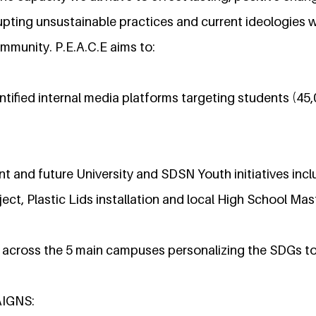
pting unsustainable practices and current ideologies wi
mmunity. P.E.A.C.E aims to:
tified internal media platforms targeting students (45,
 and future University and SDSN Youth initiatives inc
ect, Plastic Lids installation and local High School Ma
cross the 5 main campuses personalizing the SDGs to
AIGNS: