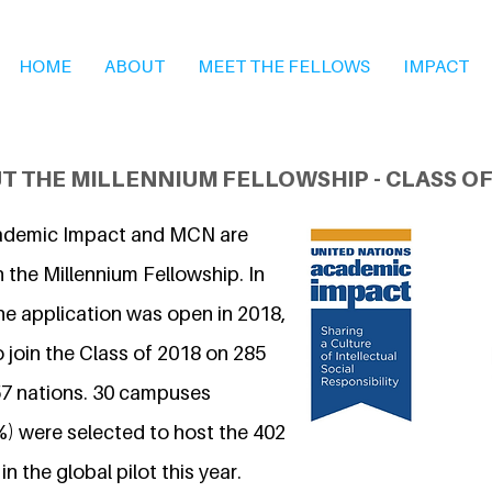
HOME
ABOUT
MEET THE FELLOWS
IMPACT
T THE MILLENNIUM FELLOWSHIP - CLASS OF
ademic Impact and MCN are
 the Millennium Fellowship. In
he application was open in 2018,
 join the Class of 2018 on 285
7 nations. 30 campuses
%) were selected to host the 402
n the global pilot this year.