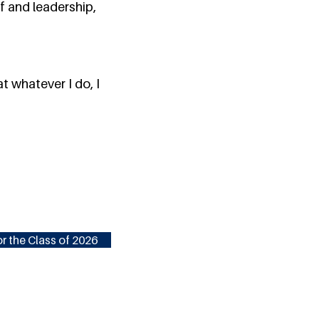
f and leadership,
t whatever I do, I
r the Class of 2026