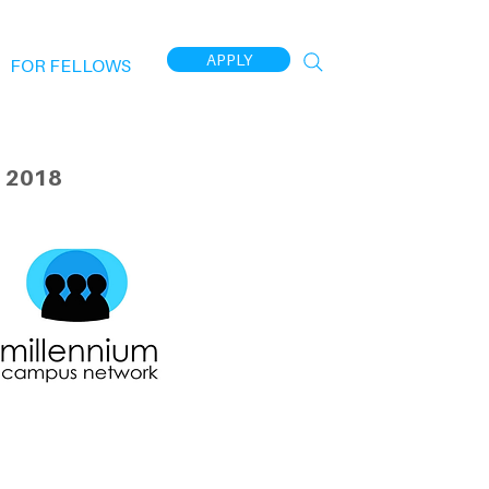
APPLY
FOR FELLOWS
 2018