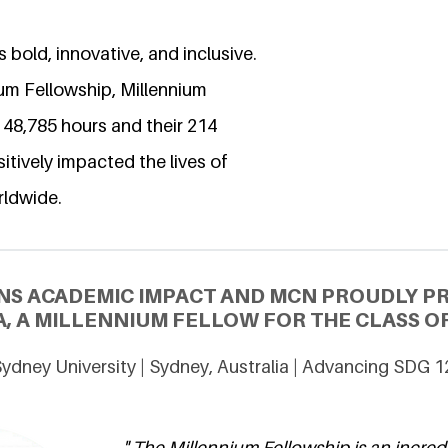
 bold, innovative, and inclusive.
ium Fellowship, Millennium
 48,785 hours and their 214
itively impacted the lives of
rldwide.
NS ACADEMIC IMPACT AND MCN PROUDLY P
, A MILLENNIUM FELLOW FOR THE CLASS OF
ydney University | Sydney, Australia | Advancing SDG 1
" The Millennium Fellowship is an incred