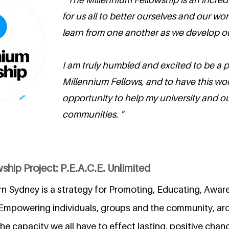
for us all to better ourselves and our wor
learn from one another as we develop ou
I am truly humbled and excited to be a p
Millennium Fellows, and to have this wo
opportunity to help my university and ou
communities. "
ship Project: P.E.A.C.E. Unlimited
rn Sydney is a strategy for Promoting, Educating, Aware
Empowering individuals, groups and the community, ar
 capacity we all have to effect lasting, positive change