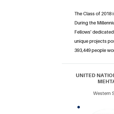
The Class of 2018 is
During the Millenn
Fellows' dedicated
unique projects pos
393,449 people wo
UNITED NATIO
MEHTA
Western S