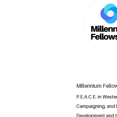
Millennium Fellow
P.E.A.C.E. in Weste
Campaigning, and 
Development and the