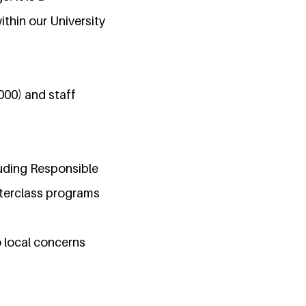
thin our University
000) and staff
luding Responsible
sterclass programs
 local concerns