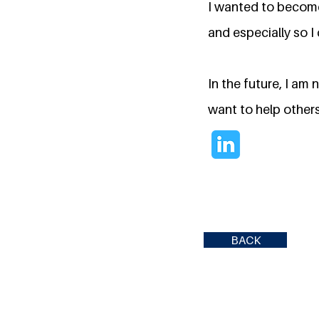
I wanted to become
and especially so 
In the future, I am
want to help others
BACK