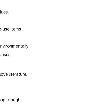
lues.
e-use items
environmentally
mpuses
love literature,
ople laugh.