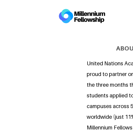
ABOU
United Nations Ac
proud to partner on
the three months t
students applied to
campuses across 5
worldwide (just 11
Millennium Fellows i