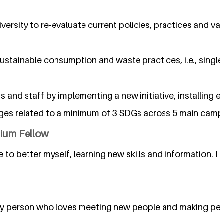
versity to re-evaluate current policies, practices and va
ustainable consumption and waste practices, i.e., singl
nd staff by implementing a new initiative, installing 
ges related to a minimum of 3 SDGs across 5 main ca
nium Fellow
ve to better myself, learning new skills and information. I 
bly person who loves meeting new people and making pe