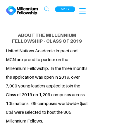
APPLY
ABOUT THE MILLENNIUM
FELLOWSHIP - CLASS OF 2019
United Nations Academic Impact and
MCN are proud to partner on the
Millennium Fellowship. In the three months
the application was open in 2019, over
7,000 young leaders applied to join the
Class of 2019 on 1,209 campuses across
135 nations. 69 campuses worldwide (just
6%) were selected to host the 805
Millennium Fellows.