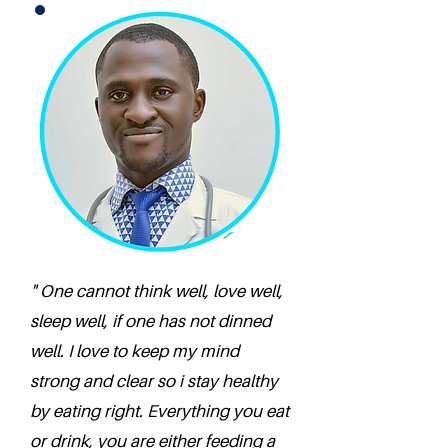
" One cannot think well, love well,
sleep well, if one has not dinned
well. I love to keep my mind
strong and clear so i stay healthy
by eating right. Everything you eat
or drink, you are either feeding a