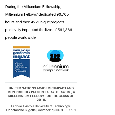
During the Millennium Fellowship,
Millennium Fellows' dedicated 96,705
hours and their 422 unique projects
positively impacted the lives of 564,366
people worldwide.
UNITED NATIONS ACADEMIC IMPACT AND
MCN PROUDLY PRESENT AJAYI OLAWUMI, A
MILLENNIUM FELLOW FOR THE CLASS OF
2019.
Ladoke Akintola University of Technology |
Ogbomosho, Nigeria | Advancing SDG 3 & UNAI 1