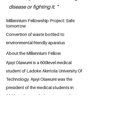
disease or fighting it. "
Millennium Fellowship Project: Safe
tomorrow
Convertion of waste bottled to
environmental friendly aparatus
About the Millennium Fellow
Ajayi Olawumi is a 600level medical
student of Ladoke Akintola University Of
Technology. Ajayi Olawumi was the
president of the medical students in
2019, and currently the vice president
internal affairs of the Nigerian Medical
Students Association