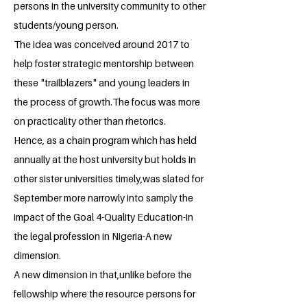
persons in the university community to other
students/young person.
The idea was conceived around 2017 to
help foster strategic mentorship between
these "trailblazers" and young leaders in
the process of growth.The focus was more
on practicality other than rhetorics.
Hence, as a chain program which has held
annually at the host university but holds in
other sister universities timely,was slated for
September more narrowly into samply the
impact of the Goal 4-Quality Education-in
the legal profession in Nigeria-A new
dimension.
A new dimension in that,unlike before the
fellowship where the resource persons for