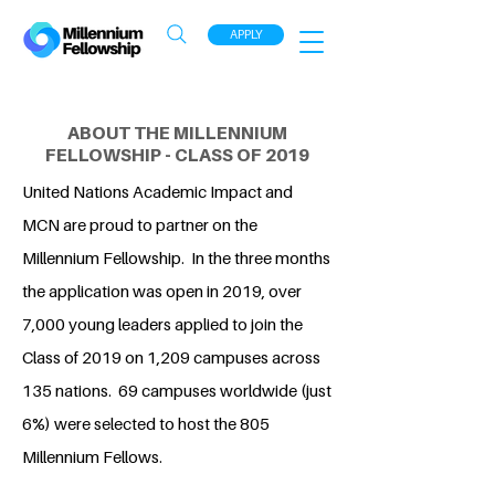
APPLY
ABOUT THE MILLENNIUM
FELLOWSHIP - CLASS OF 2019
United Nations Academic Impact and
MCN are proud to partner on the
Millennium Fellowship. In the three months
the application was open in 2019, over
7,000 young leaders applied to join the
Class of 2019 on 1,209 campuses across
135 nations. 69 campuses worldwide (just
6%) were selected to host the 805
Millennium Fellows.