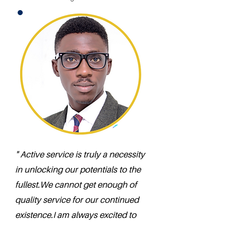
" Active service is truly a necessity
in unlocking our potentials to the
fullest.We cannot get enough of
quality service for our continued
existence.I am always excited to