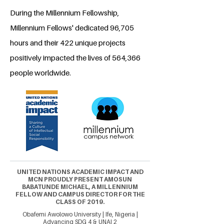
During the Millennium Fellowship,
Millennium Fellows' dedicated 96,705
hours and their 422 unique projects
positively impacted the lives of 564,366
people worldwide.
UNITED NATIONS ACADEMIC IMPACT AND
MCN PROUDLY PRESENT AMOSUN
BABATUNDE MICHAEL, A MILLENNIUM
FELLOW AND CAMPUS DIRECTOR FOR THE
CLASS OF 2019.
Obafemi Awolowo University | Ife, Nigeria |
Advancing SDG 4 & UNAI 2