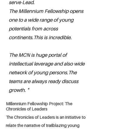
serve-Lead.
The Millennium Fellowship opens
one to a wide range of young
potentials from across
continents.This is incredible.
The MCN is huge portal of
intellectual leverage and also wide
network of young persons.The
teams are always ready discuss
growth. "
Millennium Fellowship Project: The
Chronicles of Leaders
The Chronicles of Leaders is an initiative to
relate the narrative of trailblazing young