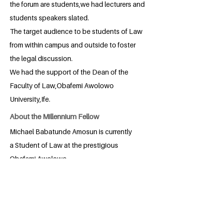
the forum are students,we had lecturers and
students speakers slated.
The target audience to be students of Law
from within campus and outside to foster
the legal discussion.
We had the support of the Dean of the
Faculty of Law,Obafemi Awolowo
University,Ife.
About the Millennium Fellow
Michael Babatunde Amosun is currently
a Student of Law at the prestigious
Obafemi Awolowo
University,Nigeria.Michael is known for
his quest for quality service in
Leadership and Governance.