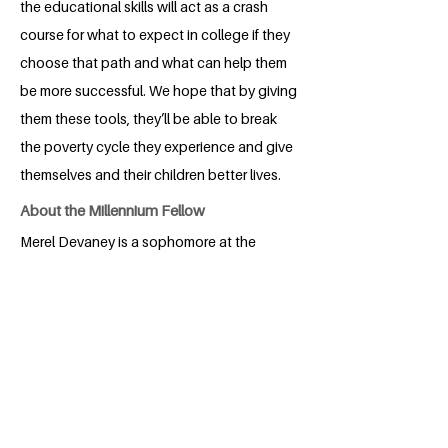
the educational skills will act as a crash
course for what to expect in college if they
choose that path and what can help them
be more successful. We hope that by giving
them these tools, they’ll be able to break
the poverty cycle they experience and give
themselves and their children better lives.
About the Millennium Fellow
Merel Devaney is a sophomore at the
University of North Carolina at Charlotte.
Currently Merel is double majoring in Pre-
Public Health and Spanish. Merel is the
Conference Director of the American
Mock World Health Organization's
chapter on her campus. In the future,
Merel strives to create healthier and