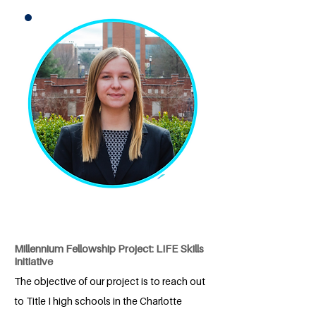
Millennium Fellowship Project: LIFE Skills
Initiative
The objective of our project is to reach out
to Title I high schools in the Charlotte