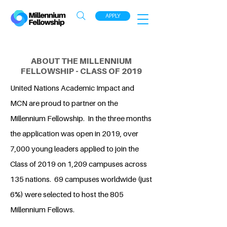
APPLY
ABOUT THE MILLENNIUM
FELLOWSHIP - CLASS OF 2019
United Nations Academic Impact and
MCN are proud to partner on the
Millennium Fellowship. In the three months
the application was open in 2019, over
7,000 young leaders applied to join the
Class of 2019 on 1,209 campuses across
135 nations. 69 campuses worldwide (just
6%) were selected to host the 805
Millennium Fellows.