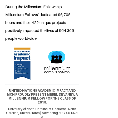
During the Millennium Fellowship,
Millennium Fellows' dedicated 96,705
hours and their 422 unique projects
positively impacted the lives of 564,366
people worldwide.
UNITED NATIONS ACADEMIC IMPACT AND
MCN PROUDLY PRESENT MEREL DEVANEY, A
MILLENNIUM FELLOW FOR THE CLASS OF
2019.
University of North Carolina at Charlotte | North
Carolina, United States | Advancing SDG 4 & UNAI
3