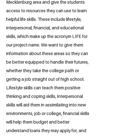
Mecklenburg area and give the students
access to resources they can use to learn
helpful life skills. These include lifestyle,
interpersonal, financial, and educational
skills, which make up the acronym LIFE for
our project name. We want to give them
information about these areas so they can
be better equipped to handle their futures,
whether they take the college path or
getting a job straight out of high school.
Lifestyle skills can teach them positive
thinking and coping skills, interpersonal
skills will aid them in assimilating into new
environments, job or college, financial skills
will help them budget and better
understand loans they may apply for, and