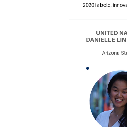
2020 is bold, innova
UNITED N
DANIELLE LIN
Arizona St