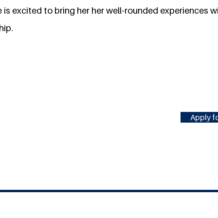
is excited to bring her her well-rounded experiences wi
hip.
Apply fo
#MILLENNIUMFELLOWSHIP