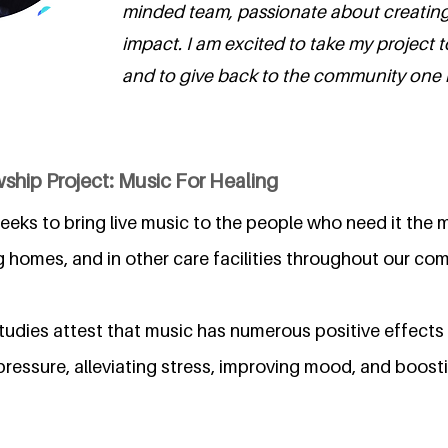
minded team, passionate about creating 
impact. I am excited to take my project t
and to give back to the community one no
ship Project: Music For Healing
eeks to bring live music to the people who need it the m
ng homes, and in other care facilities throughout our co
studies attest that music has numerous positive effects
pressure, alleviating stress, improving mood, and boos