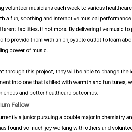
ing volunteer musicians each week to various healthcare f
th a fun, soothing and interactive musical performance.
ferent facilities, if not more. By delivering live music to 
e to provide them with an enjoyable outlet to learn abo
ling power of music.
 through this project, they will be able to change the l
ent into one that is filled with warmth and fun tunes, w
eriences and better healthcare outcomes.
nium Fellow
currently a junior pursuing a double major in chemistry a
 has found so much joy working with others and volunte