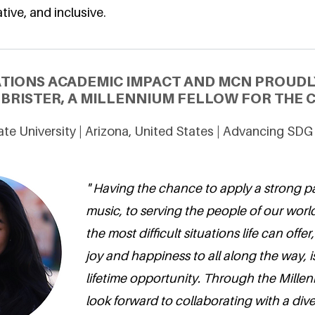
tive, and inclusive.
ATIONS ACADEMIC IMPACT AND MCN PROUDL
 BRISTER, A MILLENNIUM FELLOW FOR THE C
ate University | Arizona, United States | Advancing SDG
" Having the chance to apply a strong p
music, to serving the people of our worl
the most difficult situations life can offe
joy and happiness to all along the way, i
lifetime opportunity. Through the Millen
look forward to collaborating with a diver