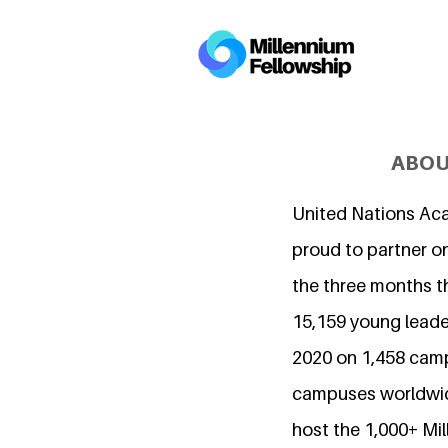
ABOU
United Nations Ac
proud to partner on
the three months t
15,159 young leader
2020 on 1,458 cam
campuses worldwide
host the 1,000+ Mi