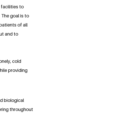
acilities to
 The goal is to
patients of all
ut and to
onely, cold
hile providing
nd biological
ering throughout