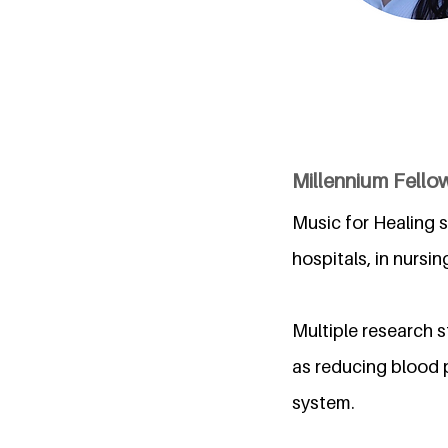
Millennium Fellow
Music for Healing s
hospitals, in nursi
Multiple research 
as reducing blood 
system.