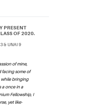
Y PRESENT
LASS OF 2020.
 3 & UNAI 9
assion of mine,
d facing some of
r, while bringing
s a once in a
nium Fellowship, I
se, yet like-