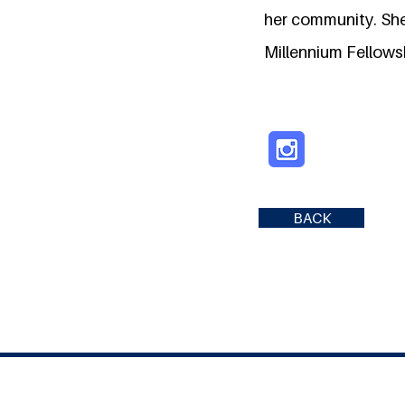
her community. She 
Millennium Fellows
BACK