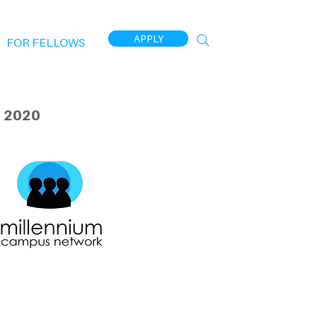
APPLY
FOR FELLOWS
 2020