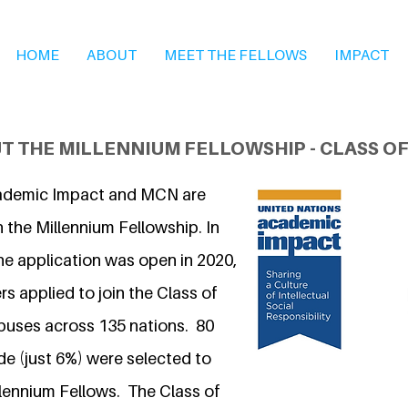
HOME
ABOUT
MEET THE FELLOWS
IMPACT
T THE MILLENNIUM FELLOWSHIP - CLASS OF
ademic Impact and MCN are
 the Millennium Fellowship. In
he application was open in 2020,
s applied to join the Class of
puses across 135 nations. 80
 (just 6%) were selected to
llennium Fellows. The Class of