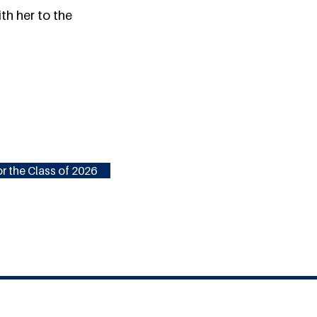
th her to the
r the Class of 2026