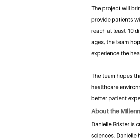
The project will br
provide patients wi
reach at least 10 dif
ages, the team hop
experience the hea
The team hopes that
healthcare environm
better patient exp
About the Millen
Danielle Brister is 
sciences. Danielle