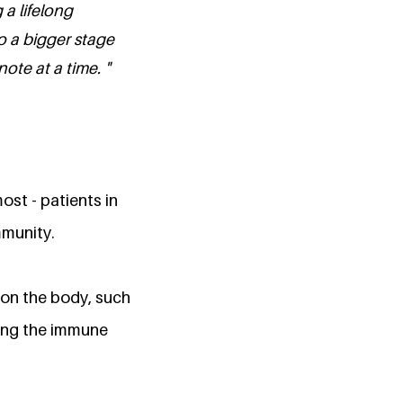
a lifelong
o a bigger stage
te at a time. "
ost - patients in
mmunity.
 on the body, such
ting the immune