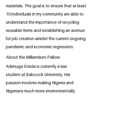
materials. The goal is to ensure that at least
10 individuals in my community are able to
understand the importance of recycling
reusable items and establishing an avenue
for job creation amidst the current ongoing
pandemic and economic regression.
About the Millennium Fellow
Adenuga Eniola is currently a law
student at Babcock University. Her
passion involves making Nigeria and
Nigerians much more environmentally
friendly and conscious. Her hobbies
include taking long walks, traveling,
trying new recipes and reading.