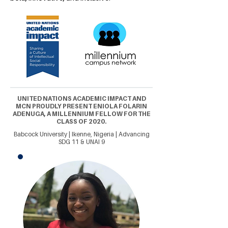
UNITED NATIONS ACADEMIC IMPACT AND
MCN PROUDLY PRESENT ENIOLA FOLARIN
ADENUGA, A MILLENNIUM FELLOW FOR THE
CLASS OF 2020.
Babcock University | Ikenne, Nigeria | Advancing
SDG 11 & UNAI 9