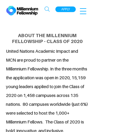
APPLY
ABOUT THE MILLENNIUM
FELLOWSHIP - CLASS OF 2020
United Nations Academic Impact and
MCN are proud to partner on the
Millennium Fellowship. In the three months
the application was open in 2020, 15,159
young leaders applied to join the Class of
2020 on 1,458 campuses across 135
nations. 80 campuses worldwide (just 6%)
were selected to host the 1,000+
Millennium Fellows. The Class of 2020 is
bold, innovative, and inclusive.