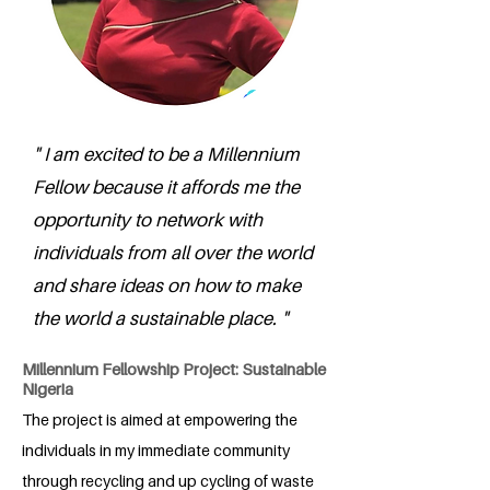
" I am excited to be a Millennium
Fellow because it affords me the
opportunity to network with
individuals from all over the world
and share ideas on how to make
the world a sustainable place. "
Millennium Fellowship Project: Sustainable
Nigeria
The project is aimed at empowering the
individuals in my immediate community
through recycling and up cycling of waste