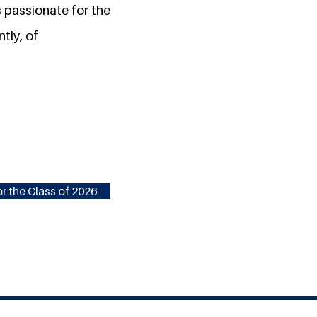
is passionate for the
tly, of
r the Class of 2026