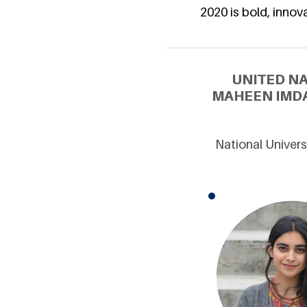
2020 is bold, innova
UNITED N
MAHEEN IMDA
National Univers