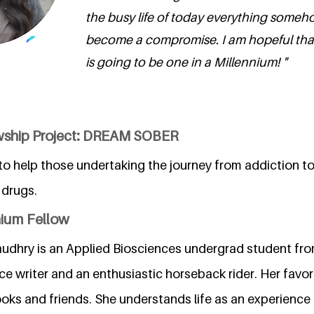
the busy life of today everything some
become a compromise. I am hopeful that
is going to be one in a Millennium! "
owship Project: DREAM SOBER
o help those undertaking the journey from addiction t
 drugs.
nium Fellow
hry is an Applied Biosciences undergrad student from
nce writer and an enthusiastic horseback rider. Her favori
oks and friends. She understands life as an experience 