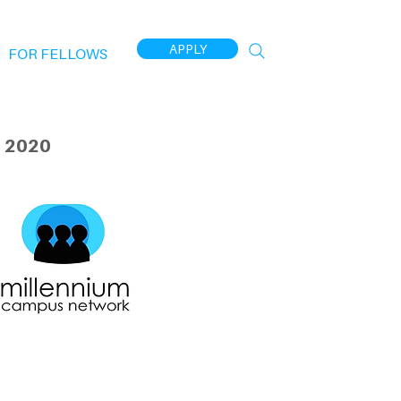
APPLY
FOR FELLOWS
 2020