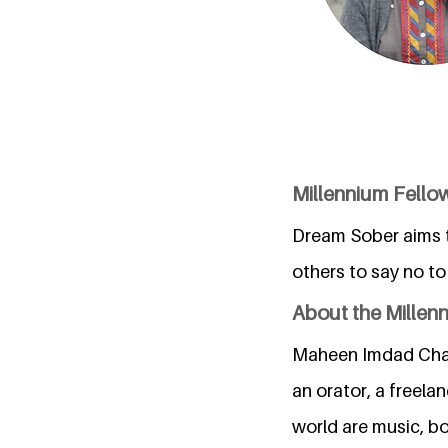
Millennium Fell
Dream Sober aims t
others to say no to
About the Millen
Maheen Imdad Chaud
an orator, a freela
world are music, bo