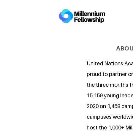
ABOU
United Nations Ac
proud to partner on
the three months t
15,159 young leader
2020 on 1,458 cam
campuses worldwide
host the 1,000+ Mi