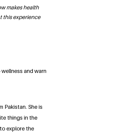
how makes health
 this experience
o wellness and warn
 Pakistan. She is
te things in the
to explore the