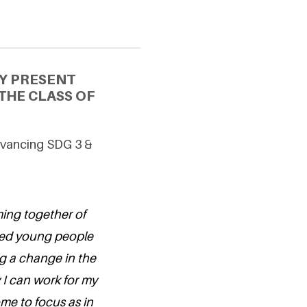
Y PRESENT
THE CLASS OF
Advancing SDG 3 &
ing together of
nted young people
g a change in the
 I can work for my
me to focus as in