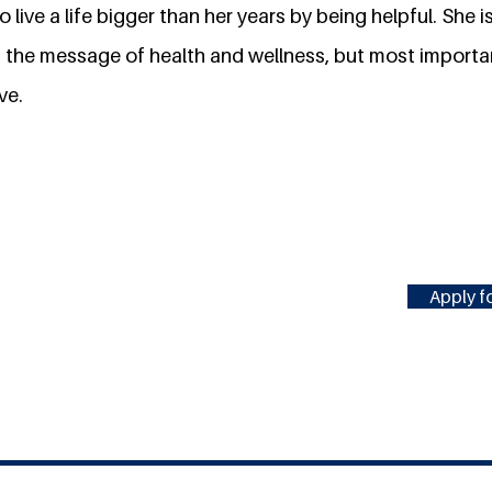
 live a life bigger than her years by being helpful. She 
 the message of health and wellness, but most importan
ve.
Apply fo