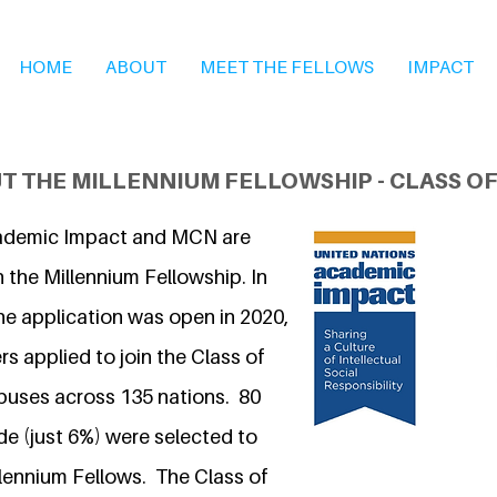
HOME
ABOUT
MEET THE FELLOWS
IMPACT
T THE MILLENNIUM FELLOWSHIP - CLASS OF
ademic Impact and MCN are
 the Millennium Fellowship. In
he application was open in 2020,
s applied to join the Class of
puses across 135 nations. 80
 (just 6%) were selected to
llennium Fellows. The Class of