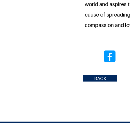
world and aspires to
cause of spreading
compassion and lo
BACK