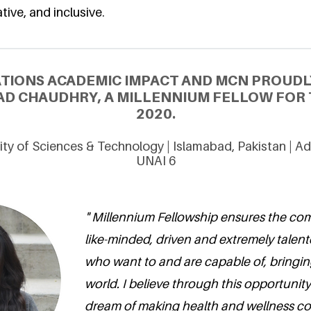
tive, and inclusive.
ATIONS ACADEMIC IMPACT AND MCN PROUDL
D CHAUDHRY, A MILLENNIUM FELLOW FOR 
2020.
ity of Sciences & Technology | Islamabad, Pakistan | 
UNAI 6
" Millennium Fellowship ensures the com
like-minded, driven and extremely tale
who want to and are capable of, bringin
world. I believe through this opportunity
dream of making health and wellness co