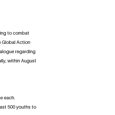
king to combat
 Global Action
ialogue regarding
lly, within August
le each.
east 500 youths to