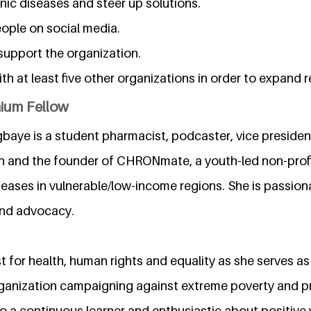
nic diseases and steer up solutions.
eople on social media.
 support the organization.
ith at least five other organizations in order to expand 
nium Fellow
baye is a student pharmacist, podcaster, vice president
n and the founder of CHRONmate, a youth-led non-profi
eases in vulnerable/low-income regions. She is passion
and advocacy.
st for health, human rights and equality as she serves
rganization campaigning against extreme poverty and p
so a continuous learner and enthusiastic about positive