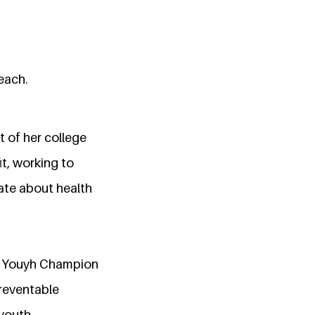
reach.
 of her college
t, working to
ate about health
 as Youyh Champion
reventable
 youth