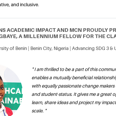
tive, and inclusive.
NS ACADEMIC IMPACT AND MCN PROUDLY P
GBAYE, A MILLENNIUM FELLOW FOR THE CLA
sity of Benin | Benin City, Nigeria | Advancing SDG 3 &
" I am thrilled to be a part of this commu
enables a mutually beneficial relationsh
with equally passionate change makers
and student-status. It gives me a great 
learn, share ideas and project my impact
scale. "