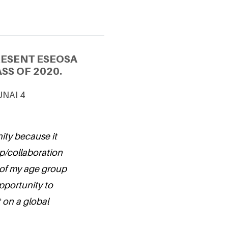
RESENT ESEOSA
SS OF 2020.
 UNAI 4
nity because it
ip/collaboration
 of my age group
opportunity to
 on a global