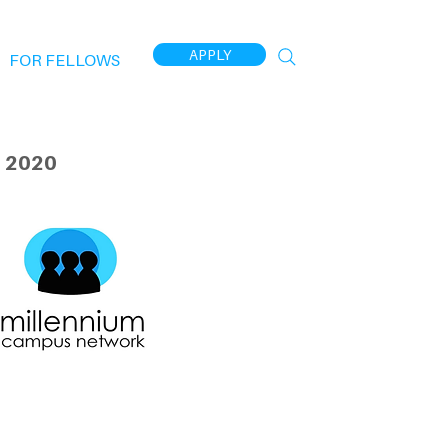
APPLY
FOR FELLOWS
 2020