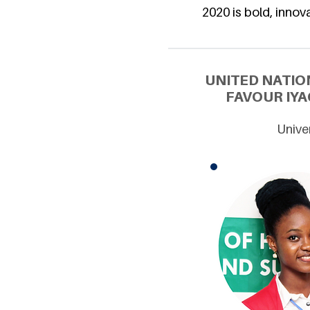
2020 is bold, innova
UNITED NATIO
FAVOUR IYA
Univer