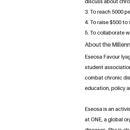
discuss about chro
3. To reach 5000 p
4. To raise $500 to
5. To collaborate w
About the Millen
Eseosa Favour Iyag
student associatio
combat chronic dis
education, policy 
Eseosa is an activi
at ONE, a global o
diseases. She is al