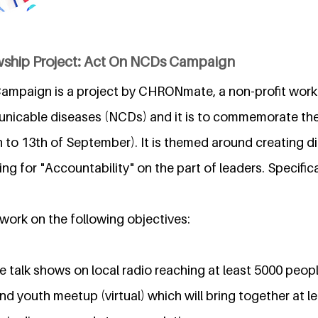
wship Project: Act On NCDs Campaign
ampaign is a project by CHRONmate, a non-profit wor
nicable diseases (NCDs) and it is to commemorate the
to 13th of September). It is themed around creating d
 for "Accountability" on the part of leaders. Specifica
 work on the following objectives:
e talk shows on local radio reaching at least 5000 peop
nd youth meetup (virtual) which will bring together at l