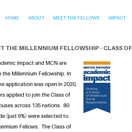
HOME
ABOUT
MEET THE FELLOWS
IMPACT
T THE MILLENNIUM FELLOWSHIP - CLASS OF
ademic Impact and MCN are
 the Millennium Fellowship. In
he application was open in 2020,
s applied to join the Class of
puses across 135 nations. 80
 (just 6%) were selected to
llennium Fellows. The Class of