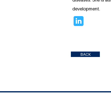
development.
BACK