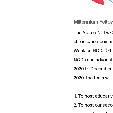
Millennium Fello
The Act on NCDs C
chronic/non-commu
Week on NCDs (7th 
NCDs and advocating
2020 to December
2020, the team will
1. To host educativ
2. To host our seco