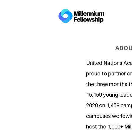
ABOU
United Nations Ac
proud to partner on
the three months t
15,159 young leader
2020 on 1,458 cam
campuses worldwide
host the 1,000+ Mi