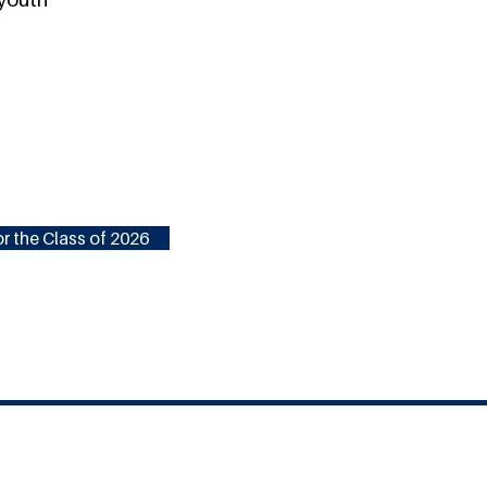
r the Class of 2026