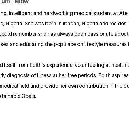
nium Fellow
ung, intelligent and hardworking medical student at Afe 
te, Nigeria. She was born In Ibadan, Nigeria and resides 
 could remember she has always been passionate about
ases and educating the populace on lifestyle measures
ed itself from Edith’s experience; volunteering at health 
ly diagnosis of illness at her free periods. Edith aspires
 medical field and provide her own contribution in the 
stainable Goals.