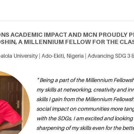
ONS ACADEMIC IMPACT AND MCN PROUDLY P
SHIN, A MILLENNIUM FELLOW FOR THE CLAS
alola University | Ado-Ekiti, Nigeria | Advancing SDG 3 
" Being a part of the Millennium Fellows
my skills at networking, creativity and i
skills I gain from the Millennium Fellows
social impact on communities more tang
with the SDGs. I am excited and looking
sharpening of my skills even for the bett