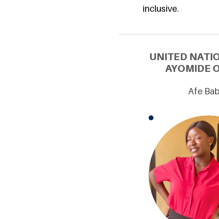
inclusive.
UNITED NATI
AYOMIDE O
Afe Bab