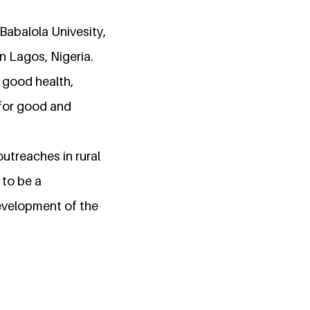
Babalola Univesity,
in Lagos, Nigeria.
 good health,
 for good and
outreaches in rural
 to be a
development of the