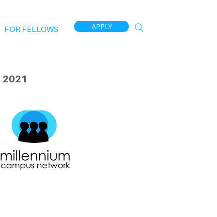
APPLY
FOR FELLOWS
 2021