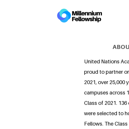
ABOU
United Nations Ac
proud to partner on
2021, over 25,000 
campuses across 15
Class of 2021. 136
were selected to h
Fellows. The Class 