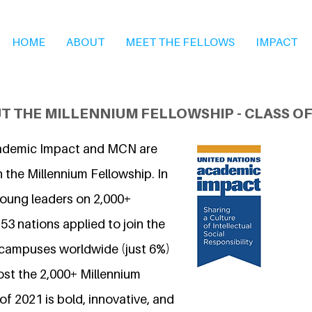
HOME
ABOUT
MEET THE FELLOWS
IMPACT
T THE MILLENNIUM FELLOWSHIP - CLASS OF
ademic Impact and MCN are
 the Millennium Fellowship. In
young leaders on 2,000+
3 nations applied to join the
 campuses worldwide (just 6%)
ost the 2,000+ Millennium
of 2021 is bold, innovative, and