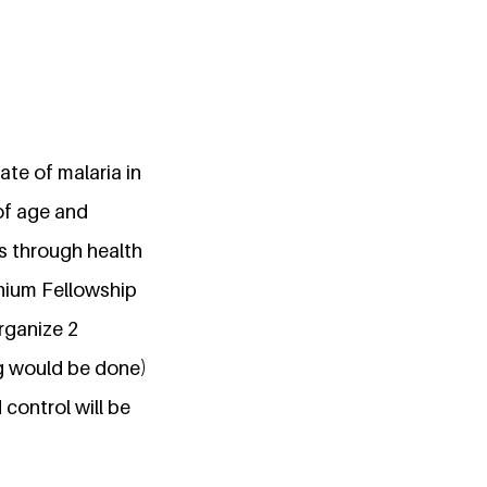
ate of malaria in
of age and
s through health
nnium Fellowship
rganize 2
g would be done)
control will be