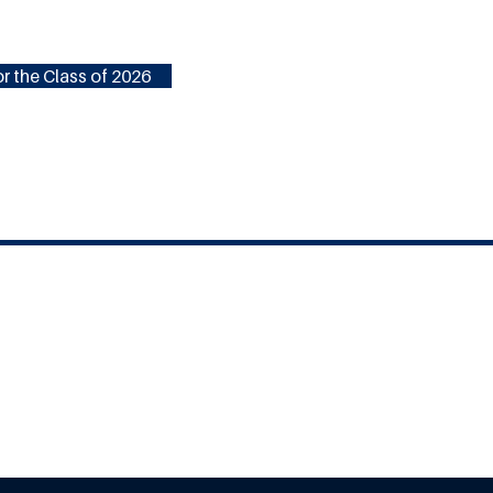
r the Class of 2026