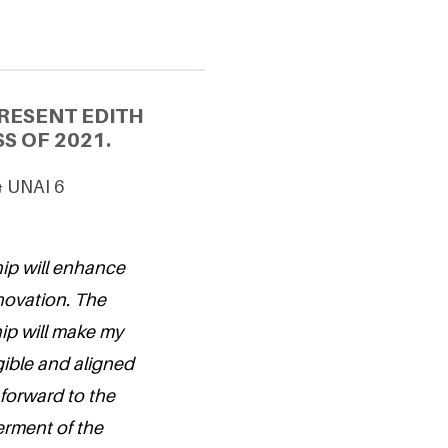
RESENT EDITH
S OF 2021.
& UNAI 6
hip will enhance
nnovation. The
hip will make my
ible and aligned
 forward to the
erment of the