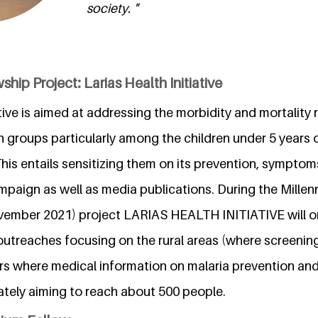
society. "
hip Project: Larias Health Initiative
ative is aimed at addressing the morbidity and mortality r
n groups particularly among the children under 5 years 
is entails sensitizing them on its prevention, symptom
paign as well as media publications. During the Mille
ember 2021) project LARIAS HEALTH INITIATIVE will o
utreaches focusing on the rural areas (where screenin
rs where medical information on malaria prevention and 
ately aiming to reach about 500 people.