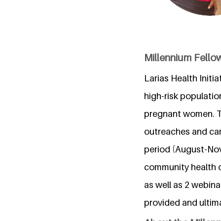
Millennium Fellows
Larias Health Initi
high-risk populatio
pregnant women. Th
outreaches and cam
period (August-Nov
community health o
as well as 2 webina
provided and ultim