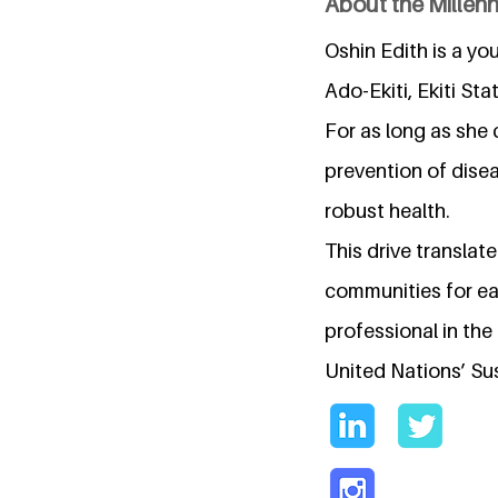
About the Millen
Oshin Edith is a yo
Ado-Ekiti, Ekiti Sta
For as long as she
prevention of dise
robust health.
This drive translat
communities for ear
professional in the
United Nations’ Su