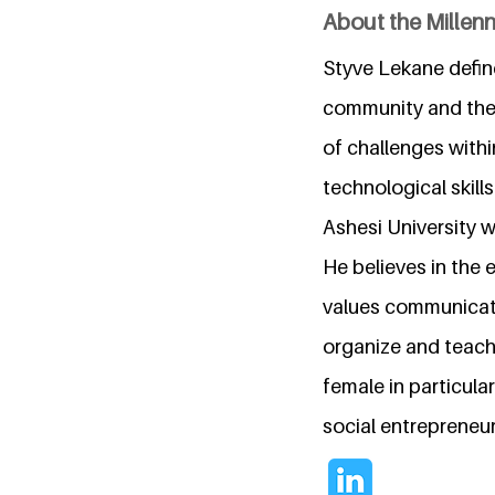
About the Millen
Styve Lekane define
community and the 
of challenges withi
technological skill
Ashesi University w
He believes in the 
values communicati
organize and teach
female in particul
social entrepreneu