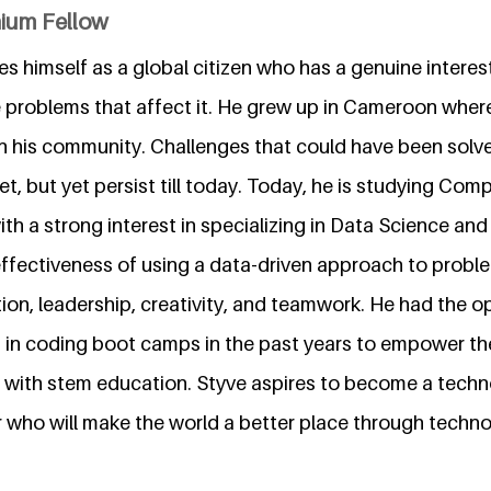
nium Fellow
s himself as a global citizen who has a genuine interest
problems that affect it. He grew up in Cameroon where 
n his community. Challenges that could have been solve
set, but yet persist till today. Today, he is studying Com
ith a strong interest in specializing in Data Science an
effectiveness of using a data-driven approach to probl
on, leadership, creativity, and teamwork. He had the o
 in coding boot camps in the past years to empower t
ar with stem education. Styve aspires to become a tech
r who will make the world a better place through techno