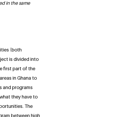
ted in the same
ities (both
ct is divided into
first part of the
 areas in Ghana to
es and programs
 what they have to
portunities. The
ogram between high