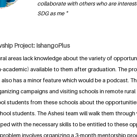
collaborate with others who are interes
SDG as me "
ship Project: IshangoPlus
ral areas lack knowledge about the variety of opportun
academic) available to them after graduation. The proje
also has a minor feature which would be a podcast. The 
ganizing campaigns and visiting schools in remote rural
ool students from these schools about the opportuniti
school students. The Ashesi team will walk them through
pped with the necessary skills to be entitled to these op
 problem involves organizing a 3-month mentorship pr