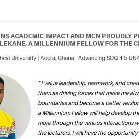
ONS ACADEMIC IMPACT AND MCN PROUDLY P
LEKANE, A MILLENNIUM FELLOW FOR THE CL
hesi University | Accra, Ghana | Advancing SDG 4 & UNA
" I value leadership, teamwork, and creati
them as driving forces that make me al
boundaries and become a better version
a Millennium Fellow will help develop the
more through the various interactions 
the lecturers. I will have the opportunity