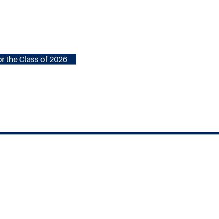
r the Class of 2026