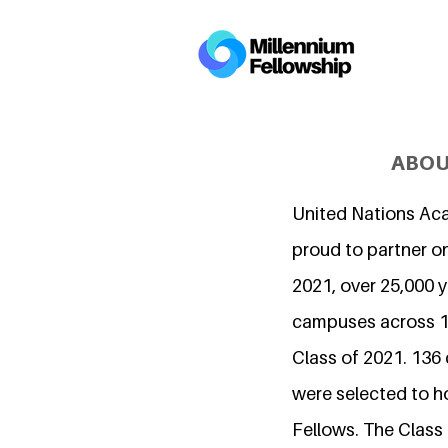
ABOU
United Nations Ac
proud to partner on
2021, over 25,000 
campuses across 15
Class of 2021. 136
were selected to h
Fellows. The Class 