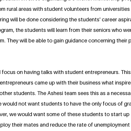
m rural areas with student volunteers from universitie
ing will be done considering the students' career aspir
gram, the students will learn from their seniors who we
. They will be able to gain guidance concerning their p
focus on having talks with student entrepreneurs. This
entrepreneurs came up with their business what inspir
other students. The Ashesi team sees this as a necessa
 would not want students to have the only focus of gr
ver, we would want some of these students to start up
ploy their mates and reduce the rate of unemployment i