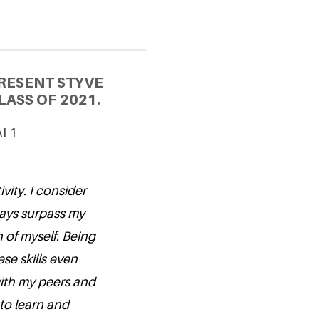
RESENT STYVE
ASS OF 2021.
I 1
vity. I consider
ways surpass my
 of myself. Being
se skills even
with my peers and
 to learn and