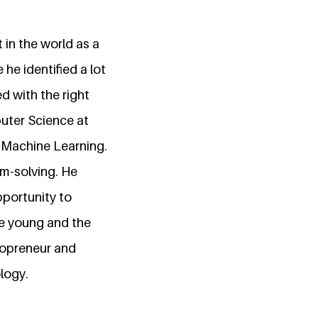
 in the world as a
he identified a lot
d with the right
puter Science at
d Machine Learning.
em-solving. He
pportunity to
he young and the
nopreneur and
logy.