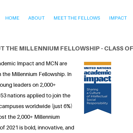
HOME
ABOUT
MEET THE FELLOWS
IMPACT
T THE MILLENNIUM FELLOWSHIP - CLASS OF
ademic Impact and MCN are
 the Millennium Fellowship. In
young leaders on 2,000+
3 nations applied to join the
 campuses worldwide (just 6%)
ost the 2,000+ Millennium
of 2021 is bold, innovative, and