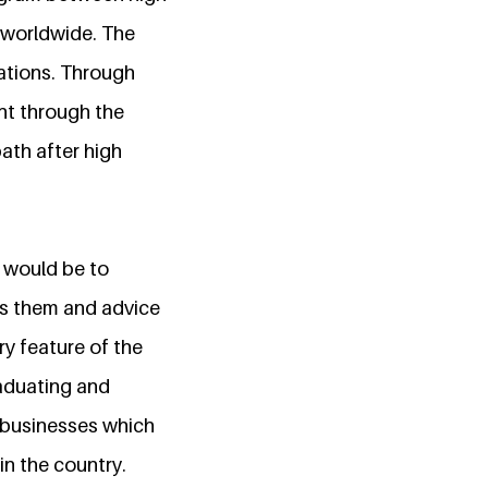
s worldwide. The
ations. Through
nt through the
ath after high
 would be to
es them and advice
ry feature of the
aduating and
 businesses which
n the country.