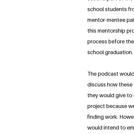
school students fro
mentor-mentee pair
this mentorship pro
process before them
school graduation.
The podcast would 
discuss how these 
they would give to 
project because we
finding work. Howe
would intend to em