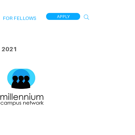
APPLY
FOR FELLOWS
 2021