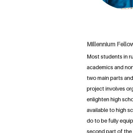
Millennium Fellow
Most students in ru
academics and non-
two main parts and 
project involves or
enlighten high sch
available to high 
do to be fully equi
second part of the