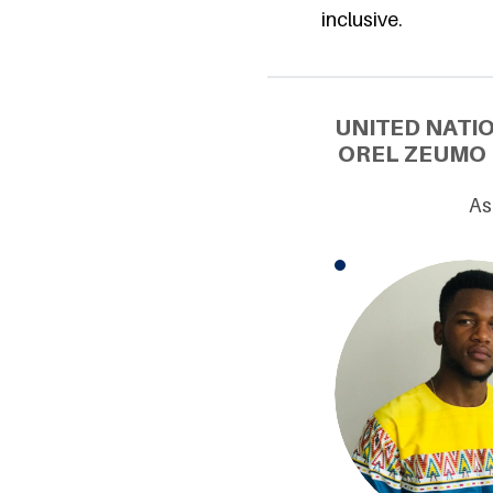
inclusive.
UNITED NATI
OREL ZEUMO 
As