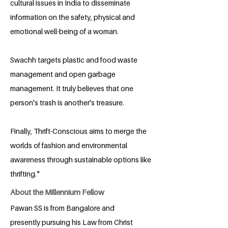
cultural issues in India to disseminate
information on the safety, physical and
emotional well-being of a woman.
Swachh targets plastic and food waste
management and open garbage
management. It truly believes that one
person's trash is another's treasure.
Finally, Thrift-Conscious aims to merge the
worlds of fashion and environmental
awareness through sustainable options like
thrifting."
About the Millennium Fellow
Pawan SS is from Bangalore and
presently pursuing his Law from Christ