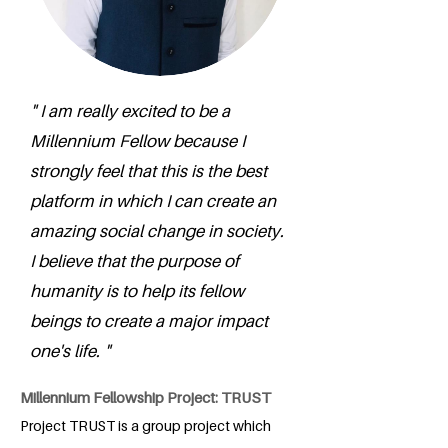
" I am really excited to be a
Millennium Fellow because I
strongly feel that this is the best
platform in which I can create an
amazing social change in society.
I believe that the purpose of
humanity is to help its fellow
beings to create a major impact
one's life. "
Millennium Fellowship Project: TRUST
Project TRUST is a group project which