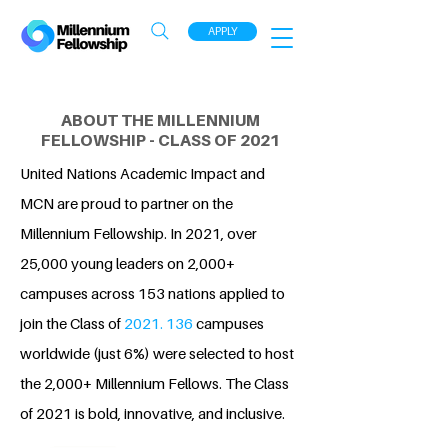
APPLY
ABOUT THE MILLENNIUM
FELLOWSHIP - CLASS OF 2021
United Nations Academic Impact and
MCN are proud to partner on the
Millennium Fellowship. In 2021, over
25,000 young leaders on 2,000+
campuses across 153 nations applied to
join the Class of
2021. 136
campuses
worldwide (just 6%) were selected to host
the 2,000+ Millennium Fellows. The Class
of 2021 is bold, innovative, and inclusive.