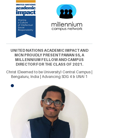
UNITED NATIONS ACADEMIC IMPACT AND
MCN PROUDLY PRESENT PAWAN SS, A
MILLENNIUM FELLOW AND CAMPUS
DIRECTOR FOR THE CLASS OF 2021.
Christ (Deemed to be University) Central Campus |
Bengaluru, India | Advancing SDG 4 & UNAI 1