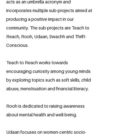
acts as an umbrella acronym and
incorporates multiple sub-projects aimed at
producing a positive impact in our
community. The sub-projects are Teach to
Reach, Rooh, Udaan, Swachh and Thrift-
Conscious.
Teach to Reach works towards
encouraging curiosity among young minds
by exploring topics such as soft skills, child
abuse, menstruation and financial literacy.
Rooh is dedicated to raising awareness
about mental health and well-being.
Udaan focuses on women-centric socio-