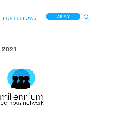
APPLY
FOR FELLOWS
 2021