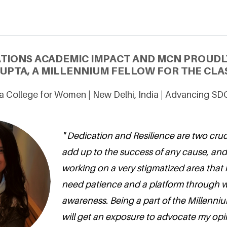
ATIONS ACADEMIC IMPACT AND MCN PROUDL
UPTA, A MILLENNIUM FELLOW FOR THE CLAS
a College for Women | New Delhi, India | Advancing SD
" Dedication and Resilience are two cruci
add up to the success of any cause, an
working on a very stigmatized area that i
need patience and a platform through w
awareness. Being a part of the Millenniu
will get an exposure to advocate my opi