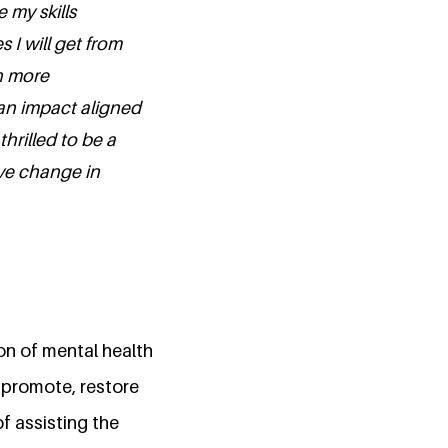
 my skills
I will get from
th more
an impact aligned
hrilled to be a
ive change in
on of mental health
o promote, restore
f assisting the