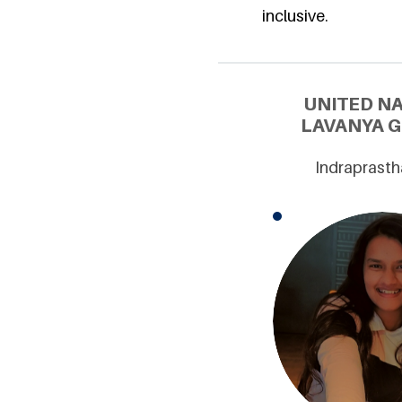
inclusive.
UNITED N
LAVANYA G
Indraprasth