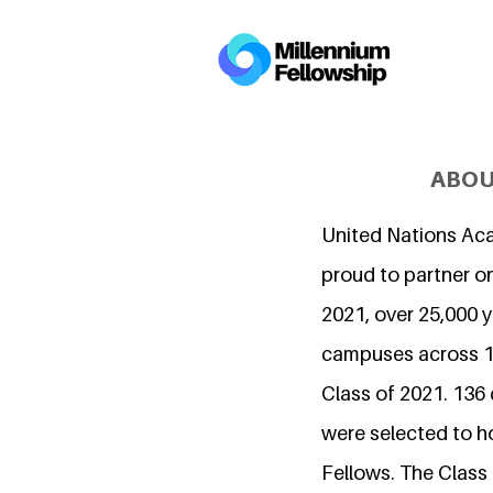
ABOU
United Nations Ac
proud to partner on
2021, over 25,000 
campuses across 15
Class of 2021. 136
were selected to h
Fellows. The Class 