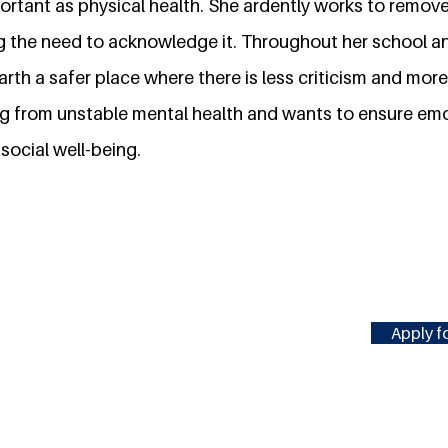
mportant as physical health. She ardently works to remo
g the need to acknowledge it. Throughout her school an
earth a safer place where there is less criticism and mo
ng from unstable mental health and wants to ensure emo
social well-being.
Apply fo