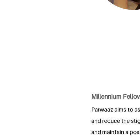
Millennium Fellow
Parwaaz aims to as
and reduce the stig
and maintain a posi