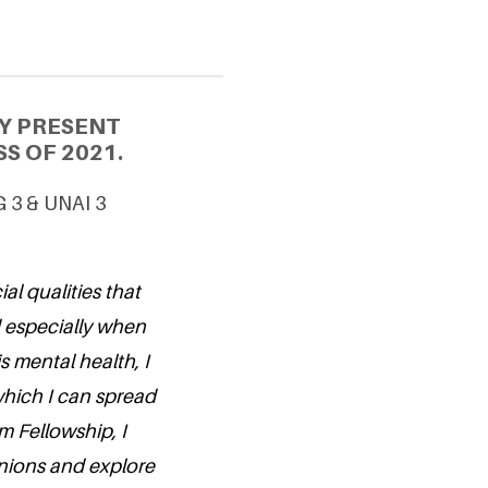
Y PRESENT
S OF 2021.
G 3 & UNAI 3
al qualities that
d especially when
s mental health, I
hich I can spread
m Fellowship, I
nions and explore