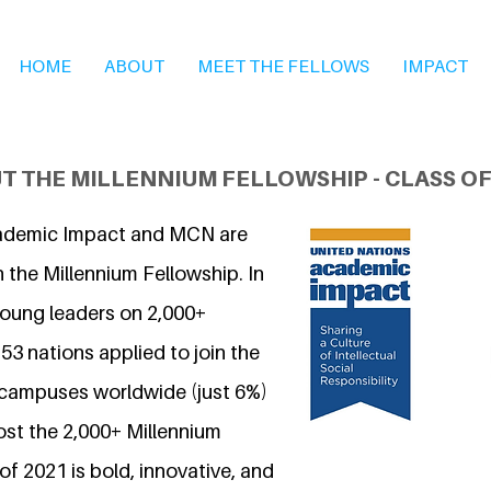
HOME
ABOUT
MEET THE FELLOWS
IMPACT
T THE MILLENNIUM FELLOWSHIP - CLASS OF
ademic Impact and MCN are
 the Millennium Fellowship. In
young leaders on 2,000+
3 nations applied to join the
 campuses worldwide (just 6%)
ost the 2,000+ Millennium
of 2021 is bold, innovative, and