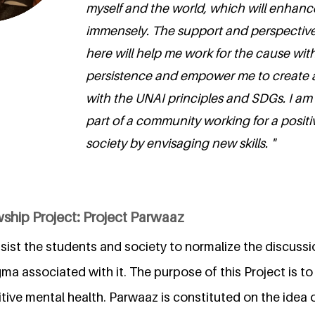
myself and the world, which will enhance
immensely. The support and perspectives 
here will help me work for the cause wi
persistence and empower me to create 
with the UNAI principles and SDGs. I am t
part of a community working for a posit
society by envisaging new skills. "
ship Project: Project Parwaaz
sist the students and society to normalize the discussi
ma associated with it. The purpose of this Project is t
tive mental health. Parwaaz is constituted on the idea o