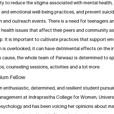
ty to reduce the stigma associated with mental health,
 and emotional well-being practices, and prevent suici
on and outreach events. There is a need for teenagers a
 health issues that affect their peers and community as
p. It is important to cultivate practices that support em
is overlooked, it can have detrimental effects on the i
s cause, the whole team of Parwaaz is determined to 
, counseling sessions, activities and a lot more.
nium Fellow
n enthusiastic, determined, and resilient student purs
agement at Indraprastha College for Women, University
sychology and has been voicing her opinions about men