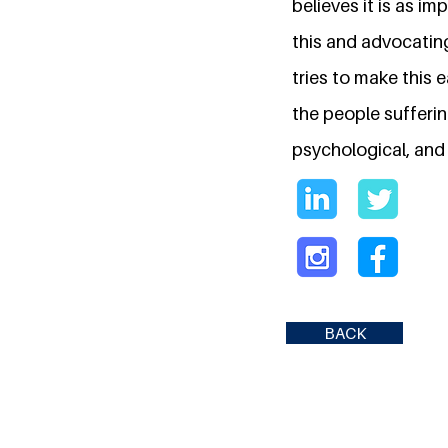
believes it is as i
this and advocatin
tries to make this 
the people sufferi
psychological, and 
BACK