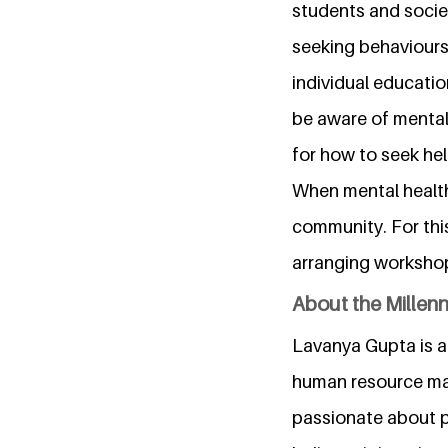
students and socie
seeking behaviours
individual educati
be aware of mental
for how to seek hel
When mental health 
community. For thi
arranging workshops
About the Millen
Lavanya Gupta is a
human resource man
passionate about p