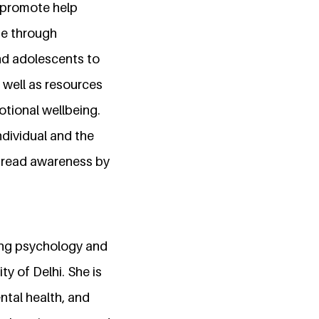
 promote help
de through
nd adolescents to
 well as resources
otional wellbeing.
ndividual and the
spread awareness by
uing psychology and
 of Delhi. She is
tal health, and