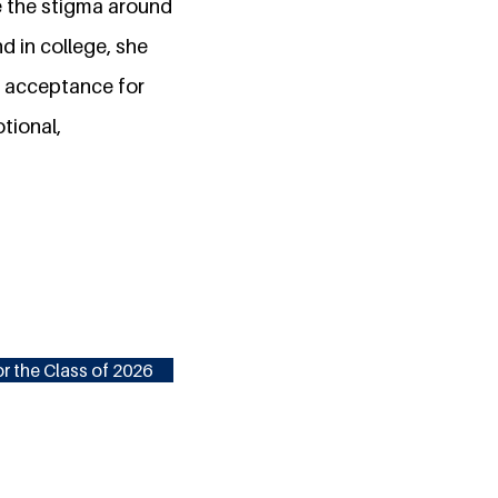
ve the stigma around
d in college, she
re acceptance for
tional,
r the Class of 2026