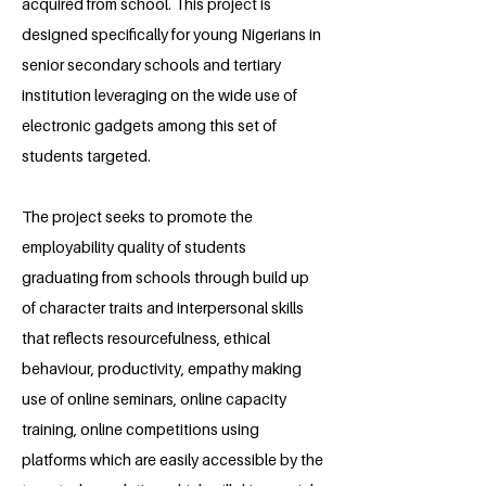
acquired from school. This project is
designed specifically for young Nigerians in
senior secondary schools and tertiary
institution leveraging on the wide use of
electronic gadgets among this set of
students targeted.
The project seeks to promote the
employability quality of students
graduating from schools through build up
of character traits and interpersonal skills
that reflects resourcefulness, ethical
behaviour, productivity, empathy making
use of online seminars, online capacity
training, online competitions using
platforms which are easily accessible by the