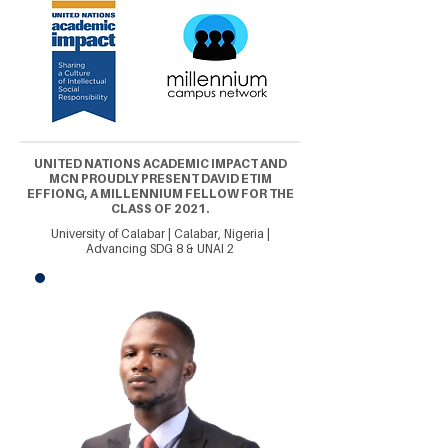
UNITED NATIONS ACADEMIC IMPACT AND
MCN PROUDLY PRESENT DAVID ETIM
EFFIONG, A MILLENNIUM FELLOW FOR THE
CLASS OF 2021.
University of Calabar | Calabar, Nigeria |
Advancing SDG 8 & UNAI 2