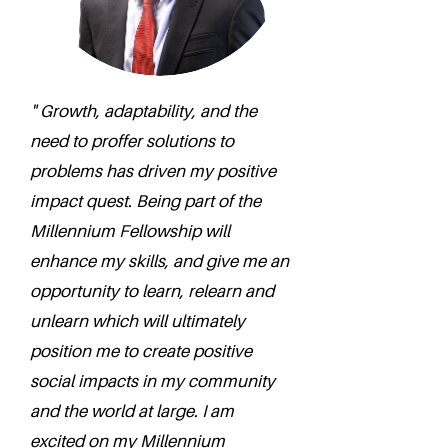
" Growth, adaptability, and the
need to proffer solutions to
problems has driven my positive
impact quest. Being part of the
Millennium Fellowship will
enhance my skills, and give me an
opportunity to learn, relearn and
unlearn which will ultimately
position me to create positive
social impacts in my community
and the world at large. I am
excited on my Millennium