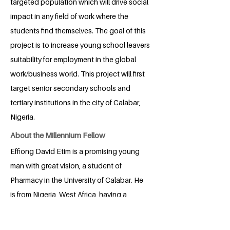
targeted population which will drive social
impact in any field of work where the
students find themselves. The goal of this
project is to increase young school leavers
suitability for employment in the global
work/business world. This project will first
target senior secondary schools and
tertiary institutions in the city of Calabar,
Nigeria.
About the Millennium Fellow
Effiong David Etim is a promising young
man with great vision, a student of
Pharmacy in the University of Calabar. He
is from Nigeria, West Africa, having a
strong belief in global citizenry. He is a
visionary, pace setter and a solutionist.