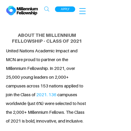
APPLY
ABOUT THE MILLENNIUM
FELLOWSHIP - CLASS OF 2021
United Nations Academic Impact and
MCN are proud to partner on the
Millennium Fellowship. In 2021, over
25,000 young leaders on 2,000+
campuses across 153 nations applied to
join the Class of
2021. 136
campuses
worldwide (just 6%) were selected to host
the 2,000+ Millennium Fellows. The Class
of 2021 is bold, innovative, and inclusive.