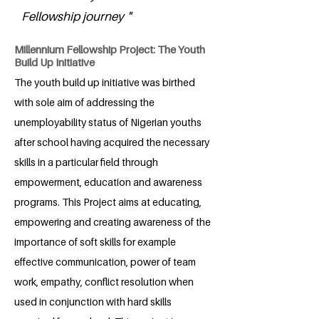
Fellowship journey "
Millennium Fellowship Project: The Youth
Build Up Initiative
The youth build up initiative was birthed
with sole aim of addressing the
unemployability status of Nigerian youths
after school having acquired the necessary
skills in a particular field through
empowerment, education and awareness
programs. This Project aims at educating,
empowering and creating awareness of the
importance of soft skills for example
effective communication, power of team
work, empathy, conflict resolution when
used in conjunction with hard skills