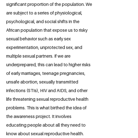
significant proportion of the population. We
are subject to a series of physiological,
psychological, and social shifts in the
African population that expose us to risky
sexual behavior such as early sex
experimentation, unprotected sex, and
multiple sexual partners. If we are
underprepared, this can lead to higher risks
of early marriages, teenage pregnancies,
unsafe abortion, sexually transmitted
infections (STIs), HIV and AIDS, and other
life threatening sexual reproductive health
problems. This is what birthed the idea of
the awareness project. It involves
educating people about all they need to
know about sexual reproductive health.