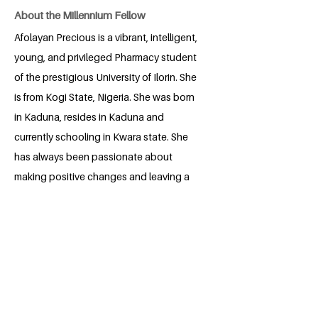
About the Millennium Fellow
Afolayan Precious is a vibrant, intelligent,
young, and privileged Pharmacy student
of the prestigious University of Ilorin. She
is from Kogi State, Nigeria. She was born
in Kaduna, resides in Kaduna and
currently schooling in Kwara state. She
has always been passionate about
making positive changes and leaving a
memorable mark in every place she goes
to. She is keen about making sure that to
the best of her abilities, she makes first
her immediate community within her
reach and then the world a conducive
environment for everyone of any class to
thrive. This has driven her despite her