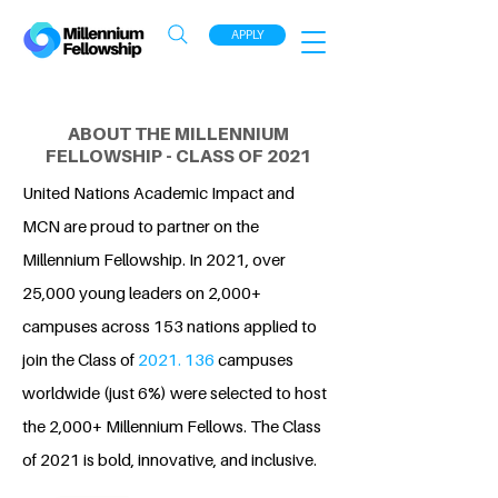
APPLY
ABOUT THE MILLENNIUM
FELLOWSHIP - CLASS OF 2021
United Nations Academic Impact and
MCN are proud to partner on the
Millennium Fellowship. In 2021, over
25,000 young leaders on 2,000+
campuses across 153 nations applied to
join the Class of
2021. 136
campuses
worldwide (just 6%) were selected to host
the 2,000+ Millennium Fellows. The Class
of 2021 is bold, innovative, and inclusive.