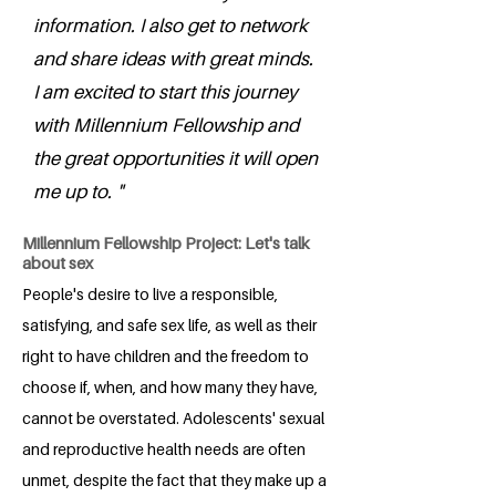
information. I also get to network
and share ideas with great minds.
I am excited to start this journey
with Millennium Fellowship and
the great opportunities it will open
me up to. "
Millennium Fellowship Project: Let's talk
about sex
People's desire to live a responsible,
satisfying, and safe sex life, as well as their
right to have children and the freedom to
choose if, when, and how many they have,
cannot be overstated. Adolescents' sexual
and reproductive health needs are often
unmet, despite the fact that they make up a