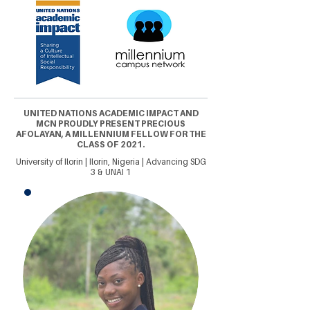
UNITED NATIONS ACADEMIC IMPACT AND
MCN PROUDLY PRESENT PRECIOUS
AFOLAYAN, A MILLENNIUM FELLOW FOR THE
CLASS OF 2021.
University of Ilorin | Ilorin, Nigeria | Advancing SDG
3 & UNAI 1