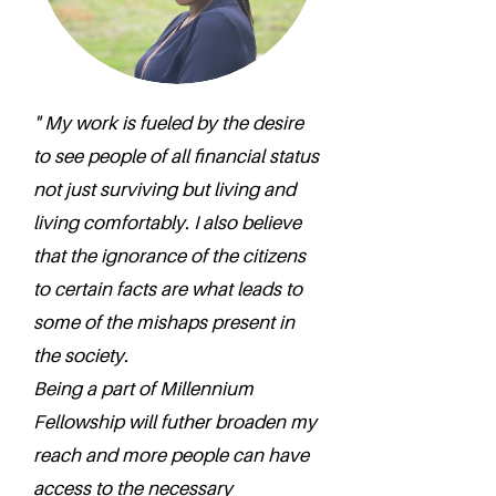
" My work is fueled by the desire
to see people of all financial status
not just surviving but living and
living comfortably. I also believe
that the ignorance of the citizens
to certain facts are what leads to
some of the mishaps present in
the society.
Being a part of Millennium
Fellowship will futher broaden my
reach and more people can have
access to the necessary