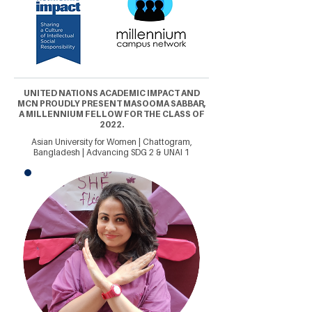
UNITED NATIONS ACADEMIC IMPACT AND
MCN PROUDLY PRESENT MASOOMA SABBAR,
A MILLENNIUM FELLOW FOR THE CLASS OF
2022.
Asian University for Women | Chattogram,
Bangladesh | Advancing SDG 2 & UNAI 1