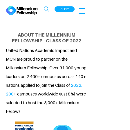
APPLY
ABOUT THE MILLENNIUM
FELLOWSHIP - CLASS OF 2022
United Nations Academic Impact and
MCN are proud to partner on the
Millennium Fellowship. Over 31,000 young
leaders on 2,400+ campuses across 140+
nations applied to join the Class of
2022.
200
+ campuses worldwide (just 8%) were
selected to host the 3,000+ Millennium
Fellows.