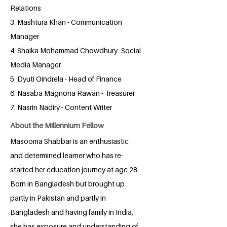
Relations
3. Mashtura Khan - Communication
Manager
4. Shaika Mohammad Chowdhury -Social
Media Manager
5. Dyuti Oindrela - Head of Finance
6. Nasaba Magnona Rawan - Treasurer
7. Nasrin Nadiry - Content Writer
About the Millennium Fellow
Masooma Shabbar is an enthusiastic
and determined learner who has re-
started her education journey at age 28.
Born in Bangladesh but brought up
partly in Pakistan and partly in
Bangladesh and having family in India,
she has exposure and understanding of