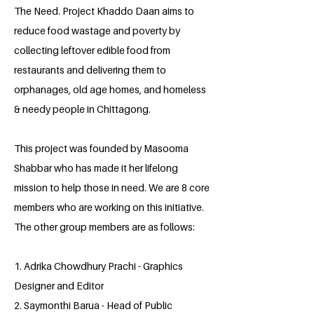
The Need. Project Khaddo Daan aims to
reduce food wastage and poverty by
collecting leftover edible food from
restaurants and delivering them to
orphanages, old age homes, and homeless
& needy people in Chittagong.
This project was founded by Masooma
Shabbar who has made it her lifelong
mission to help those in need. We are 8 core
members who are working on this initiative.
The other group members are as follows:
1. Adrika Chowdhury Prachi - Graphics
Designer and Editor
2. Saymonthi Barua - Head of Public