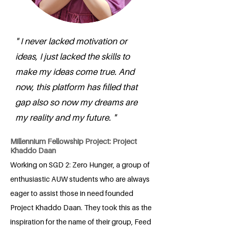
" I never lacked motivation or
ideas, I just lacked the skills to
make my ideas come true. And
now, this platform has filled that
gap also so now my dreams are
my reality and my future. "
Millennium Fellowship Project: Project
Khaddo Daan
Working on SGD 2: Zero Hunger, a group of
enthusiastic AUW students who are always
eager to assist those in need founded
Project Khaddo Daan. They took this as the
inspiration for the name of their group, Feed