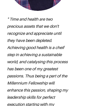
" Time and health are two
precious assets that we don't
recognize and appreciate until
they have been depleted.
Achieving good health is a cheif
step in achieving a sustainable
world, and catalysing this process
has been one of my greatest
passions. Thus being a part of the
Millennium Fellowship will
enhance this passion, shaping my
leadership skills for perfect
execution starting with my