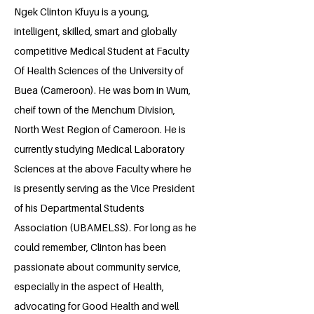
Ngek Clinton Kfuyu is a young,
intelligent, skilled, smart and globally
competitive Medical Student at Faculty
Of Health Sciences of the University of
Buea (Cameroon). He was born in Wum,
cheif town of the Menchum Division,
North West Region of Cameroon. He is
currently studying Medical Laboratory
Sciences at the above Faculty where he
is presently serving as the Vice President
of his Departmental Students
Association (UBAMELSS). For long as he
could remember, Clinton has been
passionate about community service,
especially in the aspect of Health,
advocating for Good Health and well