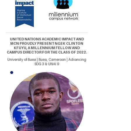
UNITED NATIONS ACADEMIC IMPACT AND
MCN PROUDLY PRESENT NGEK CLINTON
KFUYU, A MILLENNIUM FELLOW AND
CAMPUS DIRECTOR FOR THE CLASS OF 2022.
University of Buea | Buea, Cameroon | Advancing
SDG 3 & UNAI 9