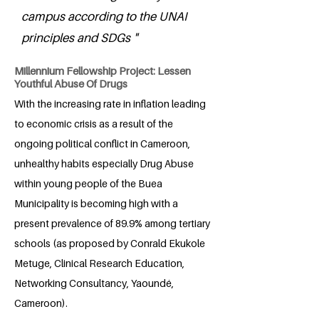
campus according to the UNAI
principles and SDGs "
Millennium Fellowship Project: Lessen
Youthful Abuse Of Drugs
With the increasing rate in inflation leading
to economic crisis as a result of the
ongoing political conflict in Cameroon,
unhealthy habits especially Drug Abuse
within young people of the Buea
Municipality is becoming high with a
present prevalence of 89.9% among tertiary
schools (as proposed by Conrald Ekukole
Metuge, Clinical Research Education,
Networking Consultancy, Yaoundé,
Cameroon).