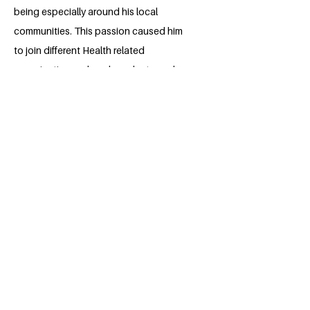
being especially around his local
communities. This passion caused him
to join different Health related
organizations, where he volunteered
and is still volunteering, struggling to
improve the Health conditions in
communities around him, thus
contributing towards achieving the
SDGs put forward by the UN. Through
out his secondary School till now,
Clinton has demonstrated good
Leadership skills, which he has actively
used in the organization of Health
campaigns and symposia, and is looking
forward for better leadership skills to
help him promote his passion.