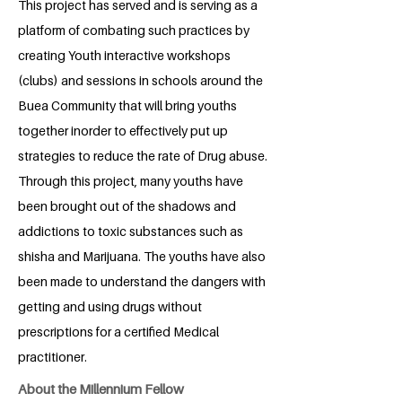
This project has served and is serving as a
platform of combating such practices by
creating Youth interactive workshops
(clubs) and sessions in schools around the
Buea Community that will bring youths
together inorder to effectively put up
strategies to reduce the rate of Drug abuse.
Through this project, many youths have
been brought out of the shadows and
addictions to toxic substances such as
shisha and Marijuana. The youths have also
been made to understand the dangers with
getting and using drugs without
prescriptions for a certified Medical
practitioner.
About the Millennium Fellow