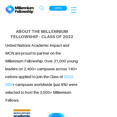
APPLY
ABOUT THE MILLENNIUM
FELLOWSHIP - CLASS OF 2022
United Nations Academic Impact and
MCN are proud to partner on the
Millennium Fellowship. Over 31,000 young
leaders on 2,400+ campuses across 140+
nations applied to join the Class of
2022.
200
+ campuses worldwide (just 8%) were
selected to host the 3,000+ Millennium
Fellows.