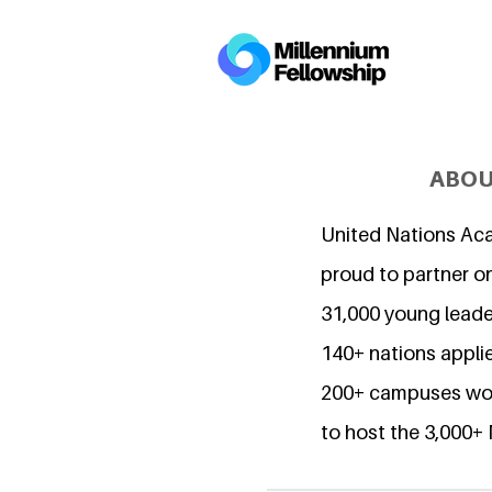
ABOU
United Nations Ac
proud to partner o
31,000 young lead
140+ nations applie
200+ campuses wor
to host the 3,000+ 