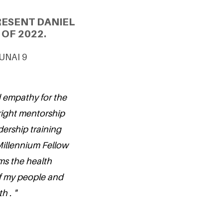
RESENT DANIEL
OF 2022.
 UNAI 9
d empathy for the
 right mentorship
ership training
Millennium Fellow
rms the health
of my people and
h . "