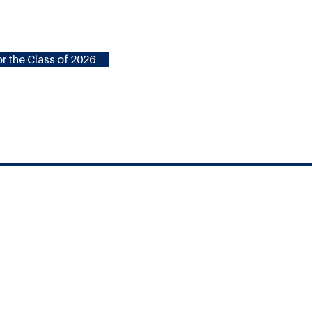
r the Class of 2026