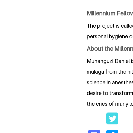
Millennium Fello
The project is call
personal hygiene of
About the Millen
Muhanguzi Daniel i
mukiga from the hil
science in anesthes
desire to transfor
the cries of many lo