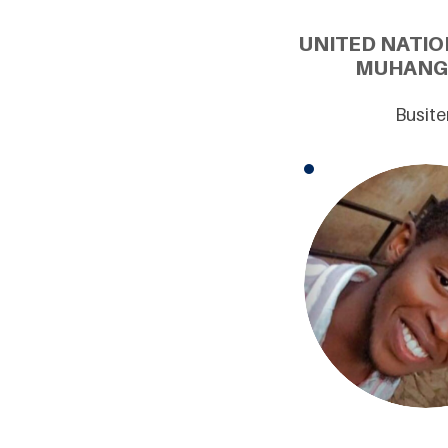
UNITED NATIO
MUHANGU
Busite