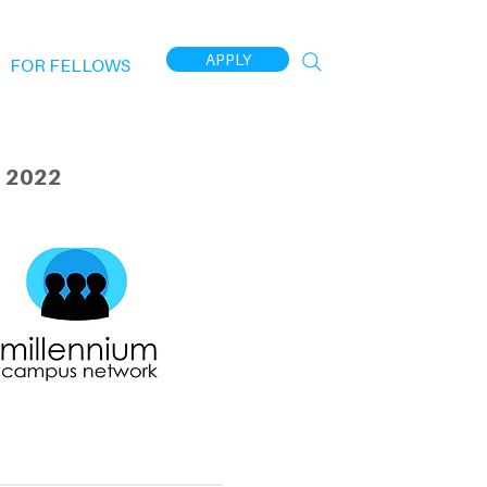
APPLY
FOR FELLOWS
 2022