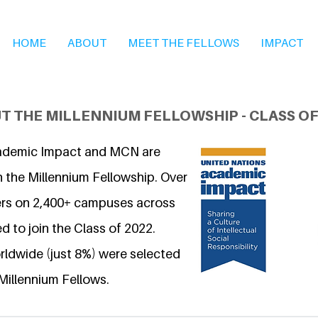
HOME
ABOUT
MEET THE FELLOWS
IMPACT
T THE MILLENNIUM FELLOWSHIP - CLASS OF
ademic Impact and MCN are
n the Millennium Fellowship. Over
ers on 2,400+ campuses across
d to join the Class of 2022.
ldwide (just 8%) were selected
Millennium Fellows.