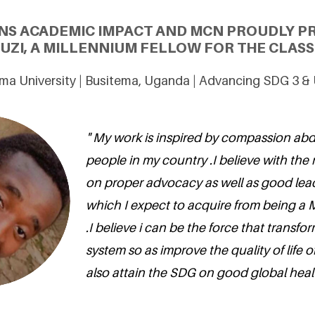
NS ACADEMIC IMPACT AND MCN PROUDLY P
ZI, A MILLENNIUM FELLOW FOR THE CLASS 
ma University | Busitema, Uganda | Advancing SDG 3 &
" My work is inspired by compassion ab
people in my country .I believe with the
on proper advocacy as well as good lead
which I expect to acquire from being a 
.I believe i can be the force that transfo
system so as improve the quality of life 
also attain the SDG on good global healt