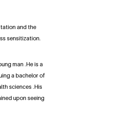
itation and the
s sensitization.
oung man .He is a
uing a bachelor of
alth sciences .His
tained upon seeing