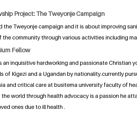
wship Project: The Tweyonje Campaign
ed the Tweyonje campaign and it is about improving san
 the community through various activities including mas
nium Fellow
s an inquisitive hardworking and passionate Christian y
ls of Kigezi and a Ugandan by nationality.currently purs
ia and critical care at busitema university faculty of he
m the world through health advocacy is a passion he at
ved ones due to ill health .