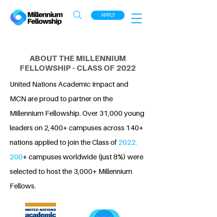
APPLY
ABOUT THE MILLENNIUM
FELLOWSHIP - CLASS OF 2022
United Nations Academic Impact and
MCN are proud to partner on the
Millennium Fellowship. Over 31,000 young
leaders on 2,400+ campuses across 140+
nations applied to join the Class of
2022.
200
+ campuses worldwide (just 8%) were
selected to host the 3,000+ Millennium
Fellows.