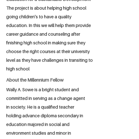
The project is about helping high school
going children's to have a quality
education. In this we will help them provide
career guidance and counseling after
finishing high school in making sure they
choose the right courses at their university
level as they have challenges in transiting to
high school
About the Millennium Fellow
Wally A. Sowe is a bright student and
committed in serving as a change agent
in society. He is a qualified teacher
holding advance diploma secondary in
education majored in social and
environment studies and minor in