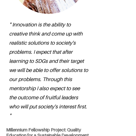
" Innovation is the ability to
creative think and come up with
realistic solutions to society's
problems. I expect that after
learning to SDGs and their target
we will be able to offer solutions to
our problems. Through this
mentorship I also expect to see
the outcome of fruitful leaders
who will put society's interest first.
"
Millennium Fellowship Project: Quality
Education for a Sustainable Development