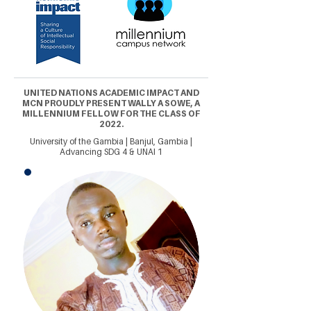
UNITED NATIONS ACADEMIC IMPACT AND
MCN PROUDLY PRESENT WALLY A SOWE, A
MILLENNIUM FELLOW FOR THE CLASS OF
2022.
University of the Gambia | Banjul, Gambia |
Advancing SDG 4 & UNAI 1