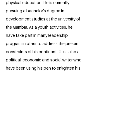
physical education. He is currently
persuing a bachelor's degree in
development studies at the university of
the Gambia. As a youth activities, he
have take part in many leadership
program in other to address the present
constraints of his continent. He is also a
political, economic and social writer who
have been using his pen to enlighten his
county about the challenges they are
facing and the realistic solutions they
could use to remedy them. Wally is
always there to serve the interest of the
youths and society at large. I am certain
he will contribute to his fullest ablities to
help this initiative realize it's aims and